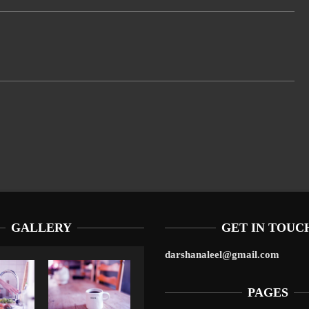
GALLERY
GET IN TOUC
darshanaleel@gmail.com
PAGES