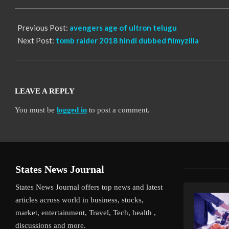
13
Previous Post:
avengers age of ultron telugu
Next Post:
tomb raider 2018 hindi dubbed filmyzilla
LEAVE A REPLY
You must be
logged in
to post a comment.
States News Journal
States News Journal offers top news and latest
articles across world in business, stocks,
market, entertainment, Travel, Tech, health ,
discussions and more.