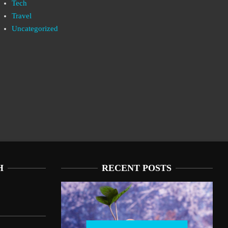
Tech
Travel
Uncategorized
H
RECENT POSTS