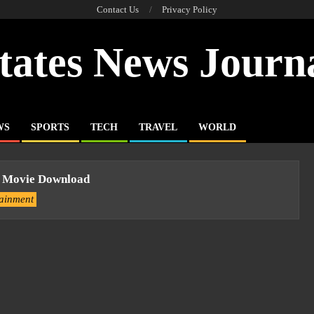
Contact Us
Privacy Policy
tates News Journ
WS
SPORTS
TECH
TRAVEL
WORLD
il Movie Download
tainment