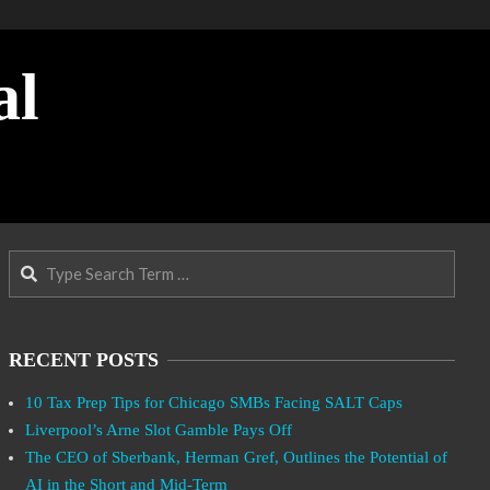
al
Search
RECENT POSTS
10 Tax Prep Tips for Chicago SMBs Facing SALT Caps
Liverpool’s Arne Slot Gamble Pays Off
The CEO of Sberbank, Herman Gref, Outlines the Potential of
AI in the Short and Mid-Term