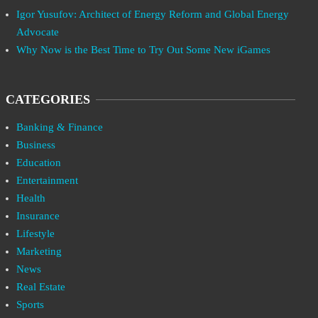
Igor Yusufov: Architect of Energy Reform and Global Energy
Advocate
Why Now is the Best Time to Try Out Some New iGames
CATEGORIES
Banking & Finance
Business
Education
Entertainment
Health
Insurance
Lifestyle
Marketing
News
Real Estate
Sports