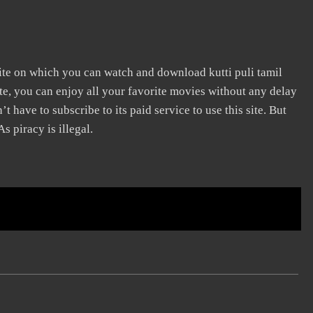
ite on which you can watch and download kutti puli tamil
e, you can enjoy all your favorite movies without any delay
n’t have to subscribe to its paid service to use this site. But
s piracy is illegal.