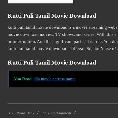
Kutti Puli Tamil Movie Download
kutti puli tamil movie download is a movie streaming webs
movie download movies, TV shows, and series. With this sit
or interruption. And the significant part is it is free. You do
kutti puli tamil movie download is illegal. So, don’t use it! A
Kutti Puli Tamil Movie Download
Also Read
jilla movie actress name
2016-
Entertainment
10-
By:
Noah Beck
In: