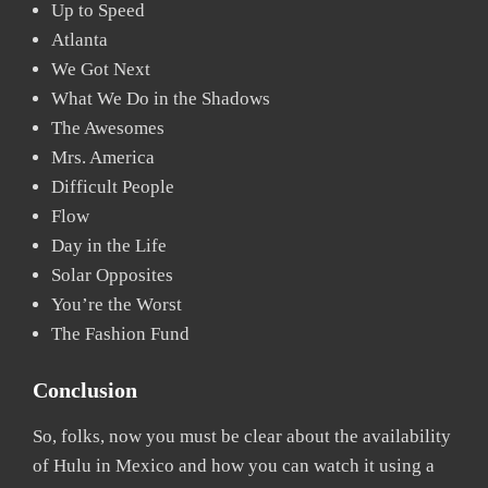
Up to Speed
Atlanta
We Got Next
What We Do in the Shadows
The Awesomes
Mrs. America
Difficult People
Flow
Day in the Life
Solar Opposites
You’re the Worst
The Fashion Fund
Conclusion
So, folks, now you must be clear about the availability
of Hulu in Mexico and how you can watch it using a