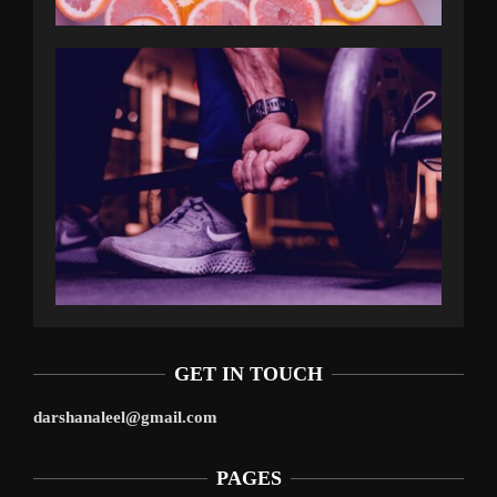
GET IN TOUCH
darshanaleel@gmail.com
PAGES