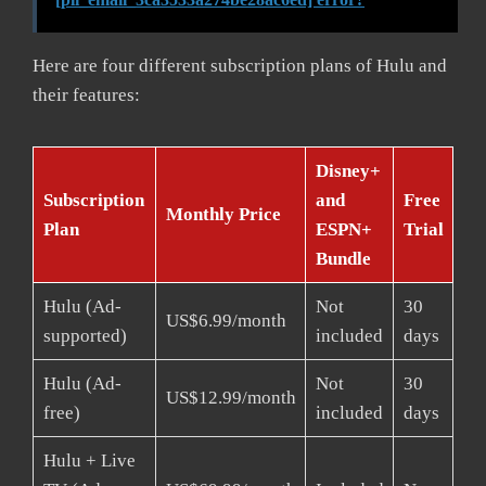
Here are four different subscription plans of Hulu and
their features:
Disney+
Subscription
and
Free
Monthly Price
Plan
ESPN+
Trial
Bundle
Hulu (Ad-
Not
30
US$6.99/month
supported)
included
days
Hulu (Ad-
Not
30
US$12.99/month
free)
included
days
Hulu + Live