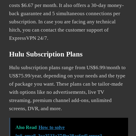
costs $6.67 per month. It also offers a 30-day money-
back guarantee and 5 simultaneous connections per
subscription. In case you are facing any technical
hitch, you can contact the customer support of
ExpressVPN 24/7.
Hulu Subscription Plans
Hulu subscription plans range from US$6.99/month to
US$75.99/year, depending on your needs and the type
of package you want. These plans can be tailor-made
with options like no advertisements, live TV
streaming, premium channel add-ons, unlimited
screens, DVR, and more.
Also Read
How to solve
[pii_email_3ca3533a274be28ac6ed] error?