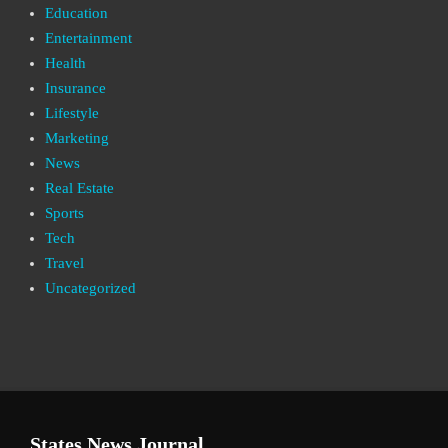
Education
Entertainment
Health
Insurance
Lifestyle
Marketing
News
Real Estate
Sports
Tech
Travel
Uncategorized
States News Journal