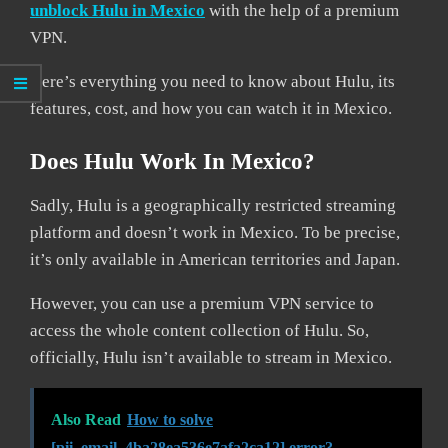
unblock Hulu in Mexico
with the help of a premium
VPN.
Here’s everything you need to know about Hulu, its
features, cost, and how you can watch it in Mexico.
Does Hulu Work In Mexico?
Sadly, Hulu is a geographically restricted streaming
platform and doesn’t work in Mexico. To be precise,
it’s only available in American territories and Japan.
However, you can use a premium VPN service to
access the whole content collection of Hulu. So,
officially, Hulu isn’t available to stream in Mexico.
Also Read
How to solve
[pii_email_4ba28ea536e7afa2ca12] error?