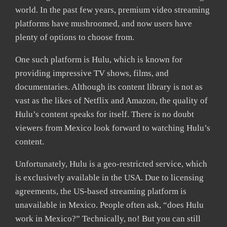
world. In the past few years, premium video streaming
platforms have mushroomed, and now users have
plenty of options to choose from.
One such platform is Hulu, which is known for
providing impressive TV shows, films, and
documentaries. Although its content library is not as
vast as the likes of Netflix and Amazon, the quality of
Hulu’s content speaks for itself. There is no doubt
viewers from Mexico look forward to watching Hulu’s
content.
Unfortunately, Hulu is a geo-restricted service, which
is exclusively available in the USA. Due to licensing
agreements, the US-based streaming platform is
unavailable in Mexico. People often ask, “does Hulu
work in Mexico?” Technically, no! But you can still