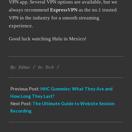
VPN app. Several VPN options are available, but we
always recommend
ExpressVPN
as the no.1 trusted
VPN in the industry for a smooth streaming
experience.
Good luck watching Hulu in Mexico!
2022-
Tech
09-
By:
Editor
In:
14
Previous Post:
HHC Gummies: What They Are and
How Long They Last?
Next Post:
The Ultimate Guide to Website Session
Recording