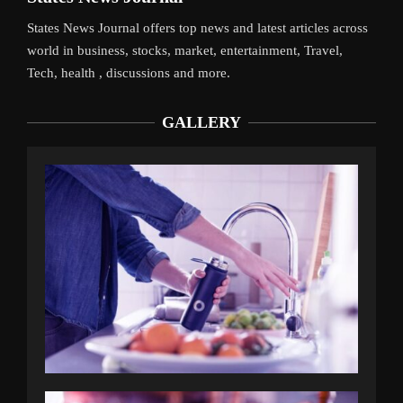
States News Journal offers top news and latest articles across
world in business, stocks, market, entertainment, Travel,
Tech, health , discussions and more.
GALLERY