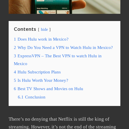
Contents
hide
1
Does Hulu work in Mexico?
2
Why Do You Need a VPN to Watch Hulu in Mexico?
3
ExpressVPN – The Best VPN to watch Hulu in
Mexico
4
Hulu Subscription Plans
5
Is Hulu Worth Your Money?
6
Best TV Shows and Movies on Hulu
6.1
Conclusion
There’s no denying that Netflix is still the king of
streaming. However, it’s not the end of the streaming