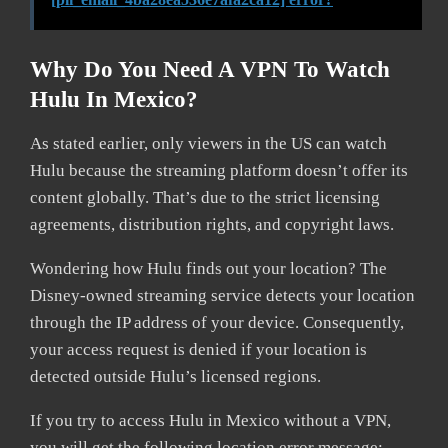
Why Do You Need A VPN To Watch
Hulu In Mexico?
As stated earlier, only viewers in the US can watch
Hulu because the streaming platform doesn’t offer its
content globally. That’s due to the strict licensing
agreements, distribution rights, and copyright laws.
Wondering how Hulu finds out your location? The
Disney-owned streaming service detects your location
through the IP address of your device. Consequently,
your access request is denied if your location is
detected outside Hulu’s licensed regions.
If you try to access Hulu in Mexico without a VPN,
you will get the following location error message: