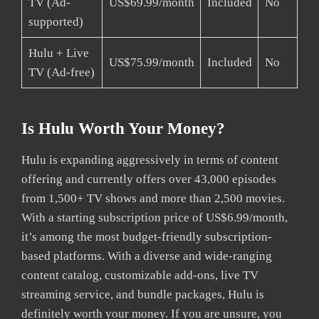
TV (Ad-
US$69.99/month
Included
No
supported)
Hulu + Live
US$75.99/month
Included
No
TV (Ad-free)
Is Hulu Worth Your Money?
Hulu is expanding aggressively in terms of content
offering and currently offers over 43,000 episodes
from 1,500+ TV shows and more than 2,500 movies.
With a starting subscription price of US$6.99/month,
it’s among the most budget-friendly subscription-
based platforms. With a diverse and wide-ranging
content catalog, customizable add-ons, live TV
streaming service, and bundle packages, Hulu is
definitely worth your money. If you are unsure, you