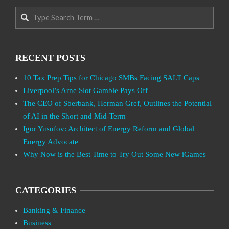
Search
RECENT POSTS
10 Tax Prep Tips for Chicago SMBs Facing SALT Caps
Liverpool’s Arne Slot Gamble Pays Off
The CEO of Sberbank, Herman Gref, Outlines the Potential
of AI in the Short and Mid-Term
Igor Yusufov: Architect of Energy Reform and Global
Energy Advocate
Why Now is the Best Time to Try Out Some New iGames
CATEGORIES
Banking & Finance
Business