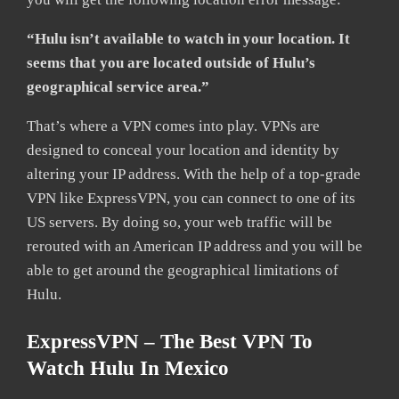
“Hulu isn’t available to watch in your location. It
seems that you are located outside of Hulu’s
geographical service area.”
That’s where a VPN comes into play. VPNs are
designed to conceal your location and identity by
altering your IP address. With the help of a top-grade
VPN like ExpressVPN, you can connect to one of its
US servers. By doing so, your web traffic will be
rerouted with an American IP address and you will be
able to get around the geographical limitations of
Hulu.
ExpressVPN – The Best VPN To
Watch Hulu In Mexico