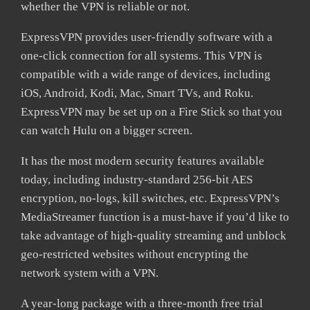
whether the VPN is reliable or not.
ExpressVPN provides user-friendly software with a
one-click connection for all systems. This VPN is
compatible with a wide range of devices, including
iOS, Android, Kodi, Mac, Smart TVs, and Roku.
ExpressVPN may be set up on a Fire Stick so that you
can watch Hulu on a bigger screen.
It has the most modern security features available
today, including industry-standard 256-bit AES
encryption, no-logs, kill switches, etc. ExpressVPN’s
MediaStreamer function is a must-have if you’d like to
take advantage of high-quality streaming and unblock
geo-restricted websites without encrypting the
network system with a VPN.
A year-long package with a three-month free trial