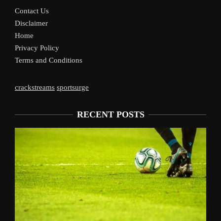
Contact Us
Disclaimer
Home
Privacy Policy
Terms and Conditions
crackstreams
sportsurge
RECENT POSTS