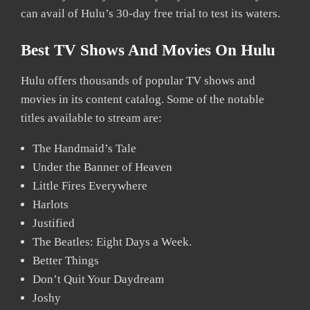
can avail of Hulu’s 30-day free trial to test its waters.
Best TV Shows And Movies On Hulu
Hulu offers thousands of popular TV shows and
movies in its content catalog. Some of the notable
titles available to stream are:
The Handmaid’s Tale
Under the Banner of Heaven
Little Fires Everywhere
Harlots
Justified
The Beatles: Eight Days a Week.
Better Things
Don’t Quit Your Daydream
Joshy