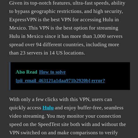
Given its top-notch features, ultra-fast speeds, ability
to bypass geographic restrictions, and high security,
ExpressVPN is the best VPN for accessing Hulu in
Mexico. This VPN is the best option for streaming
Hulu in Mexico since it has more than 3,000 servers
spread over 94 different countries, including more
than 23 servers in 14 US locations.
Also Read
How to solve
[pii_email_463121a1daa971b2920b] error?
With only a few clicks with this VPN, users can
quickly access
Hulu
and enjoy buffer-free, seamless
video streaming. You may monitor your connection
speed on the SpeedTest site both with and without the
VPN switched on and make comparisons to verify