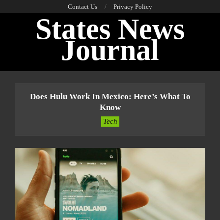
Skip
Contact Us
Privacy Policy
States News
to
content
Journal
Primary
Navigation
Does Hulu Work In Mexico: Here’s What To
Menu
Know
Tech