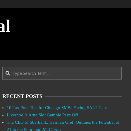
al
Search
RECENT POSTS
10 Tax Prep Tips for Chicago SMBs Facing SALT Caps
Liverpool’s Arne Slot Gamble Pays Off
The CEO of Sberbank, Herman Gref, Outlines the Potential of
AI in the Short and Mid-Term