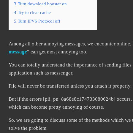
3
Turn download booster on
4
Try to clear cache
5
Turn IPV6 Protocol off
Among all other annoying messages, we encounter online, 
message
” can get most annoying too.
You can totally understand the importance of sending files 
application such as messenger.
File will never be transferred unless you attach it properly
But if the errors [pii_pn_8a68e8c174733080624b] occurs, it
which can become pretty annoying of course.
So, we are going to discuss some of the methods which we t
solve the problem.