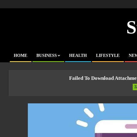
Skip
to
content
S
HOME
BUSINESS
HEALTH
LIFESTYLE
NE
Primary
Navigation
Menu
Failed To Download Attachme
T