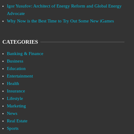
Igor Yusufov: Architect of Energy Reform and Global Energy
Advocate
Why Now is the Best Time to Try Out Some New iGames
CATEGORIES
Banking & Finance
Business
Education
Entertainment
Health
Insurance
Lifestyle
Marketing
News
Real Estate
Sports