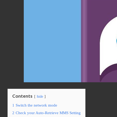
Contents
hide
1
Switch the network mode
2
Check your Auto-Retrieve MMS Setting