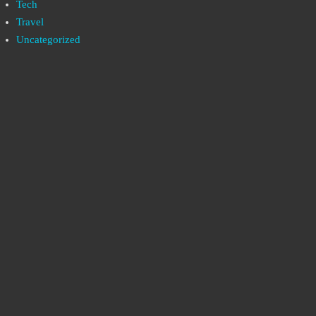
Tech
Travel
Uncategorized