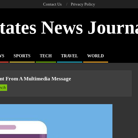
Contact Us
Privacy Policy
tates News Journ
WS
SPORTS
TECH
TRAVEL
WORLD
nt From A Multimedia Message
ech