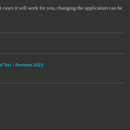
 cases it will work for you, changing the application can be
” list – Reviews 2021