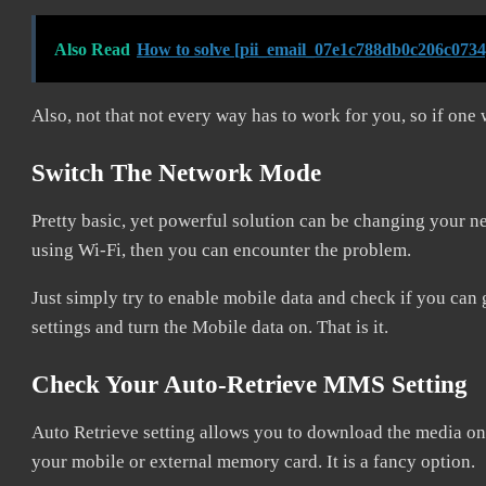
Also Read
How to solve [pii_email_07e1c788db0c206c0734
Also, not that not every way has to work for you, so if one 
Switch The Network Mode
Pretty basic, yet powerful solution can be changing your
using Wi-Fi, then you can encounter the problem.
Just simply try to enable mobile data and check if you can 
settings and turn the Mobile data on. That is it.
Check Your Auto-Retrieve MMS Setting
Auto Retrieve setting allows you to download the media on i
your mobile or external memory card. It is a fancy option.