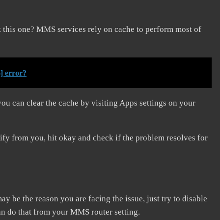
 this one? MMS services rely on cache to perform most of
] error?
you can clear the cache by visiting Apps settings on your
rify from you, hit okay and check if the problem resolves for
 may be the reason you are facing the issue, just try to disable
can do that from your MMS router setting.