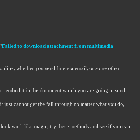
“
Failed to download attachment from multimedia
online, whether you send fine via email, or some other
, or embed it in the document which you are going to send.
 just cannot get the fall through no matter what you do,
hink work like magic, try these methods and see if you can