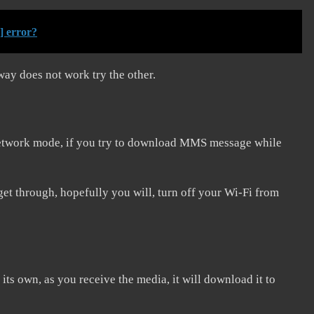
] error?
way does not work try the other.
 network mode, if you try to download MMS message while
get through, hopefully you will, turn off your Wi-Fi from
ts own, as you receive the media, it will download it to