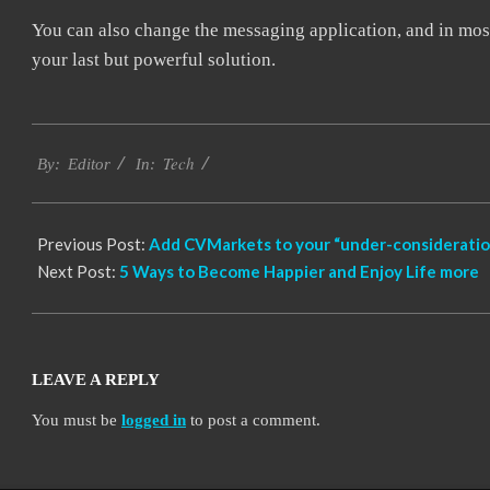
You can also change the messaging application, and in most
your last but powerful solution.
2021-
Tech
04-
By:
Editor
In:
01
Previous Post:
Add CVMarkets to your “under-consideration
Next Post:
5 Ways to Become Happier and Enjoy Life more
LEAVE A REPLY
You must be
logged in
to post a comment.