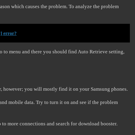
reason which causes the problem. To analyze the problem
] error?
o to menu and there you should find Auto Retrieve setting,
r, however; you will mostly find it on your Samsung phones.
and mobile data. Try to turn it on and see if the problem
o to more connections and search for download booster.