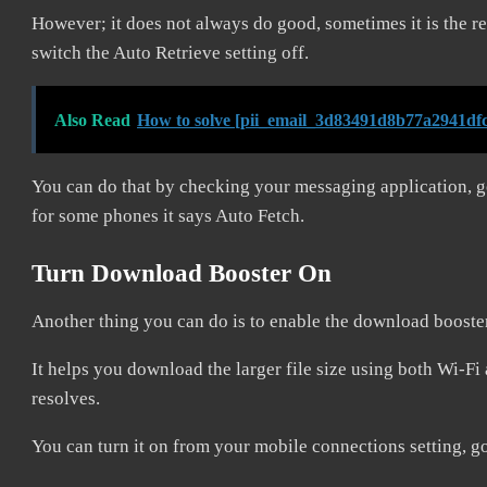
However; it does not always do good, sometimes it is the 
switch the Auto Retrieve setting off.
Also Read
How to solve [pii_email_3d83491d8b77a2941dfc
You can do that by checking your messaging application, g
for some phones it says Auto Fetch.
Turn Download Booster On
Another thing you can do is to enable the download booste
It helps you download the larger file size using both Wi-Fi 
resolves.
You can turn it on from your mobile connections setting, g