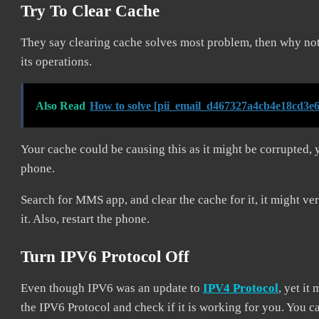
Try To Clear Cache
They say clearing cache solves most problem, then why not
its operations.
Also Read
How to solve [pii_email_d467327a4cb4e18cd3e6
Your cache could be causing this as it might be corrupted, 
phone.
Search for MMS app, and clear the cache for it, it might ve
it. Also, restart the phone.
Turn IPV6 Protocol Off
Even though IPV6 was an update to
IPV4 Protocol
, yet it
the IPV6 Protocol and check if it is working for you. You 