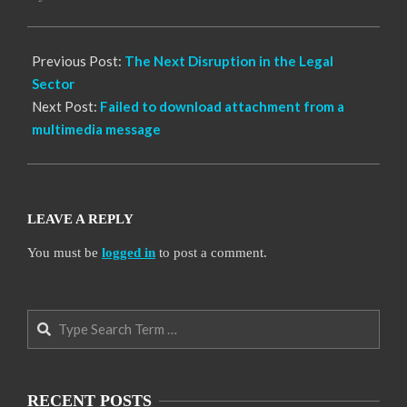
01
Previous Post:
The Next Disruption in the Legal
Sector
Next Post:
Failed to download attachment from a
multimedia message
LEAVE A REPLY
You must be
logged in
to post a comment.
Search
RECENT POSTS