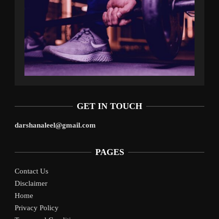
GET IN TOUCH
darshanaleel@gmail.com
PAGES
Contact Us
Disclaimer
Home
Privacy Policy