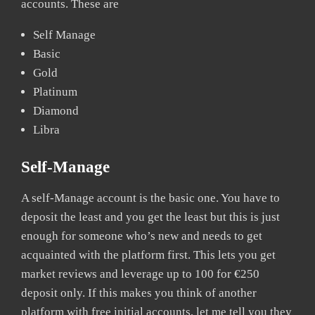
accounts. These are
Self Manage
Basic
Gold
Platinum
Diamond
Libra
Self-Manage
A self-Manage account is the basic one. You have to
deposit the least and you get the least but this is just
enough for someone who’s new and needs to get
acquainted with the platform first. This lets you get
market reviews and leverage up to 100 for €250
deposit only. If this makes you think of another
platform with free initial accounts, let me tell you they