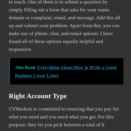
in touch. One of them is to submit a question by
simply filling out a form that asks for your name,
domain or complaint, email, and message. Add this all
up and submit your problem. Apart from this, you can
make use of phone, chat, and email options. I have
found all of these options equally helpful and
responsive.
Also Read
Everything About How to Write a Good
Business Cover Letter
Right Account Type
CVMarkets is committed to ensuring that you pay for
what you need and you need what you get. For this
purpose, they let you pick between a total of 6