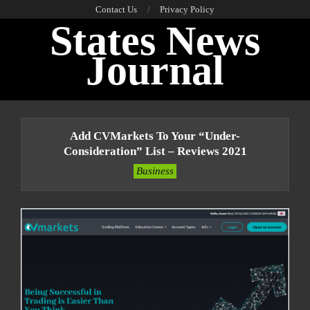
Skip
Contact Us
Privacy Policy
States News
to
content
Journal
Primary
Navigation
Add CVMarkets To Your “under-
Menu
Consideration” List – Reviews 2021
Business