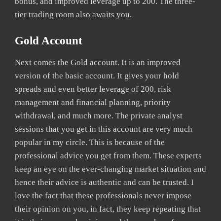
bonus, and improved leverage up to 200. The three-
tier trading room also awaits you.
Gold Account
Next comes the Gold account. It is an improved
version of the basic account. It gives your hold
spreads and even better leverage of 200, risk
management and financial planning, priority
withdrawal, and much more. The private analyst
sessions that you get in this account are very much
popular in my circle. This is because of the
professional advice you get from them. These experts
keep an eye on the ever-changing market situation and
hence their advice is authentic and can be trusted. I
love the fact that these professionals never impose
their opinion on you, in fact, they keep repeating that