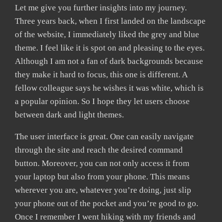
Let me give you further insights into my journey.
Three years back, when I first landed on the landscape
of the website, I immediately liked the grey and blue
theme. I feel like it is spot on and pleasing to the eyes.
Although I am not a fan of dark backgrounds because
they make it hard to focus, this one is different. A
fellow colleague says he wishes it was white, which is
a popular opinion. So I hope they let users choose
between dark and light themes.
The user interface is great. One can easily navigate
through the site and reach the desired command
button. Moreover, you can not only access it from
your laptop but also from your phone. This means
wherever you are, whatever you’re doing, just slip
your phone out of the pocket and you’re good to go.
Once I remember I went hiking with my friends and