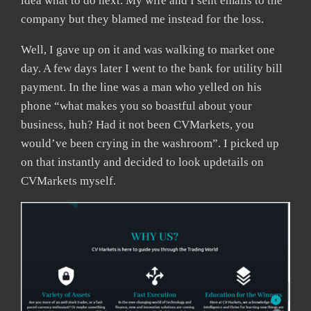
idea what to do next. My wife and I sent emails to the
company but they blamed me instead for the loss.
Well, I gave up on it and was walking to market one
day. A few days later I went to the bank for utility bill
payment. In the line was a man who yelled on his
phone “what makes you so boastful about your
business, huh? Had it not been CVMarkets, you
would’ve been crying in the washroom”. I picked up
on that instantly and decided to look updetails on
CVMarkets myself.