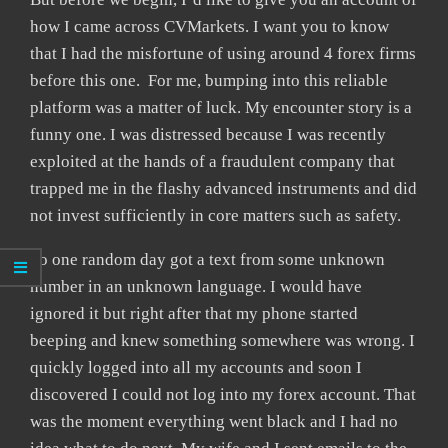
how I came across CVMarkets. I want you to know
that I had the misfortune of using around 4 forex firms
before this one. For me, bumping into this reliable
platform was a matter of luck. My encounter story is a
funny one. I was distressed because I was recently
exploited at the hands of a fraudulent company that
trapped me in the flashy advanced instruments and did
not invest sufficiently in core matters such as safety.
So one random day got a text from some unknown
number in an unknown language. I would have
ignored it but right after that my phone started
beeping and knew something somewhere was wrong. I
quickly logged into all my accounts and soon I
discovered I could not log into my forex account. That
was the moment everything went black and I had no