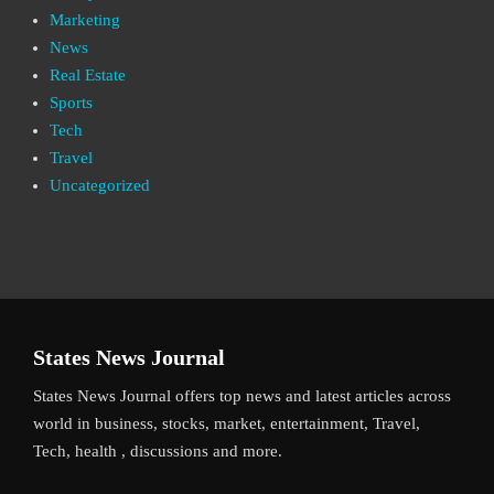
Marketing
News
Real Estate
Sports
Tech
Travel
Uncategorized
States News Journal
States News Journal offers top news and latest articles across
world in business, stocks, market, entertainment, Travel,
Tech, health , discussions and more.