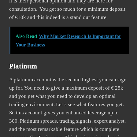
it is their personal opinion and they are here for
consultation. You get so much for a minimum deposit
of €10k and this indeed is a stand out feature.
Also Read
Why Market Research Is Important for
Your Business
Platinum
A platinum account is the second highest you can sign
up for. You need to give a maximum deposit of € 25k
and you get what you need to develop an optimal
trading environment. Let’s see what features you get.
So this account gives you enhanced leverage up to
300, Platinum spreads, trading signals, expert analyst,
and the most remarkable feature which is complete