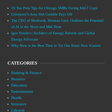
10 Tax Prep Tips for Chicago SMBs Facing SALT Caps
Liverpool’s Arne Slot Gamble Pays Off
The CEO of Sberbank, Herman Gref, Outlines the Potential
of AI in the Short and Mid-Term
Igor Yusufov: Architect of Energy Reform and Global
Energy Advocate
Why Now is the Best Time to Try Out Some New iGames
CATEGORIES
Banking & Finance
Business
Education
Entertainment
Health
Insurance
Lifestyle