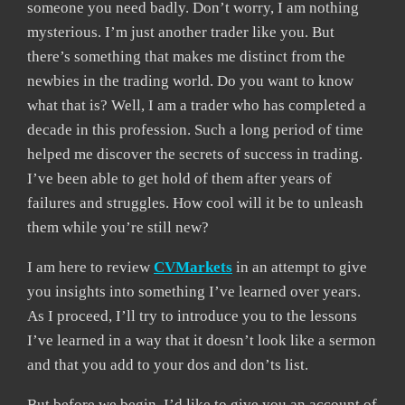
someone you need badly. Don’t worry, I am nothing
mysterious. I’m just another trader like you. But
there’s something that makes me distinct from the
newbies in the trading world. Do you want to know
what that is? Well, I am a trader who has completed a
decade in this profession. Such a long period of time
helped me discover the secrets of success in trading.
I’ve been able to get hold of them after years of
failures and struggles. How cool will it be to unleash
them while you’re still new?
I am here to review
CVMarkets
in an attempt to give
you insights into something I’ve learned over years.
As I proceed, I’ll try to introduce you to the lessons
I’ve learned in a way that it doesn’t look like a sermon
and that you add to your dos and don’ts list.
But before we begin, I’d like to give you an account of