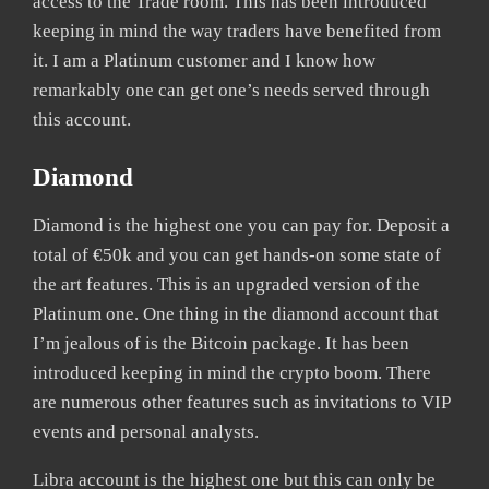
access to the Trade room. This has been introduced
keeping in mind the way traders have benefited from
it. I am a Platinum customer and I know how
remarkably one can get one’s needs served through
this account.
Diamond
Diamond is the highest one you can pay for. Deposit a
total of €50k and you can get hands-on some state of
the art features. This is an upgraded version of the
Platinum one. One thing in the diamond account that
I’m jealous of is the Bitcoin package. It has been
introduced keeping in mind the crypto boom. There
are numerous other features such as invitations to VIP
events and personal analysts.
Libra account is the highest one but this can only be