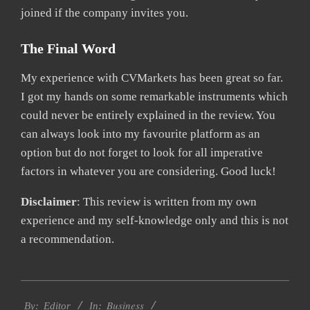
joined if the company invites you.
The Final Word
My experience with CVMarkets has been great so far.
I got my hands on some remarkable instruments which
could never be entirely explained in the review. You
can always look into my favourite platform as an
option but do not forget to look for all imperative
factors in whatever you are considering. Good luck!
Disclaimer
: This review is written from my own
experience and my self-knowledge only and this is not
a recommendation.
2021-
Business
04-
By:
Editor
In: