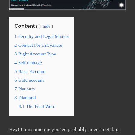
Contents
hide
1
Security and Legal Matters
2
Contact For Grievances
3
Right Account Type
4
Self-manage
5
Basic Account
6
Gold account
7
Platinum
8
Diamond
8.1
The Final Word
Hey! I am someone you’ve probably never met, but