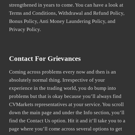
strengthened in years to come. You can have a look at
Terms and Conditions, Withdrawal and Refund Policy,
Bonus Policy, Anti Money Laundering Policy, and
Privacy Policy.
Contact For Grievances
Coming across problems every now and then is an
absolutely normal thing. Irrespective of your
experience in the trading world, you do bump into
problems but that is okay because you’ll always find
CVMarkets representatives at your service. You scroll
down the main page and under the Info section, you’ll
find the Contact Us option. Hit it and it’ll take you to a
page where you’ll come across several options to get