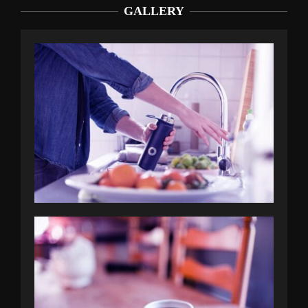
GALLERY