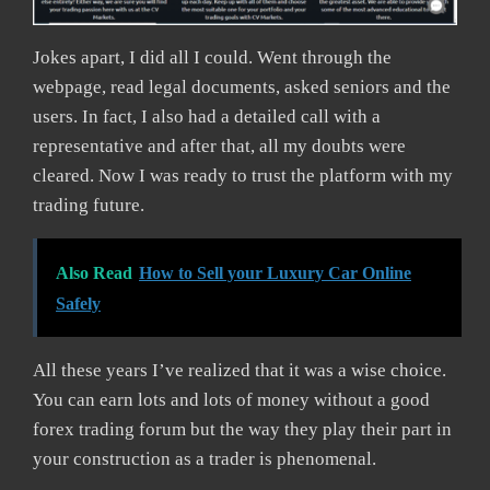
Jokes apart, I did all I could. Went through the
webpage, read legal documents, asked seniors and the
users. In fact, I also had a detailed call with a
representative and after that, all my doubts were
cleared. Now I was ready to trust the platform with my
trading future.
Also Read
How to Sell your Luxury Car Online
Safely
All these years I’ve realized that it was a wise choice.
You can earn lots and lots of money without a good
forex trading forum but the way they play their part in
your construction as a trader is phenomenal.