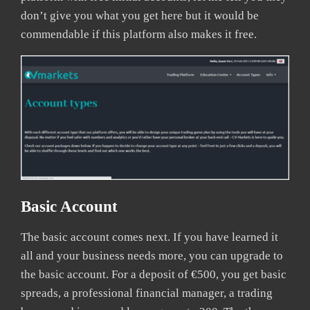
don’t give you what you get here but it would be
commendable if this platform also makes it free.
Basic Account
The basic account comes next. If you have learned it
all and your business needs more, you can upgrade to
the basic account. For a deposit of €500, you get basic
spreads, a professional financial manager, a trading