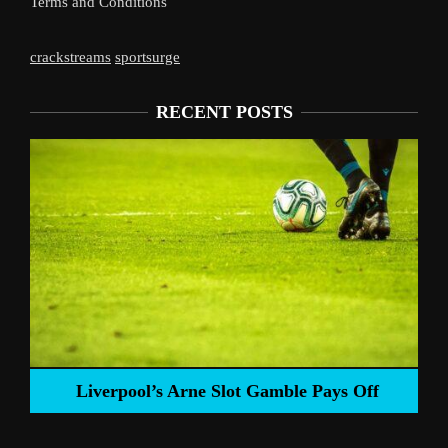
Terms and Conditions
crackstreams
sportsurge
RECENT POSTS
Liverpool’s Arne Slot Gamble Pays Off
ng