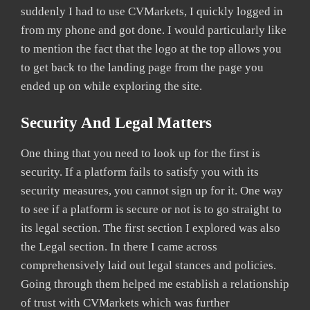
suddenly I had to use CVMarkets, I quickly logged in
from my phone and got done. I would particularly like
to mention the fact that the logo at the top allows you
to get back to the landing page from the page you
ended up on while exploring the site.
Security And Legal Matters
One thing that you need to look up for the first is
security. If a platform fails to satisfy you with its
security measures, you cannot sign up for it. One way
to see if a platform is secure or not is to go straight to
its legal section. The first section I explored was also
the Legal section. In there I came across
comprehensively laid out legal stances and policies.
Going through them helped me establish a relationship
of trust with CVMarkets which was further