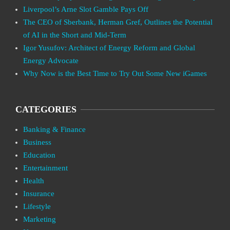
Liverpool’s Arne Slot Gamble Pays Off
The CEO of Sberbank, Herman Gref, Outlines the Potential
of AI in the Short and Mid-Term
Igor Yusufov: Architect of Energy Reform and Global
Energy Advocate
Why Now is the Best Time to Try Out Some New iGames
CATEGORIES
Banking & Finance
Business
Education
Entertainment
Health
Insurance
Lifestyle
Marketing