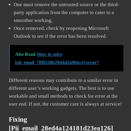
One must remove the untrusted source or the third-
party application from the computer to cater to a
smoother working.
Once removed, check by reopening Microsoft
Outlook to see if the error has been resolved.
Also Read
How to solve
[pii_email_789f230b29d4d2a9bbce] error?
Different reasons may contribute to a similar error in
different user’s working gadgets. The best is to use
workable and small methods to check for error at the
user end. If not, the customer care is always at service!
Fixing
[pii_email_28ed4a124181d23ea126]