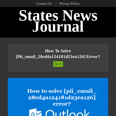
Skip
Contact Us
Privacy Policy
States News
to
content
Journal
Primary
Navigation
How To Solve
Menu
[pii_email_28ed4a124181d23ea126] Error?
Tech