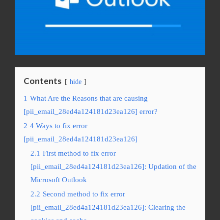
Contents
hide
1
What Are the Reasons that are causing
[pii_email_28ed4a124181d23ea126] error?
2
4 Ways to fix error
[pii_email_28ed4a124181d23ea126]
2.1
First method to fix error
[pii_email_28ed4a124181d23ea126]: Updation of the
Microsoft Outlook
2.2
Second method to fix error
[pii_email_28ed4a124181d23ea126]: Clearing the