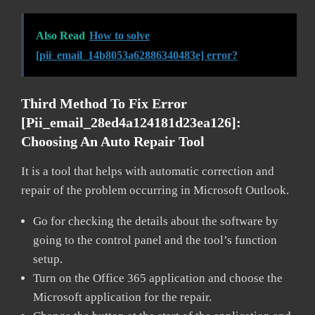
Also Read
How to solve
[pii_email_14b8053a62886340483e] error?
Third Method To Fix Error
[pii_email_28ed4a124181d23ea126]:
Choosing An Auto Repair Tool
It is a tool that helps with automatic correction and
repair of the problem occurring in Microsoft Outlook.
Go for checking the details about the software by
going to the control panel and the tool’s function
setup.
Turn on the Office 365 application and choose the
Microsoft application for the repair.