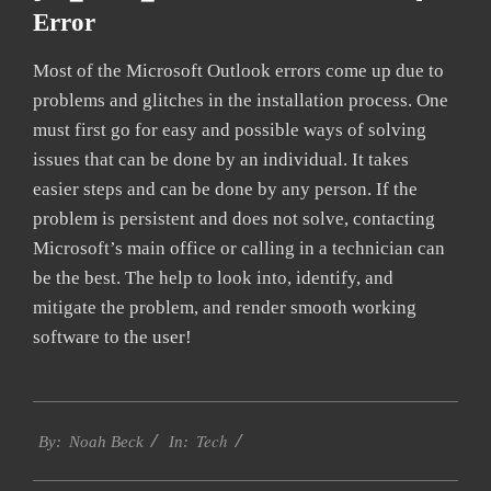
Error
Most of the Microsoft Outlook errors come up due to
problems and glitches in the installation process. One
must first go for easy and possible ways of solving
issues that can be done by an individual. It takes
easier steps and can be done by any person. If the
problem is persistent and does not solve, contacting
Microsoft’s main office or calling in a technician can
be the best. The help to look into, identify, and
mitigate the problem, and render smooth working
software to the user!
2019-
Tech
01-
By:
Noah Beck
In:
29