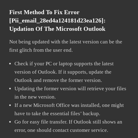
First Method To Fix Error
[pii_email_28ed4a124181d23ea126]:
Updation Of The Microsoft Outlook
Not being updated with the latest version can be the
first glitch from the user end.
Check if your PC or laptop supports the latest
version of Outlook. If it supports, update the
Outlook and remove the former version.
Updating the former version will retrieve your files
in the new version.
If a new Microsoft Office was installed, one might
have to take the essential files’ backup.
Go for easy file transfer. If Outlook still shows an
error, one should contact customer service.