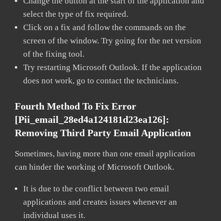
Change the button at the start of the application and
select the type of fix required.
Click on a fix and follow the commands on the
screen of the window. Try going for the net version
of the fixing tool.
Try restarting Microsoft Outlook. If the application
does not work, go to contact the technicians.
Fourth Method To Fix Error
[pii_email_28ed4a124181d23ea126]:
Removing Third Party Email Application
Sometimes, having more than one email application
can hinder the working of Microsoft Outlook.
It is due to the conflict between two email
applications and creates issues whenever an
individual uses it.