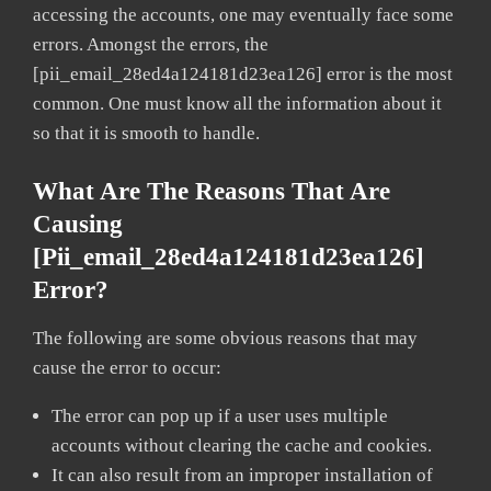
accessing the accounts, one may eventually face some
errors. Amongst the errors, the
[pii_email_28ed4a124181d23ea126] error is the most
common. One must know all the information about it
so that it is smooth to handle.
What Are The Reasons That Are
Causing
[pii_email_28ed4a124181d23ea126]
Error?
The following are some obvious reasons that may
cause the error to occur:
The error can pop up if a user uses multiple
accounts without clearing the cache and cookies.
It can also result from an improper installation of