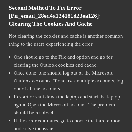
Second Method To Fix Error
[pii_email_28ed4a124181d23ea126]:
Clearing The Cookies And Cache
Not clearing the cookies and cache is another common
thing to the users experiencing the error.
One should go to the File and option and go for
clearing the Outlook cookies and cache.
Once done, one should log out of the Microsoft
Outlook accounts. If one uses multiple accounts, log
out of all the accounts.
Restart or shut down the laptop and start the laptop
again. Open the Microsoft account. The problem
should be resolved.
If the error continues, go to choose the third option
and solve the issue.