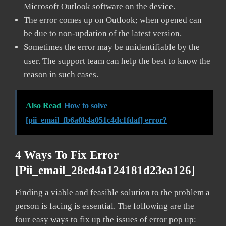
Microsoft Outlook software on the device.
The error comes up on Outlook; when opened can
be due to non-updation of the latest version.
Sometimes the error may be unidentifiable by the
user. The support team can help the best to know the
reason in such cases.
Also Read
How to solve
[pii_email_fb6a0b4a051c4dc1fdaf] error?
4 Ways To Fix Error
[pii_email_28ed4a124181d23ea126]
Finding a viable and feasible solution to the problem a
person is facing is essential. The following are the
four easy ways to fix up the issues of error pop up: