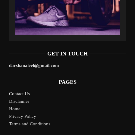
GET IN TOUCH
darshanaleel@gmail.com
PAGES
Contact Us
Disclaimer
Home
Privacy Policy
Terms and Conditions