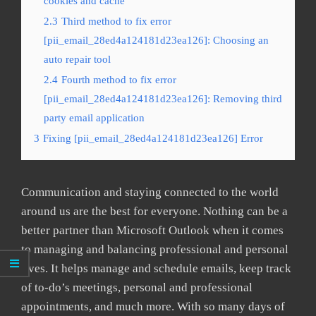
cookies and cache
2.3
Third method to fix error
[pii_email_28ed4a124181d23ea126]: Choosing an
auto repair tool
2.4
Fourth method to fix error
[pii_email_28ed4a124181d23ea126]: Removing third
party email application
3
Fixing [pii_email_28ed4a124181d23ea126] Error
Communication and staying connected to the world
around us are the best for everyone. Nothing can be a
better partner than Microsoft Outlook when it comes
to managing and balancing professional and personal
lives. It helps manage and schedule emails, keep track
of to-do’s meetings, personal and professional
appointments, and much more. With so many days of