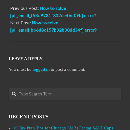
Previous Post:
How to solve
[pii_email_f53d9781f832ce46e09b] error?
Next Post:
How to solve
[pii_email_bb6d8c157b32b30dd34f] error?
LEAVE A REPLY
You must be
logged in
to post a comment.
Search
RECENT POSTS
10 Tax Prep Tips for Chicago SMBs Facing SALT Caps