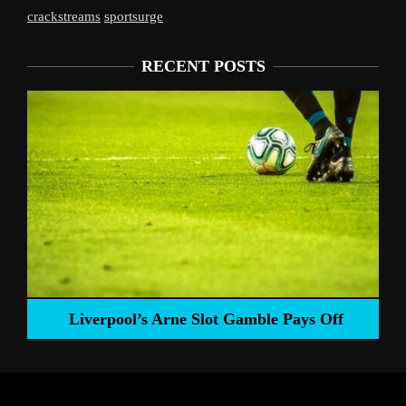
crackstreams
sportsurge
RECENT POSTS
Liverpool’s Arne Slot Gamble Pays Off
ng