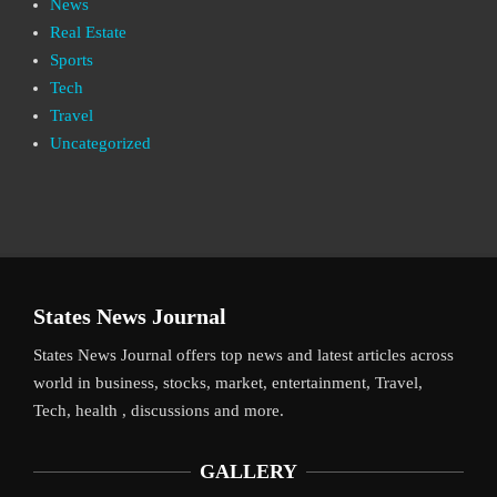
News
Real Estate
Sports
Tech
Travel
Uncategorized
States News Journal
States News Journal offers top news and latest articles across
world in business, stocks, market, entertainment, Travel,
Tech, health , discussions and more.
GALLERY