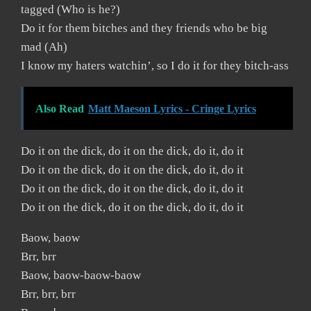
tagged (Who is he?)
Do it for them bitches and they friends who be big
mad (Ah)
I know my haters watchin’, so I do it for they bitch-ass
Also Read
Matt Maeson Lyrics - Cringe Lyrics
Do it on the dick, do it on the dick, do it, do it
Do it on the dick, do it on the dick, do it, do it
Do it on the dick, do it on the dick, do it, do it
Do it on the dick, do it on the dick, do it, do it
Baow, baow
Brr, brr
Baow, baow-baow-baow
Brr, brr, brr