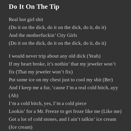
Do It On The Tip
Real hot girl shit
(Do it on the dick, do it on the dick, do it, do it)
And the motherfuckin’ City Girls
(Do it on the dick, do it on the dick, do it, do it)
I would never trip about any old dick (Yeah)
If my heart broke, it’s nothin’ that my jeweler won’t
fix (That my jeweler won’t fix)
Put some ice on my chest just to cool my shit (Brr)
And I keep me a fur, ’cause I’m a real cold bitch, ayy
(Ah)
I’m a cold bitch, yes, I’m a cold piece
Lookin’ for a Mr. Freeze to get froze like me (Like me)
Got a lot of cold stones, and I ain’t talkin’ ice cream
(Ice cream)