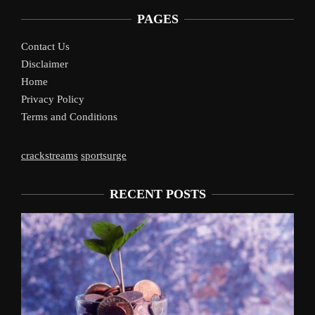
PAGES
Contact Us
Disclaimer
Home
Privacy Policy
Terms and Conditions
crackstreams
sportsurge
RECENT POSTS