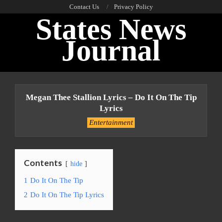
Skip
Contact Us
Privacy Policy
States News
to
content
Journal
Primary
Navigation
Megan Thee Stallion Lyrics – Do It On The Tip
Menu
Lyrics
Entertainment
Contents
hide
1
Do It On The Tip
2
Do It On The Tip Lyrics