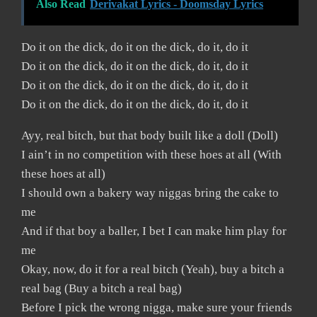
Also Read
Derivakat Lyrics - Doomsday Lyrics
Do it on the dick, do it on the dick, do it, do it
Do it on the dick, do it on the dick, do it, do it
Do it on the dick, do it on the dick, do it, do it
Do it on the dick, do it on the dick, do it, do it
Ayy, real bitch, but that body built like a doll (Doll)
I ain’t in no competition with these hoes at all (With
these hoes at all)
I should own a bakery way niggas bring the cake to
me
And if that boy a baller, I bet I can make him play for
me
Okay, now, do it for a real bitch (Yeah), buy a bitch a
real bag (Buy a bitch a real bag)
Before I pick the wrong nigga, make sure your friends