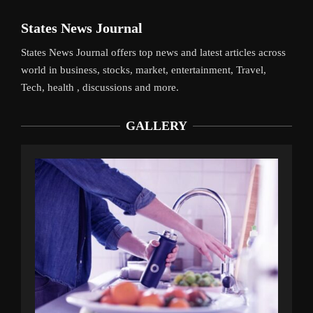
States News Journal
States News Journal offers top news and latest articles across
world in business, stocks, market, entertainment, Travel,
Tech, health , discussions and more.
GALLERY