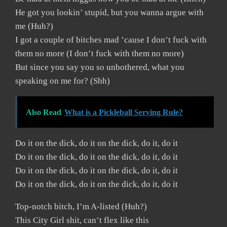
He got you lookin’ stupid, but you wanna argue with
me (Huh?)
I got a couple of bitches mad ’cause I don’t fuck with
them no more (I don’t fuck with them no more)
But since you say you so unbothered, what you
speaking on me for? (Shh)
Also Read
What is a Pickleball Serving Rule?
Do it on the dick, do it on the dick, do it, do it
Do it on the dick, do it on the dick, do it, do it
Do it on the dick, do it on the dick, do it, do it
Do it on the dick, do it on the dick, do it, do it
Top-notch bitch, I’m A-listed (Huh?)
This City Girl shit, can’t flex like this