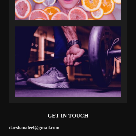
GET IN TOUCH
darshanaleel@gmail.com