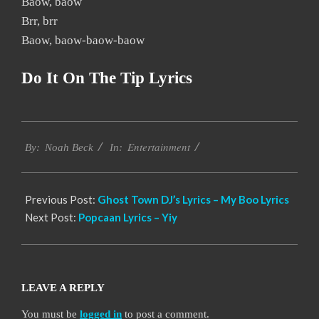
Baow, baow
Brr, brr
Baow, baow-baow-baow
Do It On The Tip Lyrics
2019-
Entertainment
11-
By:
Noah Beck
In:
17
Previous Post:
Ghost Town DJ’s Lyrics – My Boo Lyrics
Next Post:
Popcaan Lyrics – Yiy
LEAVE A REPLY
You must be
logged in
to post a comment.