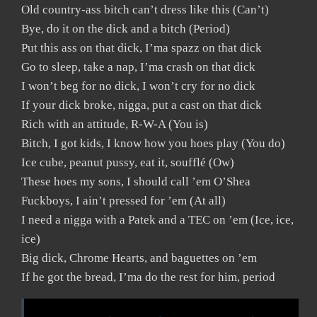
Old country-ass bitch can’t dress like this (Can’t)
Bye, do it on the dick and a bitch (Period)
Put this ass on that dick, I’ma spazz on that dick
Go to sleep, take a nap, I’ma crash on that dick
I won’t beg for no dick, I won’t cry for no dick
If your dick broke, nigga, put a cast on that dick
Rich with an attitude, R-W-A (You is)
Bitch, I got kids, I know how you hoes play (You do)
Ice cube, peanut pussy, eat it, soufflé (Ow)
These hoes my sons, I should call ’em O’Shea
Fuckboys, I ain’t pressed for ’em (At all)
I need a nigga with a Patek and a TEC on ’em (Ice, ice,
ice)
Big dick, Chrome Hearts, and baguettes on ’em
If he got the bread, I’ma do the rest for him, period