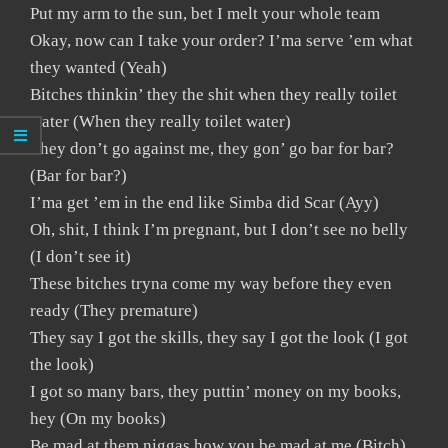
Put my arm to the sun, bet I melt your whole team
Okay, now can I take your order? I’ma serve ’em what
they wanted (Yeah)
Bitches thinkin’ they the shit when they really toilet
water (When they really toilet water)
They don’t go against me, they gon’ go bar for bar?
(Bar for bar?)
I’ma get ’em in the end like Simba did Scar (Ayy)
Oh, shit, I think I’m pregnant, but I don’t see no belly
(I don’t see it)
These bitches tryna come my way before they even
ready (They premature)
They say I got the skills, they say I got the look (I got
the look)
I got so many bars, they puttin’ money on my books,
hey (On my books)
Be mad at them niggas how you be mad at me (Bitch)