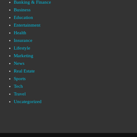
Banking & Finance
Business
Education
Entertainment
Health
Insurance
Lifestyle
Marketing
News
Real Estate
Sports
Tech
Travel
Uncategorized