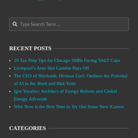
Search
RECENT POSTS
10 Tax Prep Tips for Chicago SMBs Facing SALT Caps
Liverpool’s Arne Slot Gamble Pays Off
The CEO of Sberbank, Herman Gref, Outlines the Potential
of AI in the Short and Mid-Term
Igor Yusufov: Architect of Energy Reform and Global
Energy Advocate
Why Now is the Best Time to Try Out Some New iGames
CATEGORIES