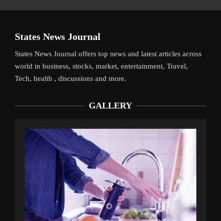
States News Journal
States News Journal offers top news and latest articles across
world in business, stocks, market, entertainment, Travel,
Tech, health , discussions and more.
GALLERY