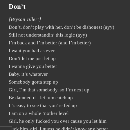
Don’t
[Bryson Tiller:]
Don’t, don’t play with her, don’t be dishonest (ayy)
Still not understandin’ this logic (ayy)
I’m back and I’m better (and I’m better)
I want you bad as ever
Don’t let me just let up
I wanna give you better
Baby, it’s whatever
Somebody gotta step up
Girl, I’m that somebody, so I’m next up
Be damned if I let him catch up
It’s easy to see that you’re fed up
I am on a whole ‘nother level
Girl, he only fucked you over cause you let him
Fuck him, girl, I guess he didn’t know any better