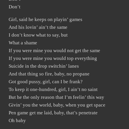
Don’t
Girl, said he keeps on playin’ games
And his lovin’ ain’t the same
I don’t know what to say, but
What a shame
If you were mine you would not get the same
If you were mine you would top everything
Suicide in the drop switchin’ lanes
And that thing so fire, baby, no propane
Got good pussy, girl, can I be frank?
To keep it one-hundred, girl, I ain’t no saint
But he the only reason that I’m feelin’ this way
Givin’ you the world, baby, when you get space
Pen game get me laid, baby, that’s penetrate
Oh baby