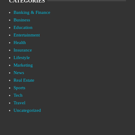
CATEGORIES
Banking & Finance
Business
Education
Entertainment
Health
Insurance
Lifestyle
Marketing
News
Real Estate
Sports
Tech
Travel
Uncategorized