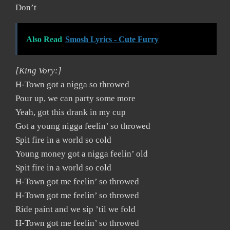
Don’t
Also Read
Smosh Lyrics - Cute Furry
[King Vory:]
H-Town got a nigga so throwed
Pour up, we can party some more
Yeah, got this drank in my cup
Got a young nigga feelin’ so throwed
Spit fire in a world so cold
Young money got a nigga feelin’ old
Spit fire in a world so cold
H-Town got me feelin’ so throwed
H-Town got me feelin’ so throwed
Ride paint and we sip ’til we fold
H-Town got me feelin’ so throwed