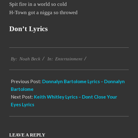
Spit fire in a world so cold
H-Town got a nigga so throwed
Don’t Lyrics
2019-
Entertainment
11-
By:
Noah Beck
In:
30
Previous Post:
Donnalyn Bartolome Lyrics – Donnalyn
Bartolome
Next Post:
Keith Whitley Lyrics – Dont Close Your
Eyes Lyrics
LEAVE A REPLY