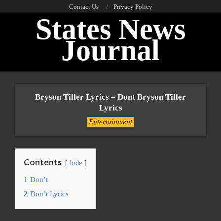
Skip
Contact Us
Privacy Policy
States News
to
content
Journal
Primary
Navigation
Bryson Tiller Lyrics – Dont Bryson Tiller
Menu
Lyrics
Entertainment
Contents
hide
1
Don’t
2
Don’t Lyrics