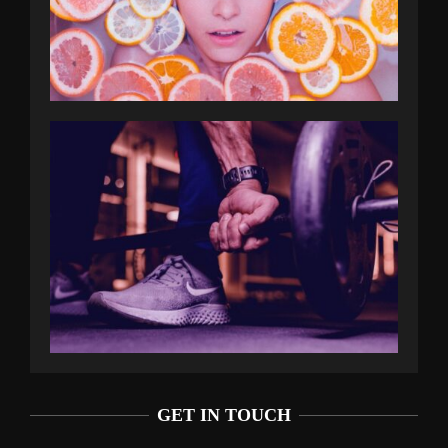
GET IN TOUCH