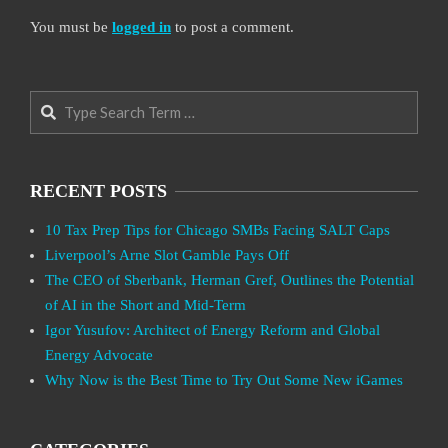
You must be
logged in
to post a comment.
Search
RECENT POSTS
10 Tax Prep Tips for Chicago SMBs Facing SALT Caps
Liverpool’s Arne Slot Gamble Pays Off
The CEO of Sberbank, Herman Gref, Outlines the Potential
of AI in the Short and Mid-Term
Igor Yusufov: Architect of Energy Reform and Global
Energy Advocate
Why Now is the Best Time to Try Out Some New iGames