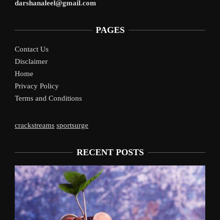
darshanaleel@gmail.com
PAGES
Contact Us
Disclaimer
Home
Privacy Policy
Terms and Conditions
crackstreams
sportsurge
RECENT POSTS