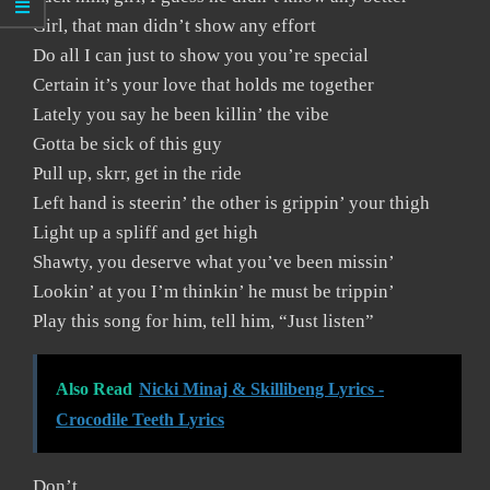
Girl, that man didn’t show any effort
Do all I can just to show you you’re special
Certain it’s your love that holds me together
Lately you say he been killin’ the vibe
Gotta be sick of this guy
Pull up, skrr, get in the ride
Left hand is steerin’ the other is grippin’ your thigh
Light up a spliff and get high
Shawty, you deserve what you’ve been missin’
Lookin’ at you I’m thinkin’ he must be trippin’
Play this song for him, tell him, “Just listen”
Also Read
Nicki Minaj & Skillibeng Lyrics -
Crocodile Teeth Lyrics
Don’t