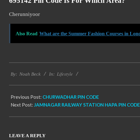
695142 Pin Code Is For Which Area?
Cherunniyoor
Also Read
What are the Summer Fashion Courses in Lon
2017-
Lifestyle
11-
By:
Noah Beck
In:
19
Previous Post:
CHURWADHAR PIN CODE
Next Post:
JAMNAGAR RAILWAY STATION HAPA PIN CODE
LEAVE A REPLY