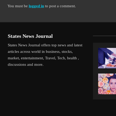
You must be
logged in
to post a comment.
States News Journal
States News Journal offers top news and latest
articles across world in business, stocks,
market, entertainment, Travel, Tech, health ,
discussions and more.
iverpool’s Arne Slot Gamble Pays Off