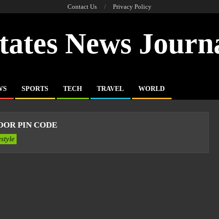
Contact Us
Privacy Policy
tates News Journ
WS
SPORTS
TECH
TRAVEL
WORLD
OR PIN CODE
estyle