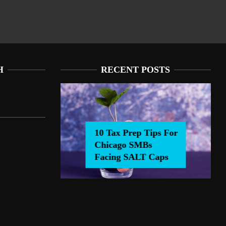
H
RECENT POSTS
10 Tax Prep Tips For
Chicago SMBs
0 Tax Prep Tips For Chicago SMBs Facing SALT Caps
Facing SALT Caps