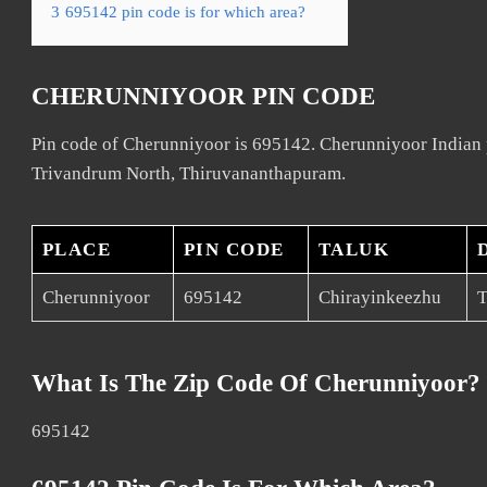
3
695142 pin code is for which area?
CHERUNNIYOOR PIN CODE
Pin code of Cherunniyoor is 695142. Cherunniyoor Indian p
Trivandrum North, Thiruvananthapuram.
PLACE
PIN CODE
TALUK
Cherunniyoor
695142
Chirayinkeezhu
T
What Is The Zip Code Of Cherunniyoor?
695142