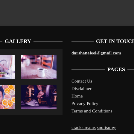
GALLERY
GET IN TOUC
darshanaleel@gmail.com
PAGES
Contact Us
Disclaimer
Liverpool’s Arne Slot Gamble Pays Off
1
Home
Privacy Policy
Terms and Conditions
crackstreams
sportsurge