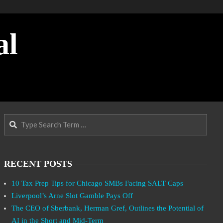
al
Search
RECENT POSTS
10 Tax Prep Tips for Chicago SMBs Facing SALT Caps
Liverpool’s Arne Slot Gamble Pays Off
The CEO of Sberbank, Herman Gref, Outlines the Potential of
AI in the Short and Mid-Term