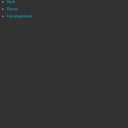
Tech
Travel
Uncategorized