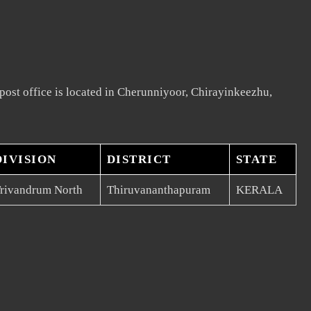
ost office is located in Cherunniyoor, Chirayinkeezhu,
DIVISION
DISTRICT
STATE
rivandrum North
Thiruvananthapuram
KERALA