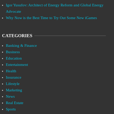
Igor Yusufov: Architect of Energy Reform and Global Energy
Advocate
Why Now is the Best Time to Try Out Some New iGames
CATEGORIES
Banking & Finance
Business
Education
Entertainment
Health
Insurance
Lifestyle
Marketing
News
Real Estate
Sports