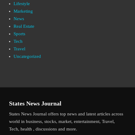
Lifestyle
Marketing
News
Real Estate
Sports
Tech
Travel
Uncategorized
States News Journal
States News Journal offers top news and latest articles across
world in business, stocks, market, entertainment, Travel,
Tech, health , discussions and more.