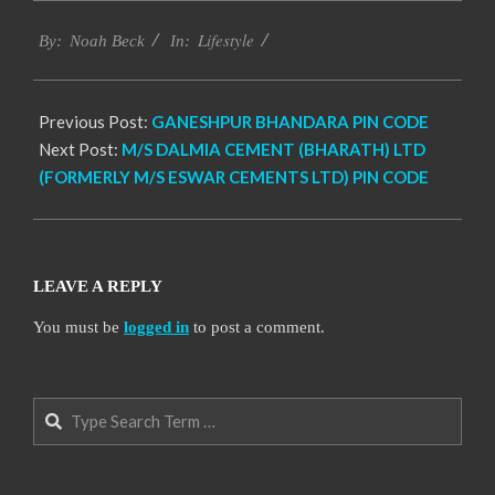
2017-
Lifestyle
11-
By:
Noah Beck
In:
24
Previous Post:
GANESHPUR BHANDARA PIN CODE
Next Post:
M/S DALMIA CEMENT (BHARATH) LTD
(FORMERLY M/S ESWAR CEMENTS LTD) PIN CODE
LEAVE A REPLY
You must be
logged in
to post a comment.
Search