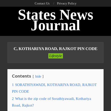
Skip
Contact Us
Privacy Policy
States News
to
content
Journal
Primary
Navigation
C, KOTHARIYA ROAD, RAJKOT PIN CODE
Menu
Lifestyle
Contents
hide
1
SORATHIYAWADI, KOTHARIYA ROAD, RAJKOT
PIN CODE
2
What is the zip code of Sorathiyawadi, Kothariya
Road, Rajkot?