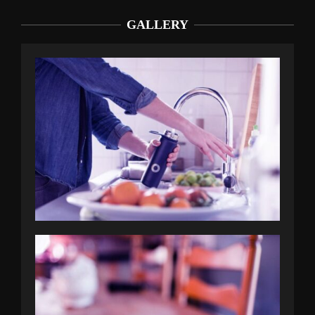
GALLERY