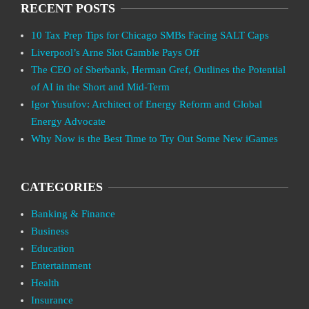
RECENT POSTS
10 Tax Prep Tips for Chicago SMBs Facing SALT Caps
Liverpool’s Arne Slot Gamble Pays Off
The CEO of Sberbank, Herman Gref, Outlines the Potential
of AI in the Short and Mid-Term
Igor Yusufov: Architect of Energy Reform and Global
Energy Advocate
Why Now is the Best Time to Try Out Some New iGames
CATEGORIES
Banking & Finance
Business
Education
Entertainment
Health
Insurance