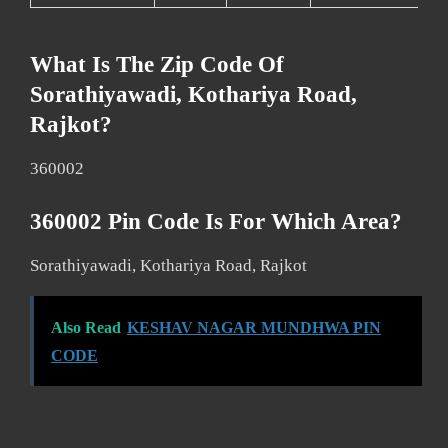
What Is The Zip Code Of
Sorathiyawadi, Kothariya Road,
Rajkot?
360002
360002 Pin Code Is For Which Area?
Sorathiyawadi, Kothariya Road, Rajkot
Also Read
KESHAV NAGAR MUNDHWA PIN
CODE