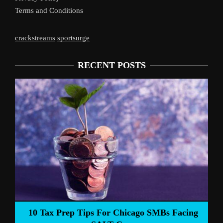
Terms and Conditions
crackstreams
sportsurge
RECENT POSTS
Liverpool’s Arne Slot Gamble Pays Off
acing