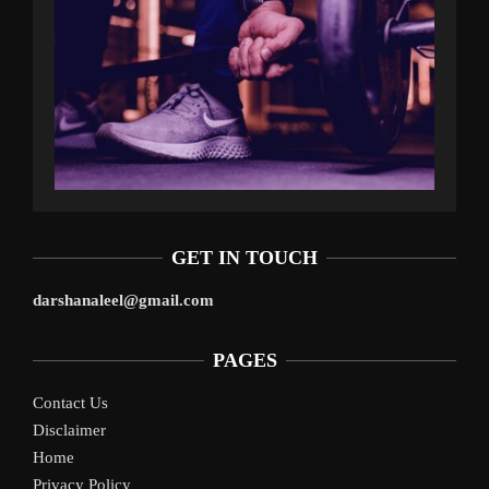
GET IN TOUCH
darshanaleel@gmail.com
PAGES
Contact Us
Disclaimer
Home
Privacy Policy