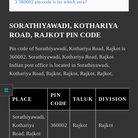
3
360002 pin code is for which area?
SORATHIYAWADI, KOTHARIYA
ROAD, RAJKOT PIN CODE
Pin code of Sorathiyawadi, Kothariya Road, Rajkot is
360002. Sorathiyawadi, Kothariya Road, Rajkot
Indian post office is located in Sorathiyawadi,
Kothariya Road, Rajkot, Rajkot, Rajkot, Rajkot.
PIN
PLACE
TALUK
DIVISION
D
CODE
Sorathiyawadi,
Kothariya
360002
Rajkot
Rajkot
Ra
Road, Rajkot