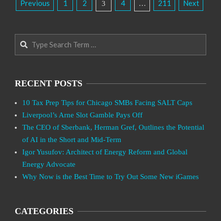
Posts
Previous
1
2
4
211
Next
3
…
Pagination
Search
RECENT POSTS
10 Tax Prep Tips for Chicago SMBs Facing SALT Caps
Liverpool’s Arne Slot Gamble Pays Off
The CEO of Sberbank, Herman Gref, Outlines the Potential
of AI in the Short and Mid-Term
Igor Yusufov: Architect of Energy Reform and Global
Energy Advocate
Why Now is the Best Time to Try Out Some New iGames
CATEGORIES