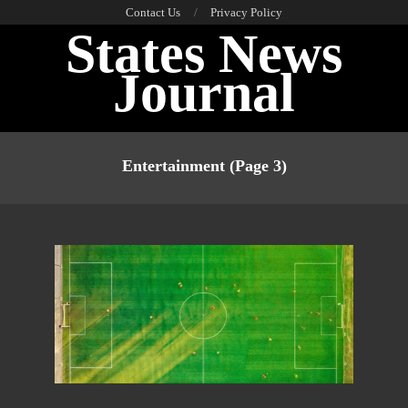
Skip
Contact Us
Privacy Policy
States News
to
content
Journal
Primary
Navigation
Entertainment
(Page 3)
Menu