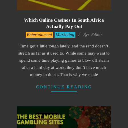
Which Online Casinos In South Africa
Actually Pay Out
2022-
Entertainment
Marketing
By:
Editor
06-
Time got a little tough lately, and the rand doesn’t
28
stretch as far as it used to. While some may want to
spend some time playing games to blow off steam
after a hard day at work, they don’t have much
money to do so. That is why we made
CONTINUE READING