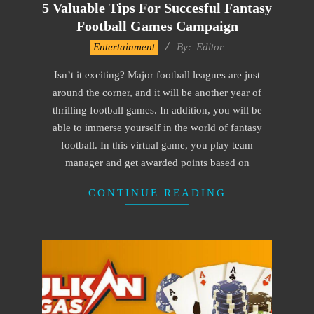
5 Valuable Tips For Succesful Fantasy
Football Games Campaign
2022-
Entertainment
By:
Editor
07-
Isn’t it exciting? Major football leagues are just
11
around the corner, and it will be another year of
thrilling football games. In addition, you will be
able to immerse yourself in the world of fantasy
football. In this virtual game, you play team
manager and get awarded points based on
CONTINUE READING