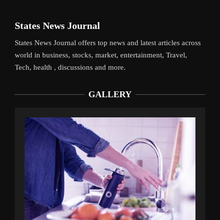
States News Journal
States News Journal offers top news and latest articles across
world in business, stocks, market, entertainment, Travel,
Tech, health , discussions and more.
GALLERY