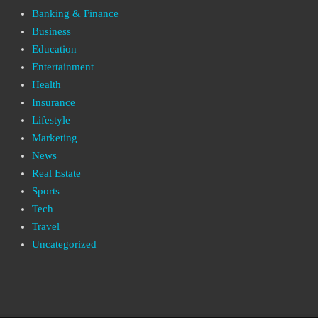
Banking & Finance
Business
Education
Entertainment
Health
Insurance
Lifestyle
Marketing
News
Real Estate
Sports
Tech
Travel
Uncategorized