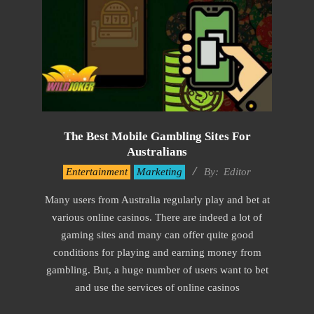
The Best Mobile Gambling Sites For
Australians
2022-
Entertainment
Marketing
By:
Editor
06-
Many users from Australia regularly play and bet at
13
various online casinos. There are indeed a lot of
gaming sites and many can offer quite good
conditions for playing and earning money from
gambling. But, a huge number of users want to bet
and use the services of online casinos