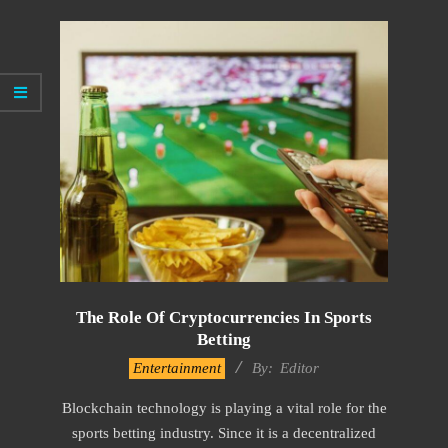
The Role Of Cryptocurrencies In Sports
Betting
2022-
Entertainment
By:
Editor
07-
Blockchain technology is playing a vital role for the
01
sports betting industry. Since it is a decentralized