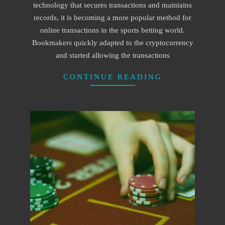
technology that secures transactions and maintains
records, it is becoming a more popular method for
online transactions in the sports betting world.
Bookmakers quickly adapted to the cryptocurrency
and started allowing the transactions
CONTINUE READING