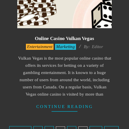
Online Casino Vulkan Vegas
2022-
Entertainment
Marketing
By:
Editor
05-
Vulkan Vegas is the most popular online casino that
18
offers its services for betting on a variety of
gambling entertainment. It is known to a huge
number of users from around the world, including
users from Canada. On a regular basis, Vulkan
Vegas online casino is visited by more than
CONTINUE READING