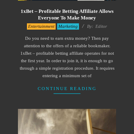
1xBet – Profitable Betting Affiliate Allows
Everyone To Make Money
2022-
Entertainment
Marketing
By:
Editor
05-
Do you need to earn extra money? Then pay
24
attention to the offers of a reliable bookmaker.
1xBet – profitable betting affiliate operates for not
the first year. In order to join it, it is enough to go
through a simple registration procedure. It requires
entering a minimum set of
CONTINUE READING