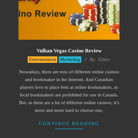
Vulkan Vegas Casino Review
2022-
Entertainment
Marketing
By:
Editor
07-
Nowadays, there are tons of different online casinos
04
and bookmaker in the Internet. And Canadian
players love to place bets at online bookmakers, as
local bookmakers are prohibited for use in Canada.
But, as there are a lot of different online casinos, it’s
more and more hard to choose one,
CONTINUE READING