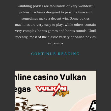
05-
Gambling pokies are thousands of very wonderful
23
pokies machines designed to pass the time and
sometimes make a decent win. Some pokies
machines are very easy to play, while others contain
very complex bonus games and bonus rounds. Until
recently, most of the classic variety of online pokies
in casinos
CONTINUE READING