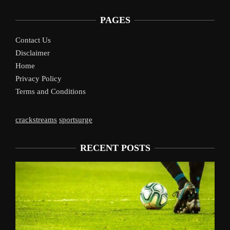
PAGES
Contact Us
Disclaimer
Home
Privacy Policy
Terms and Conditions
crackstreams
sportsurge
RECENT POSTS