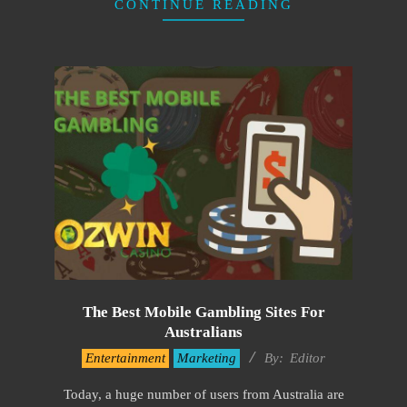
CONTINUE READING
The Best Mobile Gambling Sites For
Australians
2022-
Entertainment
Marketing
By:
Editor
06-
Today, a huge number of users from Australia are
08