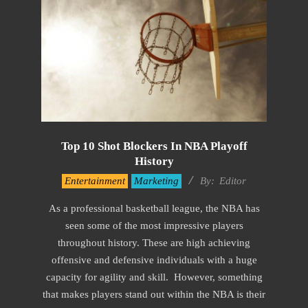
Top 10 Shot Blockers In NBA Playoff
History
2022-
Entertainment
Marketing
By:
Editor
05-
As a professional basketball league, the NBA has
24
seen some of the most impressive players
throughout history. These are high achieving
offensive and defensive individuals with a huge
capacity for agility and skill. However, something
that makes players stand out within the NBA is their