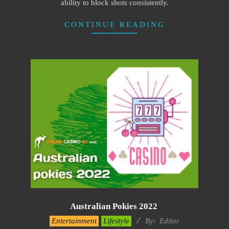
ability to block shots consistently.
CONTINUE READING
Australian Pokies 2022
2022-
Entertainment
Lifestyle
By:
Editor