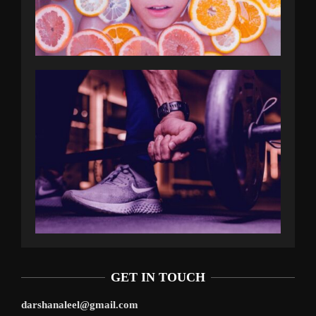
GET IN TOUCH
darshanaleel@gmail.com