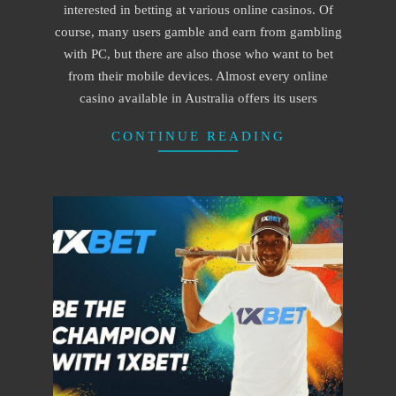
interested in betting at various online casinos. Of
course, many users gamble and earn from gambling
with PC, but there are also those who want to bet
from their mobile devices. Almost every online
casino available in Australia offers its users
CONTINUE READING