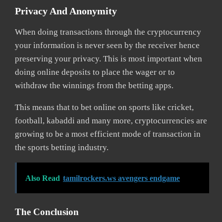
Privacy And Anonymity
When doing transactions through the cryptocurrency
your information is never seen by the receiver hence
preserving your privacy. This is most important when
doing online deposits to place the wager or to
withdraw the winnings from the betting apps.
This means that to bet online on sports like cricket,
football, kabaddi and many more, cryptocurrencies are
growing to be a most efficient mode of transaction in
the sports betting industry.
Also Read
tamilrockers.ws avengers endgame
The Conclusion