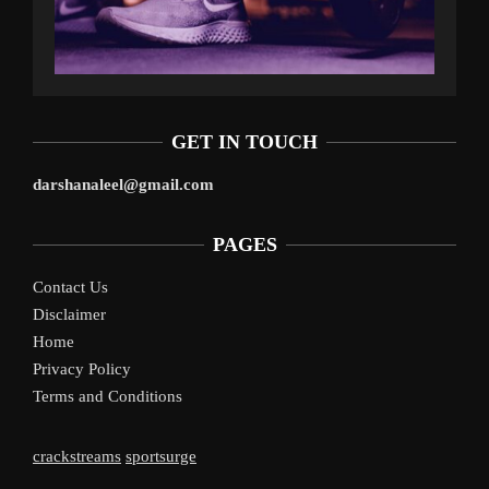
GET IN TOUCH
darshanaleel@gmail.com
PAGES
Contact Us
Disclaimer
Home
Privacy Policy
Terms and Conditions
crackstreams
sportsurge