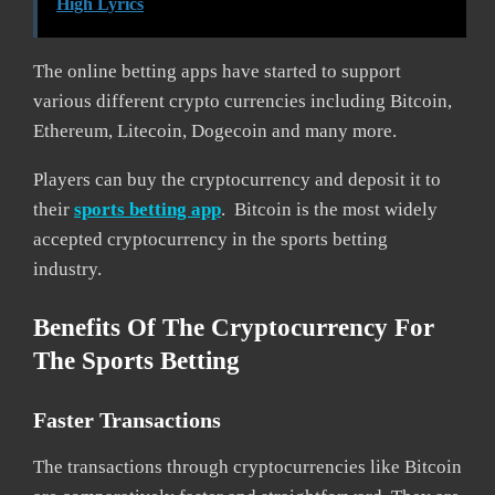
High Lyrics
The online betting apps have started to support
various different crypto currencies including Bitcoin,
Ethereum, Litecoin, Dogecoin and many more.
Players can buy the cryptocurrency and deposit it to
their
sports betting app
. Bitcoin is the most widely
accepted cryptocurrency in the sports betting
industry.
Benefits Of The Cryptocurrency For
The Sports Betting
Faster Transactions
The transactions through cryptocurrencies like Bitcoin