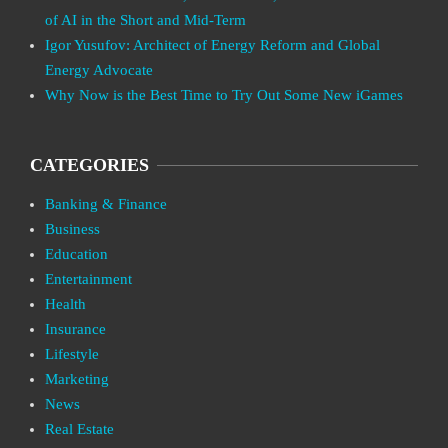
of AI in the Short and Mid-Term
Igor Yusufov: Architect of Energy Reform and Global
Energy Advocate
Why Now is the Best Time to Try Out Some New iGames
CATEGORIES
Banking & Finance
Business
Education
Entertainment
Health
Insurance
Lifestyle
Marketing
News
Real Estate