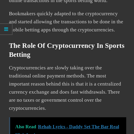
online transactions in the sports betting world.
Bookmakers quickly adapted to the cryptocurrency
and started allowing the transactions to be done in the
mobile betting apps through the cryptocurrencies.
The Role Of Cryptocurrency In Sports
Betting
Cryptocurrencies are slowly taking over the
traditional online payment methods. The most
important reason behind this is that it is a centralized
currency exchange and does fast withdrawals. There
are no taxes or government control over the
cryptocurrencies.
Also Read
Rehab Lyrics - Daddy Set The Bar Real