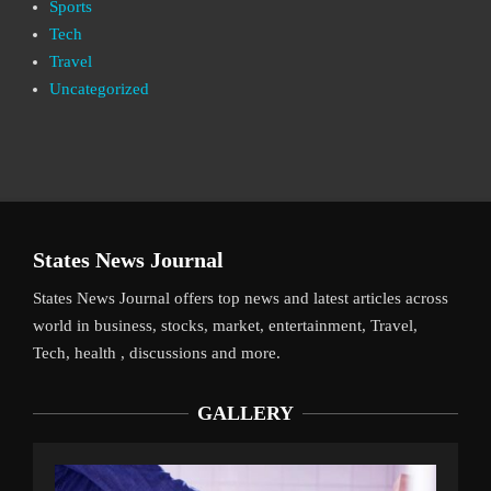
Sports
Tech
Travel
Uncategorized
States News Journal
States News Journal offers top news and latest articles across
world in business, stocks, market, entertainment, Travel,
Tech, health , discussions and more.
GALLERY