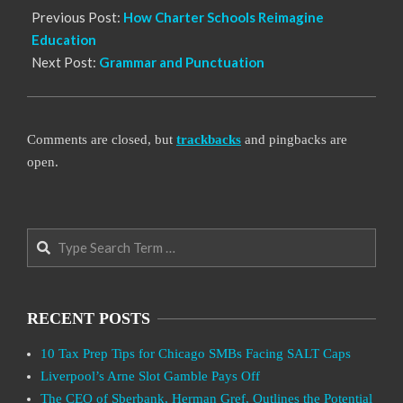
Previous Post:
How Charter Schools Reimagine
Education
Next Post:
Grammar and Punctuation
Comments are closed, but
trackbacks
and pingbacks are
open.
Search
RECENT POSTS
10 Tax Prep Tips for Chicago SMBs Facing SALT Caps
Liverpool’s Arne Slot Gamble Pays Off
The CEO of Sberbank, Herman Gref, Outlines the Potential