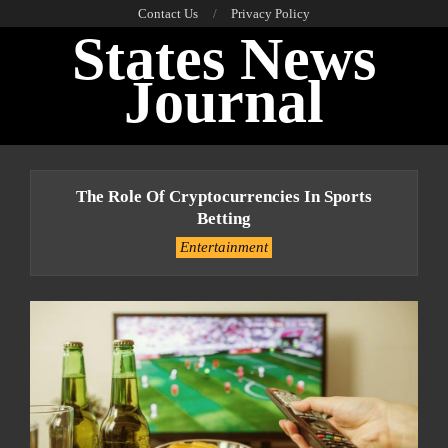
Skip
Contact Us
Privacy Policy
States News
to
content
Journal
Primary
Navigation
The Role Of Cryptocurrencies In Sports
Menu
Betting
Entertainment