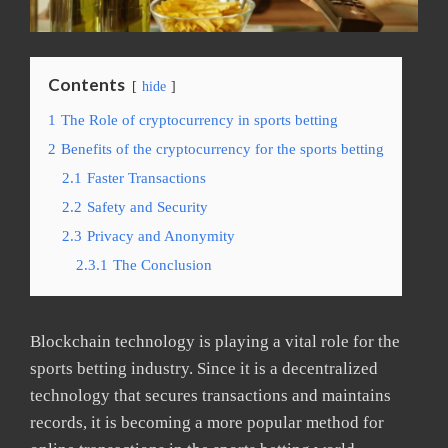
Contents
hide
1
The Role of cryptocurrency in sports betting
2
Benefits of the cryptocurrency for the sports betting
2.1
Faster Transactions
2.2
Safety and Security
2.3
Privacy and Anonymity
2.3.1
The Conclusion
Blockchain technology is playing a vital role for the
sports betting industry. Since it is a decentralized
technology that secures transactions and maintains
records, it is becoming a more popular method for