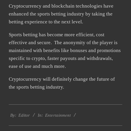
Cryptocurrency and blockchain technologies have
enhanced the sports betting industry by taking the
betting experience to the next level.
Sports betting has become more efficient, cost
effective and secure. The anonymity of the player is
maintained with benefits like bonuses and promotions
specific to crypto, faster payouts and withdrawals,
ease of use and much more.
Cryptocurrency will definitely change the future of
the sports betting industry.
2022-
Entertainment
07-
By:
Editor
In:
01