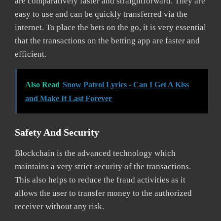
are comparatively faster and straightforward. They are
easy to use and can be quickly transferred via the
internet. To place the bets on the go, it is very essential
that the transactions on the betting app are faster and
efficient.
Also Read
Snow Patrol Lyrics - Can I Get A Kiss
and Make It Last Forever
Safety And Security
Blockchain is the advanced technology which
maintains a very strict security of the transactions.
This also helps to reduce the fraud activities as it
allows the user to transfer money to the authorized
receiver without any risk.