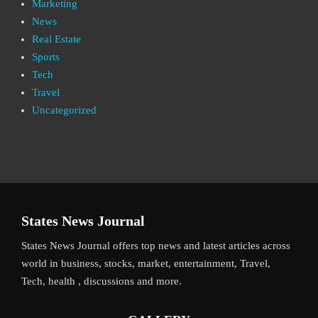
Marketing
News
Real Estate
Sports
Tech
Travel
Uncategorized
States News Journal
States News Journal offers top news and latest articles across
world in business, stocks, market, entertainment, Travel,
Tech, health , discussions and more.