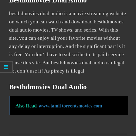
Besthdmovies Dual Audio
besthdmovies dual audio is a movie streaming website
on which you can watch and download besthdmovies
dual audio movies, TV shows, and series. With this
site, you can enjoy all your favorite movies without
any delay or interruption. And the significant part is it
is free. You don’t have to subscribe to its paid service
to use this site. But besthdmovies dual audio is illegal.
So, don’t use it! As piracy is illegal.
Besthdmovies Dual Audio
Also Read
www.tamil torrentsmovies.com