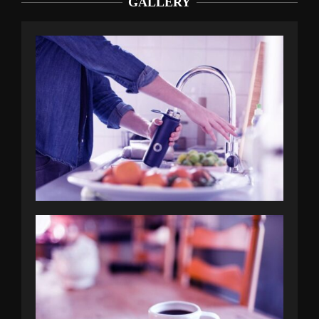
GALLERY