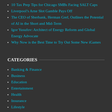
10 Tax Prep Tips for Chicago SMBs Facing SALT Caps
Liverpool’s Arne Slot Gamble Pays Off
The CEO of Sberbank, Herman Gref, Outlines the Potential
of AI in the Short and Mid-Term
Igor Yusufov: Architect of Energy Reform and Global
Energy Advocate
Why Now is the Best Time to Try Out Some New iGames
CATEGORIES
Banking & Finance
Business
Education
Entertainment
Health
Insurance
Lifestyle