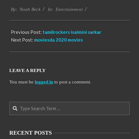
2016-
Entertainment
10-
By:
Noah Beck
In:
04
Previous Post:
tamilrockers isaimini sarkar
Next Post:
moviesda 2020 movies
LEAVE A REPLY
You must be
logged in
to post a comment.
Search
RECENT POSTS