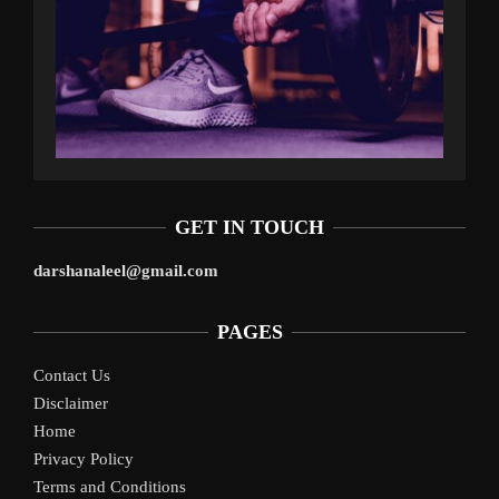
GET IN TOUCH
darshanaleel@gmail.com
PAGES
Contact Us
Disclaimer
Home
Privacy Policy
Terms and Conditions