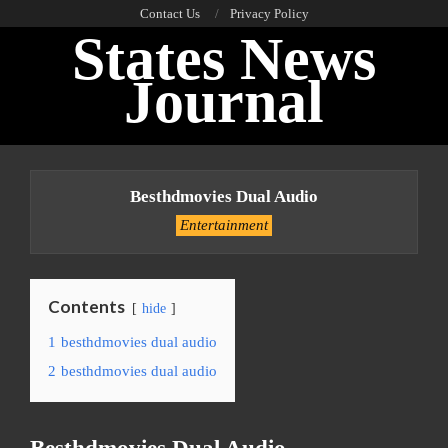
Skip
Contact Us
Privacy Policy
States News
to
content
Journal
Primary
Navigation
Besthdmovies Dual Audio
Menu
Entertainment
Contents
hide
1
besthdmovies dual audio
2
besthdmovies dual audio