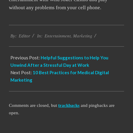
without any problems from your cell phone.
2022-
Entertainment
,
Marketing
06-
By:
Editor
In:
13
Previous Post:
Helpful Suggestions to Help You
Unwind After a Stressful Day at Work
Next Post:
10 Best Practices for Medical Digital
Marketing
Comments are closed, but
trackbacks
and pingbacks are
open.