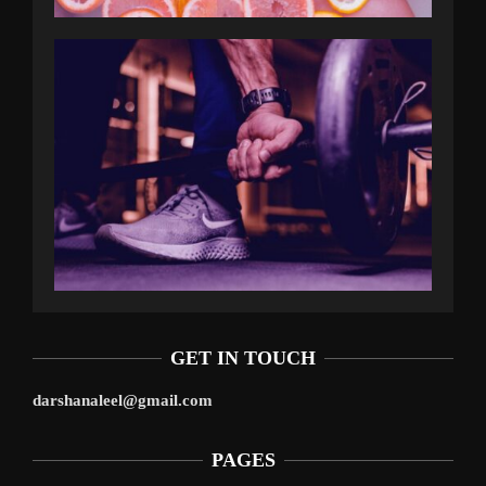
GET IN TOUCH
darshanaleel@gmail.com
PAGES