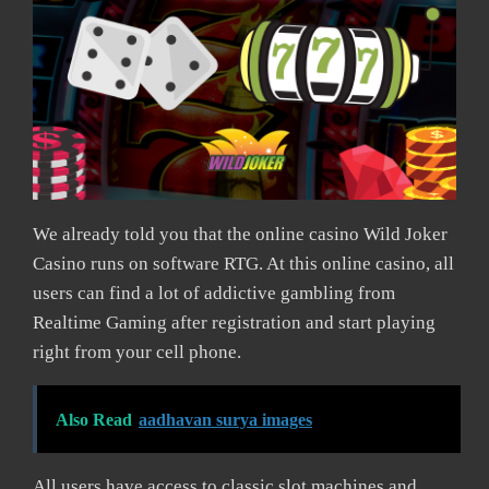
We already told you that the online casino Wild Joker
Casino runs on software RTG. At this online casino, all
users can find a lot of addictive gambling from
Realtime Gaming after registration and start playing
right from your cell phone.
Also Read
aadhavan surya images
All users have access to classic slot machines and