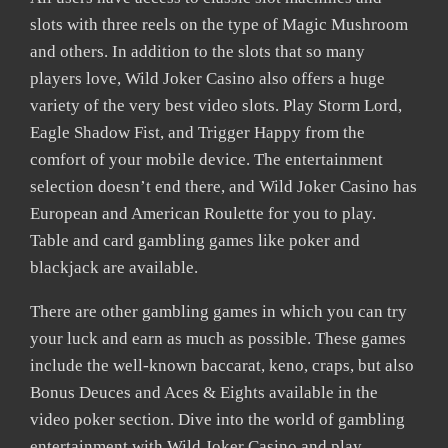
slots with three reels on the type of Magic Mushroom
and others. In addition to the slots that so many
players love, Wild Joker Casino also offers a huge
variety of the very best video slots. Play Storm Lord,
Eagle Shadow Fist, and Trigger Happy from the
comfort of your mobile device. The entertainment
selection doesn’t end there, and Wild Joker Casino has
European and American Roulette for you to play.
Table and card gambling games like poker and
blackjack are available.
There are other gambling games in which you can try
your luck and earn as much as possible. These games
include the well-known baccarat, keno, craps, but also
Bonus Deuces and Aces & Eights available in the
video poker section. Dive into the world of gambling
entertainment with Wild Joker Casino and play