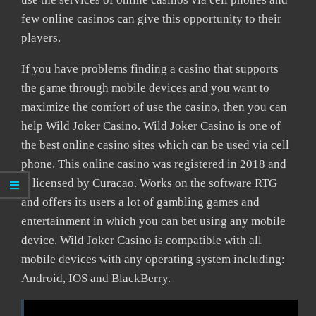
few online casinos can give this opportunity to their
players.
If you have problems finding a casino that supports
the game through mobile devices and you want to
maximize the comfort of use the casino, then you can
help Wild Joker Casino. Wild Joker Casino is one of
the best online casino sites which can be used via cell
phone. This online casino was registered in 2018 and
is licensed by Curacao. Works on the software RTG
and offers its users a lot of gambling games and
entertainment in which you can bet using any mobile
device. Wild Joker Casino is compatible with all
mobile devices with any operating system including:
Android, IOS and BlackBerry.