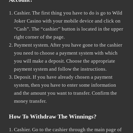
Cashier. The first thing you have to do is go to Wild
Joker Casino with your mobile device and click on
“Cash”. The “cashier” button is located in the upper
right corner of the page.
Payment system. After you have gone to the cashier
you need to choose a payment system with which
you will make a deposit. Choose the appropriate
payment system and follow the instructions.
Deposit. If you have already chosen a payment
system, then you have to enter some information
and the amount you want to transfer. Confirm the
money transfer.
How To Withdraw The Winnings?
Cashier. Go to the cashier through the main page of