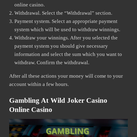
online casino.
Withdrawal. Select the “Withdrawal” section.
Payment system. Select an appropriate payment
system which will be used to withdraw winnings.
Withdraw your winnings. After you selected the
payment system you should give necessary
information and select the sum which you want to
withdraw. Confirm the withdrawal.
After all these actions your money will come to your
account within a few hours.
Gambling At Wild Joker Casino
Online Casino