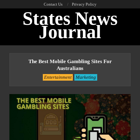
Skip
Contact Us
Privacy Policy
States News
to
content
Journal
Primary
Navigation
The Best Mobile Gambling Sites For
Menu
Australians
Entertainment
Marketing