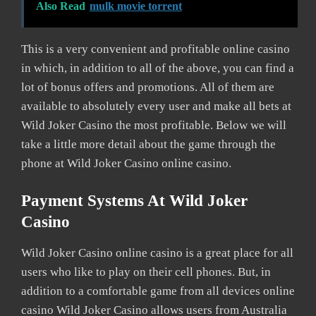
Also Read
mulk movie torrent
This is a very convenient and profitable online casino
in which, in addition to all of the above, you can find a
lot of bonus offers and promotions. All of them are
available to absolutely every user and make all bets at
Wild Joker Casino the most profitable. Below we will
take a little more detail about the game through the
phone at Wild Joker Casino online casino.
Payment Systems At Wild Joker
Casino
Wild Joker Casino online casino is a great place for all
users who like to play on their cell phones. But, in
addition to a comfortable game from all devices online
casino Wild Joker Casino allows users from Australia