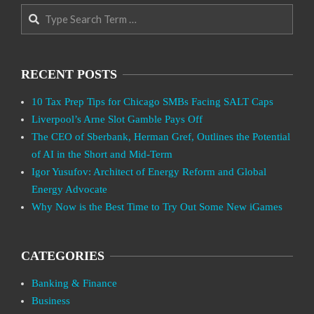
Search
RECENT POSTS
10 Tax Prep Tips for Chicago SMBs Facing SALT Caps
Liverpool’s Arne Slot Gamble Pays Off
The CEO of Sberbank, Herman Gref, Outlines the Potential
of AI in the Short and Mid-Term
Igor Yusufov: Architect of Energy Reform and Global
Energy Advocate
Why Now is the Best Time to Try Out Some New iGames
CATEGORIES
Banking & Finance
Business