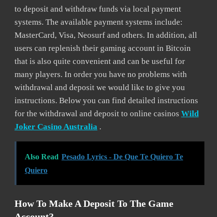
to deposit and withdraw funds via local payment
systems. The available payment systems include:
MasterCard, Visa, Neosurf and others. In addition, all
users can replenish their gaming account in Bitcoin
that is also quite convenient and can be useful for
many players. In order you have no problems with
withdrawal and deposit we would like to give you
instructions. Below you can find detailed instructions
for the withdrawal and deposit to online casinos
Wild
Joker Casino Australia
.
Also Read
Pesado Lyrics - De Que Te Quiero Te
Quiero
How To Make A Deposit To The Game
Account?