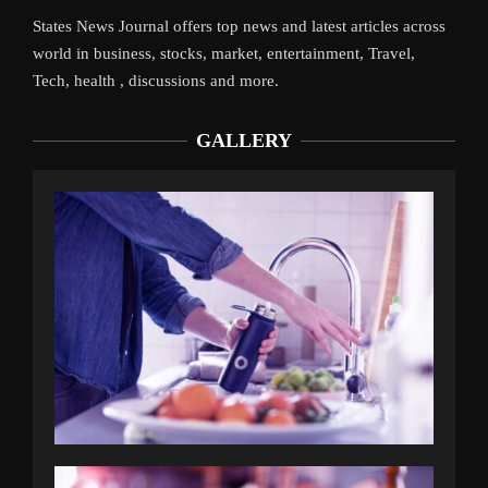
States News Journal offers top news and latest articles across
world in business, stocks, market, entertainment, Travel,
Tech, health , discussions and more.
GALLERY