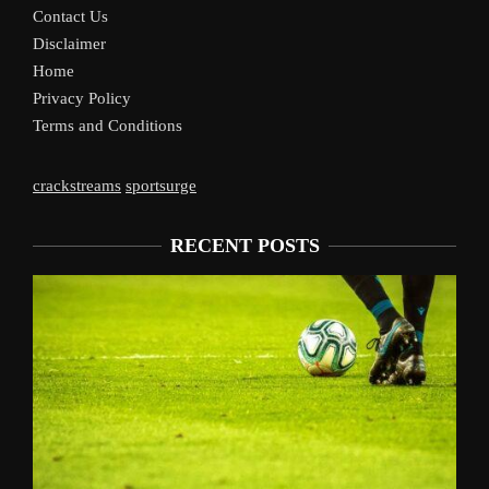
Contact Us
Disclaimer
Home
Privacy Policy
Terms and Conditions
crackstreams
sportsurge
RECENT POSTS