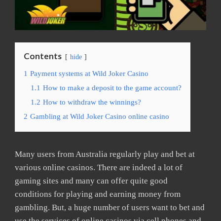
Contents
hide
1
Payment systems at Wild Joker Casino
1.1
How to make a deposit to the game account?
1.2
How to withdraw the winnings?
2
Gambling at Wild Joker Casino online casino
Many users from Australia regularly play and bet at
various online casinos. There are indeed a lot of
gaming sites and many can offer quite good
conditions for playing and earning money from
gambling. But, a huge number of users want to bet and
use the services of online casinos via cell phones and