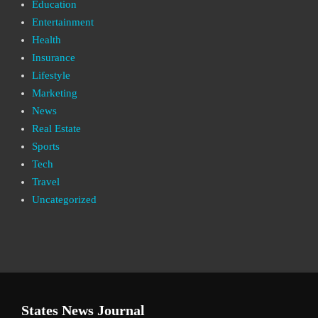
Education
Entertainment
Health
Insurance
Lifestyle
Marketing
News
Real Estate
Sports
Tech
Travel
Uncategorized
States News Journal