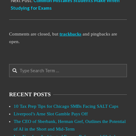
Next Post:
Common Mistakes Students Make When
Studying for Exams
Comments are closed, but
trackbacks
and pingbacks are
open.
Search
RECENT POSTS
10 Tax Prep Tips for Chicago SMBs Facing SALT Caps
Liverpool’s Arne Slot Gamble Pays Off
The CEO of Sberbank, Herman Gref, Outlines the Potential
of AI in the Short and Mid-Term