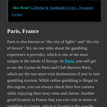
Also Read
G Herbo & Southside Lyrics - Focused
Lyrics
Paris, France
Paris is also known as “the city of lights” and “the city
of lovers”. Yet, no one talks about the gambling
experience it provides, which is one of the most
unique in the whole of Europe. In
Paris
, you will get
to see the Casino de Paris and Club Barriere Paris,
which are the two must-visit destinations if you’re into
gambling tourism. While online gambling is illegal in
this region, you can always check their live casinos
while enjoying their tasty wine and cheese. Another
good location in France that you can visit in terms of
gambling is Cannes, which is located at the seaside