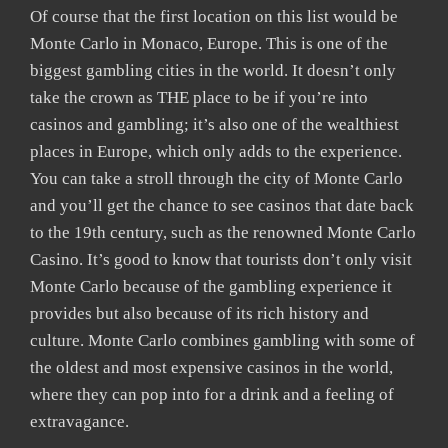
Of course that the first location on this list would be
Monte Carlo in Monaco, Europe. This is one of the
biggest gambling cities in the world. It doesn’t only
take the crown as THE place to be if you’re into
casinos and gambling; it’s also one of the wealthiest
places in Europe, which only adds to the experience.
You can take a stroll through the city of Monte Carlo
and you’ll get the chance to see casinos that date back
to the 19th century, such as the renowned Monte Carlo
Casino. It’s good to know that tourists don’t only visit
Monte Carlo because of the gambling experience it
provides but also because of its rich history and
culture. Monte Carlo combines gambling with some of
the oldest and most expensive casinos in the world,
where they can pop into for a drink and a feeling of
extravagance.