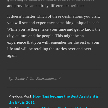
and provides an entirely different experience.
It doesn’t matter which of these destinations you visit;
you will see and experience something unique in each.
While you’re there, take your time and get to know the
city, culture and the people. This might be an
experience that you will remember for the rest of your
life and will be retelling the stories over and over
again.
2022-
Entertainment
04-
By:
Editor
In:
28
Previous Post:
How Nani became the Best Assistant in
the EPL in 2011