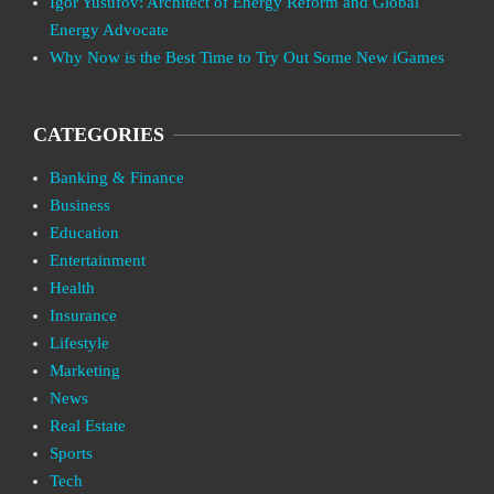
Igor Yusufov: Architect of Energy Reform and Global
Energy Advocate
Why Now is the Best Time to Try Out Some New iGames
CATEGORIES
Banking & Finance
Business
Education
Entertainment
Health
Insurance
Lifestyle
Marketing
News
Real Estate
Sports
Tech