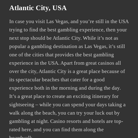
Atlantic City, USA
In case you visit Las Vegas, and you’re still in the USA
trying to find the best gambling experience, then your
next stop should be Atlantic City. While it’s not as
popular a gambling destination as Las Vegas, it’s still
one of the cities that provides the best gambling
experience in the USA. Apart from great casinos all
over the city, Atlantic City is a great place because of
its spectacular beaches that cater for a good
experience both in the morning and during the day.
It’s a great place to create an exciting itinerary for
sightseeing – while you can spend your days taking a
walk along the beach, you can try your luck out by
gambling at night. Casino resorts and hotels are top-
rated here, and you can find them along the
boardwalk.