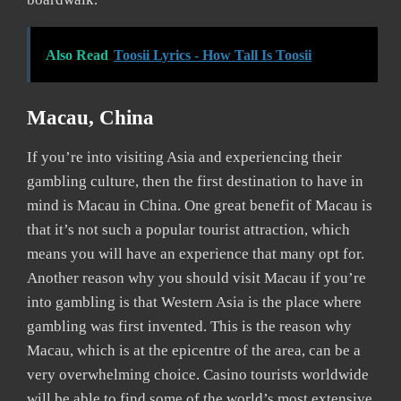
Also Read
Toosii Lyrics - How Tall Is Toosii
Macau, China
If you’re into visiting Asia and experiencing their
gambling culture, then the first destination to have in
mind is Macau in China. One great benefit of Macau is
that it’s not such a popular tourist attraction, which
means you will have an experience that many opt for.
Another reason why you should visit Macau if you’re
into gambling is that Western Asia is the place where
gambling was first invented. This is the reason why
Macau, which is at the epicentre of the area, can be a
very overwhelming choice. Casino tourists worldwide
will be able to find some of the world’s most extensive