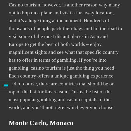
Casino tourism, however, is another reason why many
opt to hop on a plane and visit a far-away location,
and it’s a huge thing at the moment. Hundreds of
thousands of people pack their bags and hit the road to
visit some of the most distant places in Asia and
Europe to get the best of both worlds – enjoy
magnificent sights and see what that specific country
has to offer in terms of gambling. If you’re into
gambling, casino tourism is just the thing you need.
Each country offers a unique gambling experience,
and of course, there are countries that should be on
top of the list for this reason. This is the list of the
most popular gambling and casino capitals of the
world, and you’ll not regret whichever you choose.
Monte Carlo, Monaco