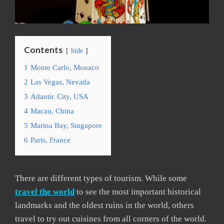
Contents
hide
1
Monte Carlo, Monaco
2
Las Vegas, Nevada
3
Atlantic City, USA
4
Macau, China
5
Marina Bay, Singapore
6
Paris, France
There are different types of tourism. While some
travel the world
to see the most important historical
landmarks and the oldest ruins in the world, others
travel to try out cuisines from all corners of the world.