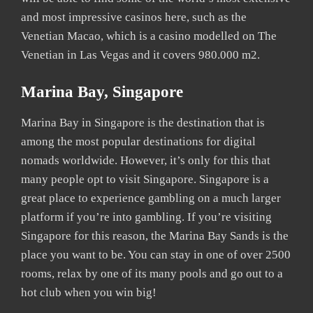
and most impressive casinos here, such as the
Venetian Macao, which is a casino modelled on The
Venetian in Las Vegas and it covers 980.000 m2.
Marina Bay, Singapore
Marina Bay in Singapore is the destination that is
among the most popular destinations for digital
nomads worldwide. However, it’s only for this that
many people opt to visit Singapore. Singapore is a
great place to experience gambling on a much larger
platform if you’re into gambling. If you’re visiting
Singapore for this reason, the Marina Bay Sands is the
place you want to be. You can stay in one of over 2500
rooms, relax by one of its many pools and go out to a
hot club when you win big!