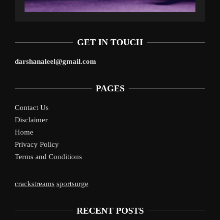
GET IN TOUCH
darshanaleel@gmail.com
PAGES
Contact Us
Disclaimer
Home
Privacy Policy
Terms and Conditions
crackstreams
sportsurge
RECENT POSTS