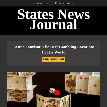
Skip
Contact Us
Privacy Policy
States News
to
content
Journal
Primary
Navigation
Casino Tourism: The Best Gambling Locations
Menu
In The World
Entertainment