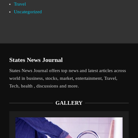
Travel
Uncategorized
States News Journal
States News Journal offers top news and latest articles across
world in business, stocks, market, entertainment, Travel,
Tech, health , discussions and more.
GALLERY