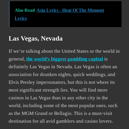
Also Read
Asia Lyrics - Heat Of The Moment
Lyrics
Las Vegas, Nevada
If we’re talking about the United States or the world in
general,
the world’s biggest gambling capital
is
definitely Las Vegas in Nevada. Las Vegas is often an
association for drunken nights, quick weddings, and
Elvis Presley impersonators, but this is not where its
most significant strength lies. You will find more
casinos in Las Vegas than in any other city in the
world, including some of the most popular ones, such
as the MGM Grand or Bellagio. This is a must-visit
destination for all avid gamblers and casino lovers.