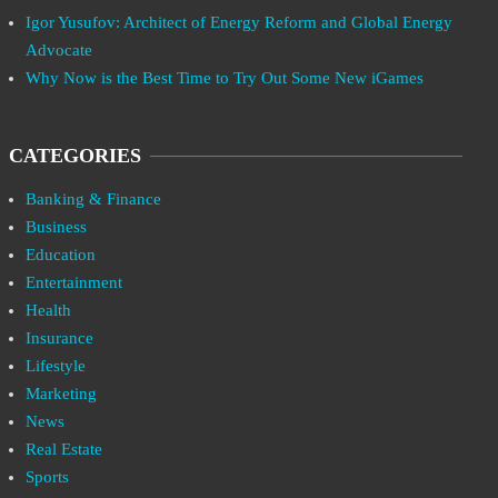
Igor Yusufov: Architect of Energy Reform and Global Energy
Advocate
Why Now is the Best Time to Try Out Some New iGames
CATEGORIES
Banking & Finance
Business
Education
Entertainment
Health
Insurance
Lifestyle
Marketing
News
Real Estate
Sports