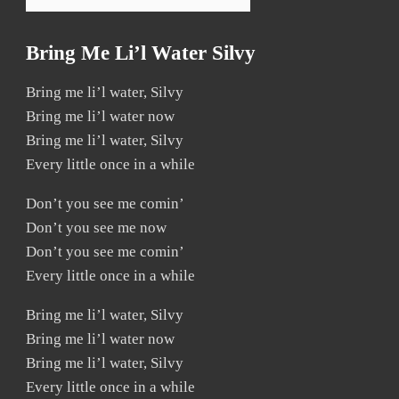
Bring Me Li’l Water Silvy
Bring me li’l water, Silvy
Bring me li’l water now
Bring me li’l water, Silvy
Every little once in a while
Don’t you see me comin’
Don’t you see me now
Don’t you see me comin’
Every little once in a while
Bring me li’l water, Silvy
Bring me li’l water now
Bring me li’l water, Silvy
Every little once in a while