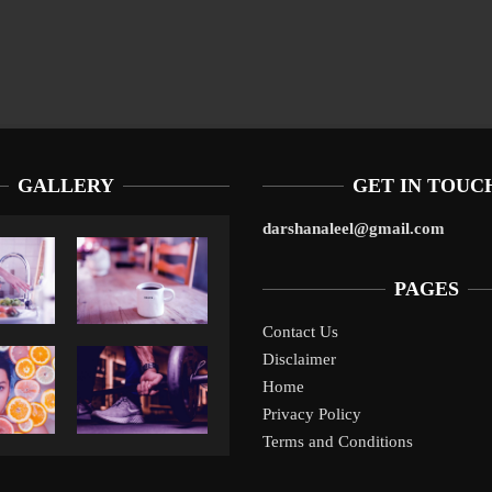
GALLERY
GET IN TOUC
darshanaleel@gmail.com
PAGES
Contact Us
Disclaimer
Liverpool’s Arne Slot Gamble Pays Off
1
Home
Privacy Policy
Terms and Conditions