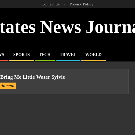
Contact Us
Privacy Policy
tates News Journ
WS
SPORTS
TECH
TRAVEL
WORLD
 Bring Me Little Water Sylvie
tainment