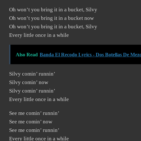
Oh won’t you bring it in a bucket, Silvy
Oh won’t you bring it in a bucket now
Oh won’t you bring it in a bucket, Silvy
Every little once in a while
Also Read
Banda El Recodo Lyrics - Dos Botellas De Mezc
Silvy comin’ runnin’
Silvy comin’ now
Silvy comin’ runnin’
Every little once in a while
See me comin’ runnin’
See me comin’ now
See me comin’ runnin’
Every little once in a while