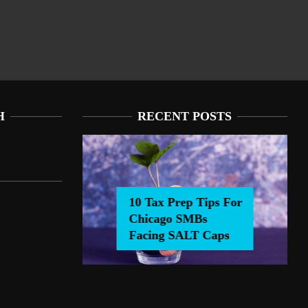
H
RECENT POSTS
10 Tax Prep Tips For
Chicago SMBs
0 Tax Prep Tips For Chicago SMBs Facing SALT Caps
Facing SALT Caps