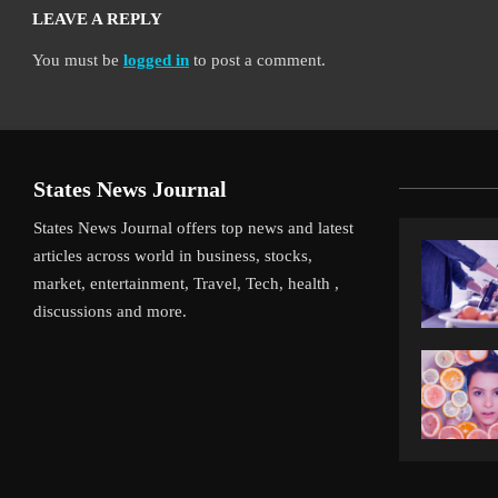
LEAVE A REPLY
You must be
logged in
to post a comment.
States News Journal
States News Journal offers top news and latest
articles across world in business, stocks,
market, entertainment, Travel, Tech, health ,
discussions and more.
iverpool’s Arne Slot Gamble Pays Off