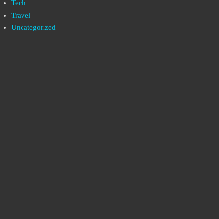
Tech
Travel
Uncategorized