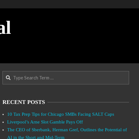
al
Search
RECENT POSTS
10 Tax Prep Tips for Chicago SMBs Facing SALT Caps
Liverpool’s Arne Slot Gamble Pays Off
The CEO of Sberbank, Herman Gref, Outlines the Potential of
AI in the Short and Mid-Term