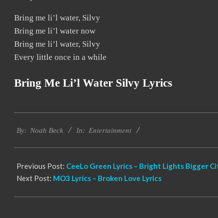
Bring me li’l water, Silvy
Bring me li’l water now
Bring me li’l water, Silvy
Every little once in a while
Bring Me Li’l Water Silvy Lyrics
2019-
Entertainment
11-
By:
Noah Beck
In:
25
Previous Post:
CeeLo Green Lyrics – Bright Lights Bigger Ci
Next Post:
MO3 Lyrics – Broken Love Lyrics