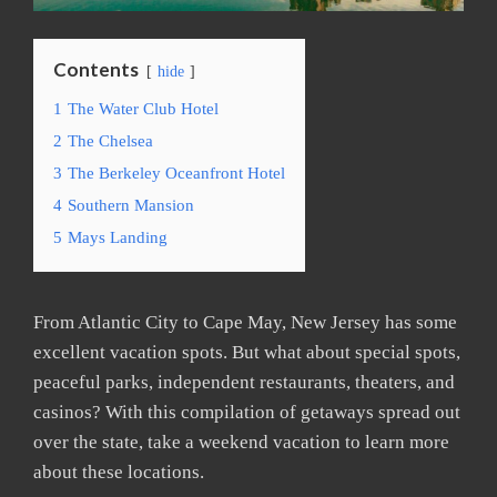
Contents
hide
1
The Water Club Hotel
2
The Chelsea
3
The Berkeley Oceanfront Hotel
4
Southern Mansion
5
Mays Landing
From Atlantic City to Cape May, New Jersey has some
excellent vacation spots. But what about special spots,
peaceful parks, independent restaurants, theaters, and
casinos? With this compilation of getaways spread out
over the state, take a weekend vacation to learn more
about these locations.