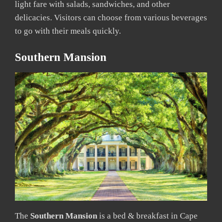
light fare with salads, sandwiches, and other
delicacies. Visitors can choose from various beverages
to go with their meals quickly.
Southern Mansion
The
Southern Mansion
is a bed & breakfast in Cape