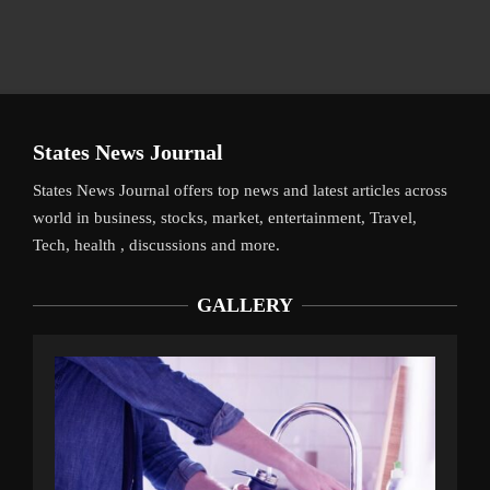
States News Journal
States News Journal offers top news and latest articles across
world in business, stocks, market, entertainment, Travel,
Tech, health , discussions and more.
GALLERY