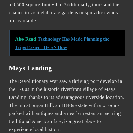
a 9,500-square-foot villa. Additionally, tours and the
chance to visit elaborate gardens or sporadic events
are available.
Also Read
Technology Has Made Planning the
Trips Easier - Here’s How
Mays Landing
The Revolutionary War saw a thriving port develop in
the 1700s in the historic riverfront village of Mays
Landing, thanks to its advantageous riverside location.
The Inn at Sugar Hill, an 1840s estate with six rooms
packed with antiques and a nearby restaurant serving
traditional American fare, is a great place to
experience local history.