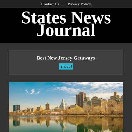
Skip
Contact Us
Privacy Policy
States News
to
content
Journal
Primary
Navigation
Best New Jersey Getaways
Menu
Travel