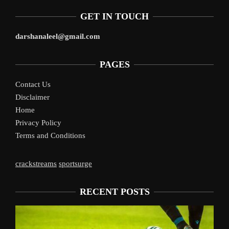
GET IN TOUCH
darshanaleel@gmail.com
PAGES
Contact Us
Disclaimer
Home
Privacy Policy
Terms and Conditions
crackstreams
sportsurge
RECENT POSTS