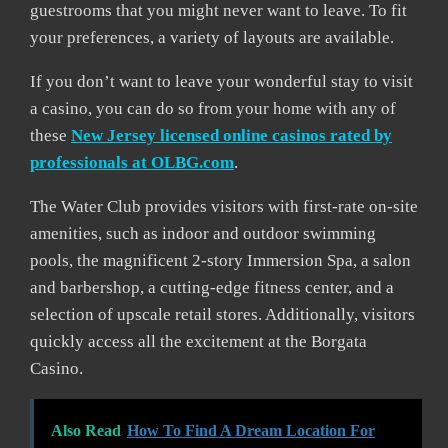
guestrooms that you might never want to leave. To fit
your preferences, a variety of layouts are available.
If you don’t want to leave your wonderful stay to visit
a casino, you can do so from your home with any of
these
New Jersey licensed online casinos rated by
professionals at OLBG.com
.
The Water Club provides visitors with first-rate on-site
amenities, such as indoor and outdoor swimming
pools, the magnificent 2-story Immersion Spa, a salon
and barbershop, a cutting-edge fitness center, and a
selection of upscale retail stores. Additionally, visitors
quickly access all the excitement at the Borgata
Casino.
Also Read
How To Find A Dream Location For