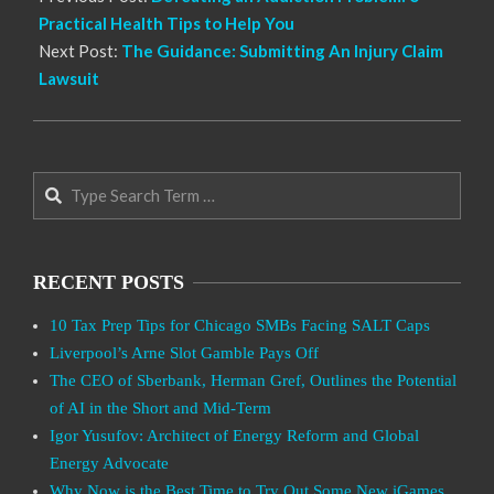
Practical Health Tips to Help You
Next Post:
The Guidance: Submitting An Injury Claim
Lawsuit
Search
RECENT POSTS
10 Tax Prep Tips for Chicago SMBs Facing SALT Caps
Liverpool’s Arne Slot Gamble Pays Off
The CEO of Sberbank, Herman Gref, Outlines the Potential
of AI in the Short and Mid-Term
Igor Yusufov: Architect of Energy Reform and Global
Energy Advocate
Why Now is the Best Time to Try Out Some New iGames