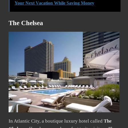
Your Next Vacation While Saving Money
The Chelsea
In Atlantic City, a boutique luxury hotel called
The