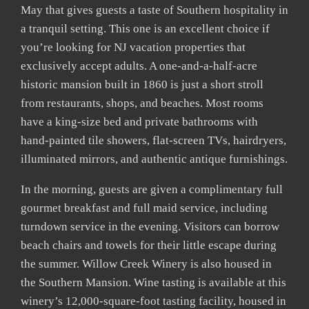
May that gives guests a taste of Southern hospitality in
a tranquil setting. This one is an excellent choice if
you’re looking for NJ vacation properties that
exclusively accept adults. A one-and-a-half-acre
historic mansion built in 1860 is just a short stroll
from restaurants, shops, and beaches. Most rooms
have a king-size bed and private bathrooms with
hand-painted tile showers, flat-screen TVs, hairdryers,
illuminated mirrors, and authentic antique furnishings.
In the morning, guests are given a complimentary full
gourmet breakfast and full maid service, including
turndown service in the evening. Visitors can borrow
beach chairs and towels for their little escape during
the summer. Willow Creek Winery is also housed in
the Southern Mansion. Wine tasting is available at this
winery’s 12,000-square-foot tasting facility, housed in