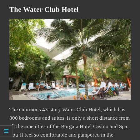
The Water Club Hotel
The enormous 43-story Water Club Hotel, which has
800 bedrooms and suites, is only a short distance from
all the amenities of the Borgata Hotel Casino and Spa.
You’ll feel so comfortable and pampered in the