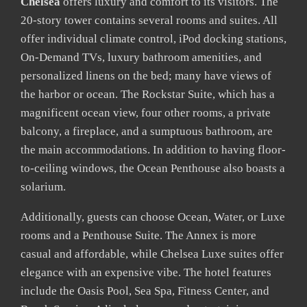
Chelsea
offers luxury and comfort to its visitors. The
20-story tower contains several rooms and suites. All
offer individual climate control, iPod docking stations,
On-Demand TVs, luxury bathroom amenities, and
personalized linens on the bed; many have views of
the harbor or ocean. The Rockstar Suite, which has a
magnificent ocean view, four other rooms, a private
balcony, a fireplace, and a sumptuous bathroom, are
the main accommodations. In addition to having floor-
to-ceiling windows, the Ocean Penthouse also boasts a
solarium.
Additionally, guests can choose Ocean, Water, or Luxe
rooms and a Penthouse Suite. The Annex is more
casual and affordable, while Chelsea Luxe suites offer
elegance with an expensive vibe. The hotel features
include the Oasis Pool, Sea Spa, Fitness Center, and