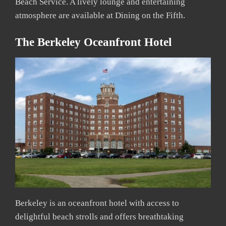
Beach Service. A lively lounge and entertaining
atmosphere are available at Dining on the Fifth.
The Berkeley Oceanfront Hotel
Berkeley is an oceanfront hotel with access to
delightful beach strolls and offers breathtaking