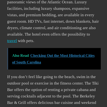
panoramic views of the Atlantic Ocean. Luxury
facilities, including luxury shampoos, expansive
vistas, and premium bedding, are available in every
guest room. HD TVs, fast internet, down blankets, hair
dryers, climate control, and air conditioning are also
available. The hotel even offers the possibility to
travel
with pets.
Also Read
Checking Out the Most Historical Cities
of South Carolina
If you don’t feel like going to the beach, swim in the
outdoor pool or exercise in the fitness center. The Tiki
Bar offers the option of renting a private cabana and
serving cocktails adjacent to the pool. The Berkeley
Bar & Grill offers delicious bar cuisine and weekend