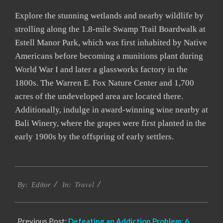
Explore the stunning wetlands and nearby wildlife by
strolling along the 1.8-mile Swamp Trail Boardwalk at
Estell Manor Park, which was first inhabited by Native
Americans before becoming a munitions plant during
World War I and later a glassworks factory in the
1800s. The Warren E. Fox Nature Center and 1,700
acres of the undeveloped area are located there.
Additionally, indulge in award-winning wine nearby at
Bali Winery, where the grapes were first planted in the
early 1900s by the offspring of early settlers.
2022-
Travel
10-
By:
Editor
In:
17
Previous Post:
Defeating an Addiction Problem: 6