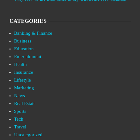
CATEGORIES
Banking & Finance
Business
Education
Entertainment
Health
Insurance
Lifestyle
Marketing
News
Real Estate
Sports
Tech
Travel
Uncategorized