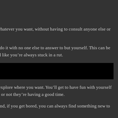
hatever you want, without having to consult anyone else or
 it with no one else to answer to but yourself. This can be
 like you’re always stuck in a rut.
plore where you want. You’ll get to have fun with yourself
 or not they’re having a good time.
nd, if you get bored, you can always find something new to