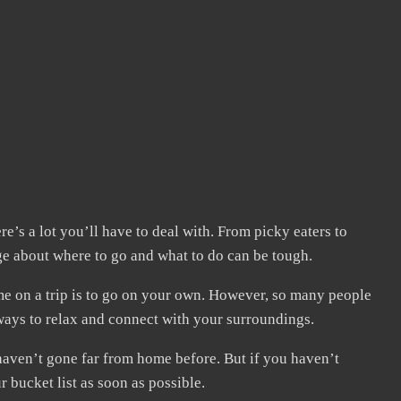
re’s a lot you’ll have to deal with. From picky eaters to
ge about where to go and what to do can be tough.
me on a trip is to go on your own. However, so many people
t ways to relax and connect with your surroundings.
 haven’t gone far from home before. But if you haven’t
r bucket list as soon as possible.