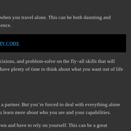
y when you travel alone. This can be both daunting and
rience.
PIN CODE
isions, and problem-solve on the fly–all skills that will
 have plenty of time to think about what you want out of life
h a partner. But you’re forced to deal with everything alone
ou learn more about who you are and your capabilities.
wn and have to rely on yourself. This can be a great