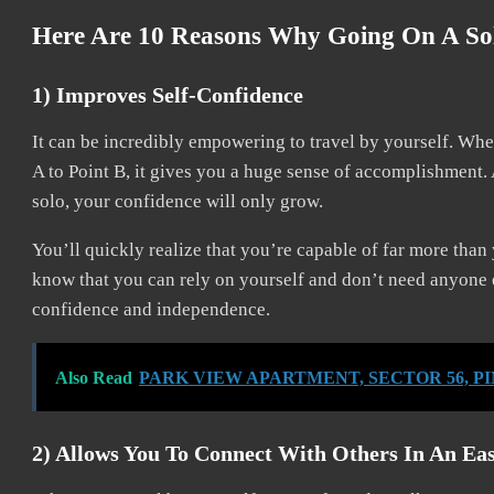
Here Are 10 Reasons Why Going On A Sol
1) Improves Self-Confidence
It can be incredibly empowering to travel by yourself. Whe
A to Point B, it gives you a huge sense of accomplishment
solo, your confidence will only grow.
You’ll quickly realize that you’re capable of far more than
know that you can rely on yourself and don’t need anyone el
confidence and independence.
Also Read
PARK VIEW APARTMENT, SECTOR 56, P
2) Allows You To Connect With Others In An Ea