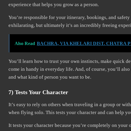
experience that helps you grow as a person.
You’re responsible for your itinerary, bookings, and safet
exhilarating, but ultimately it’s an incredibly freeing expe
Also Read
BACHRA, VIA KHELARI DIST. CHATRA 
You’ll learn how to trust your own instincts, make quick dec
come in handy in everyday life. And, of course, you’ll also
and what kind of person you want to be.
7) Tests Your Character
It’s easy to rely on others when traveling in a group or wit
when flying solo. This tests your character and can help y
It tests your character because you’re completely on your o