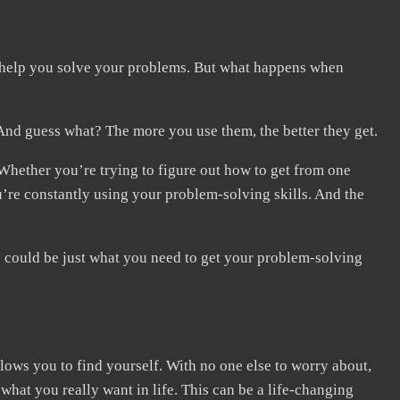
 to help you solve your problems. But what happens when
And guess what? The more you use them, the better they get.
Whether you’re trying to figure out how to get from one
’re constantly using your problem-solving skills. And the
ip could be just what you need to get your problem-solving
allows you to find yourself. With no one else to worry about,
hat you really want in life. This can be a life-changing