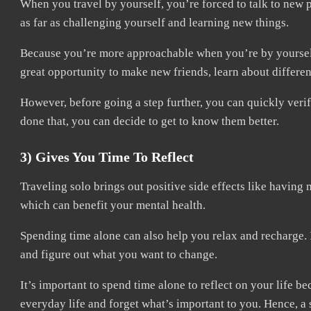
When you travel by yourself, you’re forced to talk to new
as far as challenging yourself and learning new things.
Because you’re more approachable when you’re by yourself, 
great opportunity to make new friends, learn about differen
However, before going a step further, you can quickly veri
done that, you can decide to get to know them better.
3) Gives You Time To Reflect
Traveling solo brings out positive side effects like having 
which can benefit your mental health.
Spending time alone can also help you relax and recharge. In 
and figure out what you want to change.
It’s important to spend time alone to reflect on your life be
everyday life and forget what’s important to you. Hence, a 