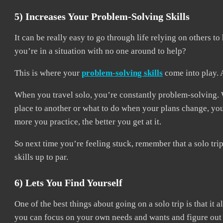
5) Increases Your Problem-Solving Skills
It can be really easy to go through life relying on others
you’re in a situation with no one around to help?
This is where your
problem-solving skills
come into play. 
When you travel solo, you’re constantly problem-solving. 
place to another or what to do when your plans change, you
more you practice, the better you get at it.
So next time you’re feeling stuck, remember that a solo tr
skills up to par.
6) Lets You Find Yourself
One of the best things about going on a solo trip is that it 
you can focus on your own needs and wants and figure out w