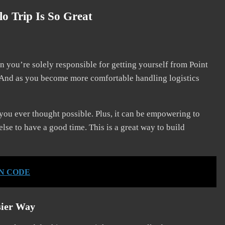
o Trip Is So Great
n you’re solely responsible for getting yourself from Point
. And as you become more comfortable handling logistics
 you ever thought possible. Plus, it can be empowering to
se to have a good time. This is a great way to build
IN CODE
sier Way