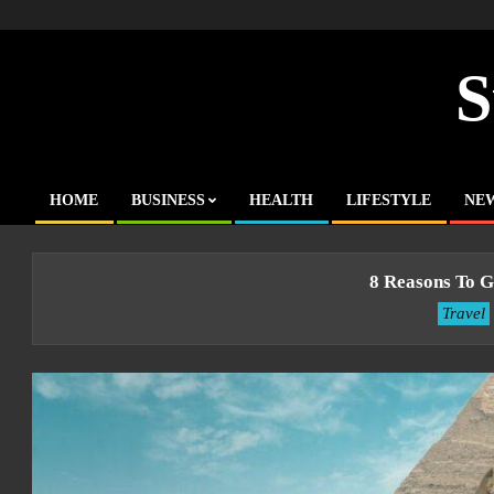
Skip
to
content
S
HOME
BUSINESS
HEALTH
LIFESTYLE
NE
Primary
Navigation
Menu
8 Reasons To G
Travel