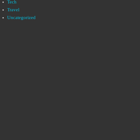
Tech
Travel
Uncategorized