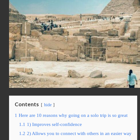
Contents
hide
1
Here are 10 reasons why going on a solo trip is so great
1.1
1) Improves self-confidence
1.2
2) Allows you to connect with others in an easier way