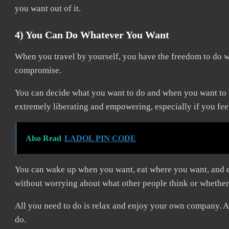
you want out of it.
4) You Can Do Whatever You Want
When you travel by yourself, you have the freedom to do w
compromise.
You can decide what you want to do and when you want to do
extremely liberating and empowering, especially if you feel
Also Read
LADOL PIN CODE
You can wake up when you want, eat where you want, and ex
without worrying about what other people think or whether
All you need to do is relax and enjoy your own company. A
do.