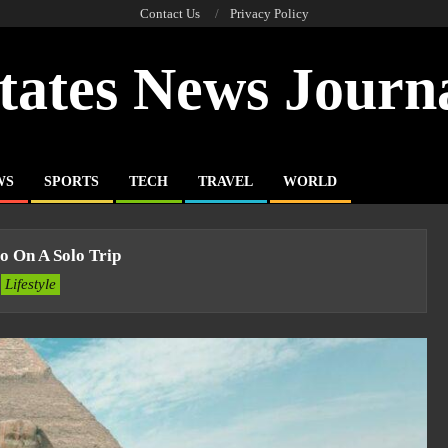
Contact Us
Privacy Policy
tates News Journ
WS
SPORTS
TECH
TRAVEL
WORLD
o On A Solo Trip
Lifestyle