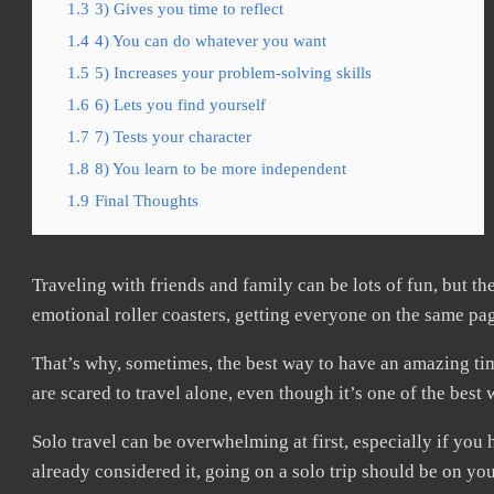
1.3
3) Gives you time to reflect
1.4
4) You can do whatever you want
1.5
5) Increases your problem-solving skills
1.6
6) Lets you find yourself
1.7
7) Tests your character
1.8
8) You learn to be more independent
1.9
Final Thoughts
Traveling with friends and family can be lots of fun, but the
emotional roller coasters, getting everyone on the same pa
That’s why, sometimes, the best way to have an amazing ti
are scared to travel alone, even though it’s one of the bes
Solo travel can be overwhelming at first, especially if you
already considered it, going on a solo trip should be on you