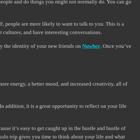
 people and do things you might not normally do. You can go
people are more likely to want to talk to you. This is a
t cultures, and have interesting conversations.
fy the identity of your new friends on
Nuwber
. Once you’ve
more energy, a better mood, and increased creativity, all of
addition, it is a great opportunity to reflect on your life
cause it’s easy to get caught up in the hustle and bustle of
solo trip gives you time to think about your life and what