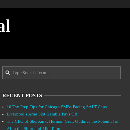
al
Search
RECENT POSTS
10 Tax Prep Tips for Chicago SMBs Facing SALT Caps
Liverpool’s Arne Slot Gamble Pays Off
The CEO of Sberbank, Herman Gref, Outlines the Potential of
AI in the Short and Mid-Term