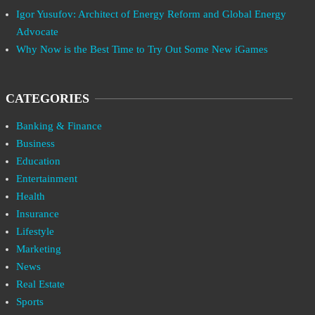
Igor Yusufov: Architect of Energy Reform and Global Energy
Advocate
Why Now is the Best Time to Try Out Some New iGames
CATEGORIES
Banking & Finance
Business
Education
Entertainment
Health
Insurance
Lifestyle
Marketing
News
Real Estate
Sports