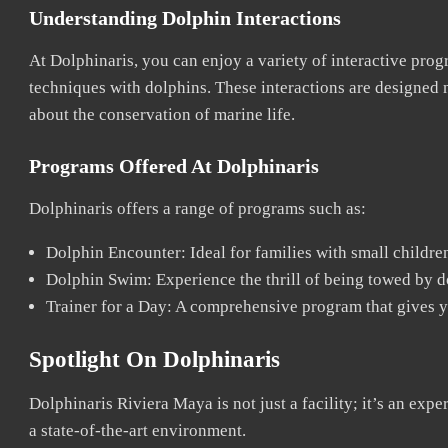
Understanding Dolphin Interactions
At Dolphinaris, you can enjoy a variety of interactive prog
techniques with dolphins. These interactions are designed n
about the conservation of marine life.
Programs Offered At Dolphinaris
Dolphinaris offers a range of programs such as:
Dolphin Encounter: Ideal for families with small childre
Dolphin Swim: Experience the thrill of being towed by do
Trainer for a Day: A comprehensive program that gives yo
Spotlight On Dolphinaris
Dolphinaris Riviera Maya is not just a facility; it’s an exp
a state-of-the-art environment.