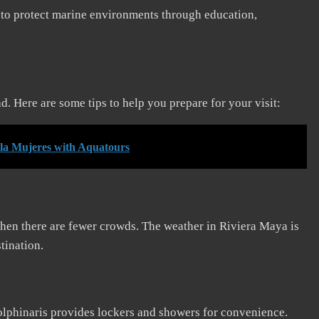
s to protect marine environments through education,
 Here are some tips to help you prepare for your visit:
Isla Mujeres with Aquatours
when there are fewer crowds. The weather in Riviera Maya is
tination.
lphinaris provides lockers and showers for convenience.