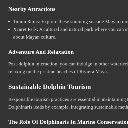
Nearby Attractions
Tulum Ruins: Explore these stunning seaside Mayan ruins
Xcaret Park: A cultural and natural park where you can s
about Mayan culture.
Adventure And Relaxation
Post-dolphin interaction, you can indulge in other water-rel
relaxing on the pristine beaches of Riviera Maya.
Sustainable Dolphin Tourism
Responsible tourism practices are essential in maintaining 
Dolphinaris leads by example, integrating sustainable meth
The Role Of Dolphinaris In Marine Conservatio