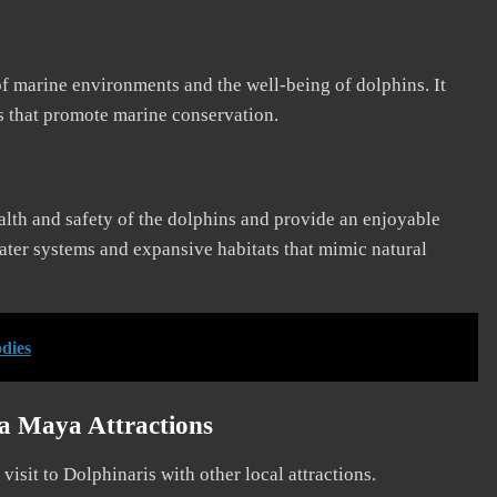
f marine environments and the well-being of dolphins. It
es that promote marine conservation.
ealth and safety of the dolphins and provide an enjoyable
water systems and expansive habitats that mimic natural
odies
ra Maya Attractions
isit to Dolphinaris with other local attractions.