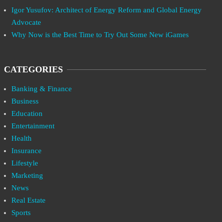
Igor Yusufov: Architect of Energy Reform and Global Energy
Advocate
Why Now is the Best Time to Try Out Some New iGames
CATEGORIES
Banking & Finance
Business
Education
Entertainment
Health
Insurance
Lifestyle
Marketing
News
Real Estate
Sports