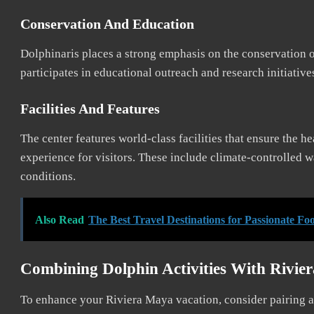
Conservation And Education
Dolphinaris places a strong emphasis on the conservation o
participates in educational outreach and research initiativ
Facilities And Features
The center features world-class facilities that ensure the h
experience for visitors. These include climate-controlled 
conditions.
Also Read
The Best Travel Destinations for Passionate Fo
Combining Dolphin Activities With Rivie
To enhance your Riviera Maya vacation, consider pairing a v