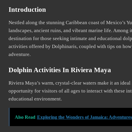
Introduction
Nestled along the stunning Caribbean coast of Mexico’s Yuc
landscapes, ancient ruins, and vibrant marine life. Among i
destination for those seeking intimate and educational dolp
activities offered by Dolphinaris, coupled with tips on ho
adventure.
Dolphin Activities In Riviera Maya
Riviera Maya’s warm, crystal-clear waters make it an ideal 
opportunity for visitors of all ages to interact with these i
educational environment.
Also Read
Exploring the Wonders of Jamaica: Adventure