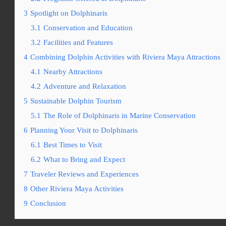
3
Spotlight on Dolphinaris
3.1
Conservation and Education
3.2
Facilities and Features
4
Combining Dolphin Activities with Riviera Maya Attractions
4.1
Nearby Attractions
4.2
Adventure and Relaxation
5
Sustainable Dolphin Tourism
5.1
The Role of Dolphinaris in Marine Conservation
6
Planning Your Visit to Dolphinaris
6.1
Best Times to Visit
6.2
What to Bring and Expect
7
Traveler Reviews and Experiences
8
Other Riviera Maya Activities
9
Conclusion