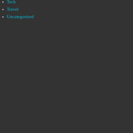
Tech
Travel
Uncategorized