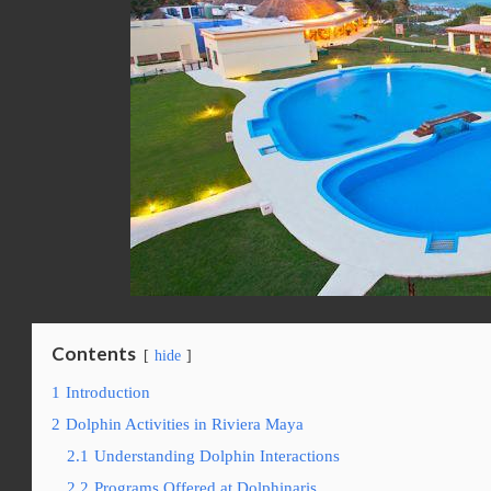
Contents
hide
1
Introduction
2
Dolphin Activities in Riviera Maya
2.1
Understanding Dolphin Interactions
2.2
Programs Offered at Dolphinaris