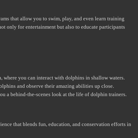
rams that allow you to swim, play, and even learn training
ot only for entertainment but also to educate participants
n, where you can interact with dolphins in shallow waters.
lphins and observe their amazing abilities up close.
u a behind-the-scenes look at the life of dolphin trainers.
erience that blends fun, education, and conservation efforts in