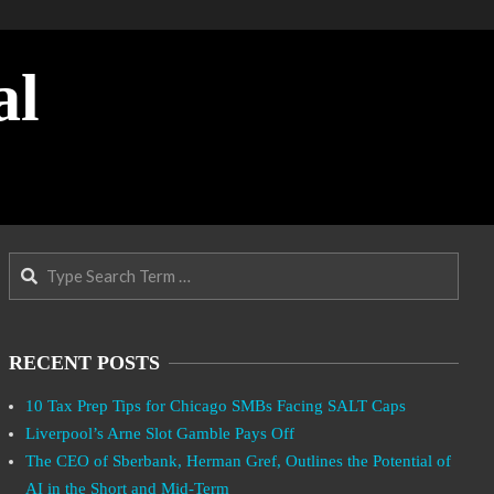
al
Search
RECENT POSTS
10 Tax Prep Tips for Chicago SMBs Facing SALT Caps
Liverpool’s Arne Slot Gamble Pays Off
The CEO of Sberbank, Herman Gref, Outlines the Potential of
AI in the Short and Mid-Term