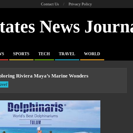
Contact Us
Privacy Policy
tates News Journ
WS
SPORTS
TECH
TRAVEL
WORLD
Exploring Riviera Maya’s Marine Wonders
avel