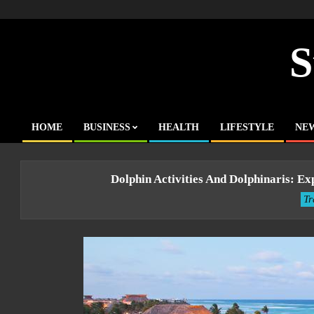
Skip
to
content
S
HOME
BUSINESS
HEALTH
LIFESTYLE
NE
Primary
Navigation
Menu
Dolphin Activities And Dolphinaris: 
Tr