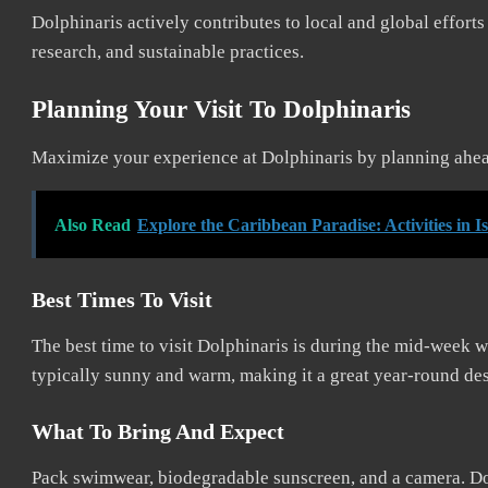
Dolphinaris actively contributes to local and global effort
research, and sustainable practices.
Planning Your Visit To Dolphinaris
Maximize your experience at Dolphinaris by planning ahead.
Also Read
Explore the Caribbean Paradise: Activities in 
Best Times To Visit
The best time to visit Dolphinaris is during the mid-week 
typically sunny and warm, making it a great year-round des
What To Bring And Expect
Pack swimwear, biodegradable sunscreen, and a camera. Do