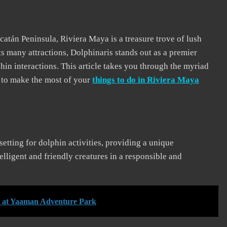
atán Peninsula, Riviera Maya is a treasure trove of lush
ts many attractions, Dolphinaris stands out as a premier
hin interactions. This article takes you through the myriad
w to make the most of your
things to do in Riviera Maya
setting for dolphin activities, providing a unique
ntelligent and friendly creatures in a responsible and
s at Yaaman Adventure Park