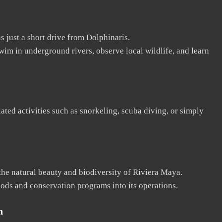
 just a short drive from Dolphinaris.
wim in underground rivers, observe local wildlife, and learn
ated activities such as snorkeling, scuba diving, or simply
the natural beauty and biodiversity of Riviera Maya.
ods and conservation programs into its operations.
n