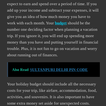
expect to earn and spend over a period of time. If you
add up your income and subtract your expenses, it will
give you an idea of how much money you have to
work with each month. Your
budget
should be the
number one deciding factor when planning a vacation
trip. If you ignore it, you will end up spending more
money than you have and putting yourself in financial
trouble. Plus, it is not fun to go on vacation and worry
about running out of finances.
Also Read
SULTANPURI DELHI PIN CODE
Your holiday budget should include all the necessary
costs for your trip, like airfare, accommodation, food,
activities, and souvenirs. It is also important to have
some extra money set aside for unexpected costs.