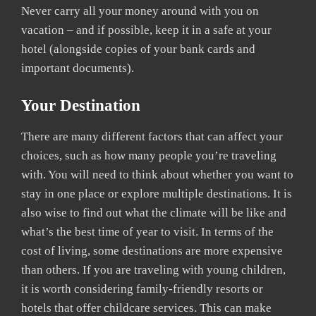
Never carry all your money around with you on
vacation – and if possible, keep it in a safe at your
hotel (alongside copies of your bank cards and
important documents).
Your Destination
There are many different factors that can affect your
choices, such as how many people you’re traveling
with. You will need to think about whether you want to
stay in one place or explore multiple destinations. It is
also wise to find out what the climate will be like and
what’s the best time of year to visit. In terms of the
cost of living, some destinations are more expensive
than others. If you are traveling with young children,
it is worth considering family-friendly resorts or
hotels that offer childcare services. This can make