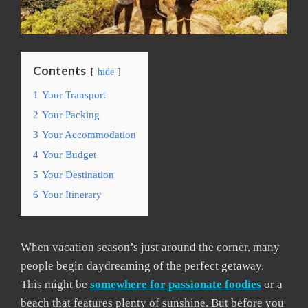
Contents
hide
1
Your Transport
2
Your Packing
3
Your Accommodation
4
Your Budget
5
Your Destination
6
Your Itinerary
When vacation season’s just around the corner, many
people begin daydreaming of the perfect getaway.
This might be
somewhere for passionate foodies
or a
beach that features plenty of sunshine. But before you