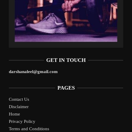
GET IN TOUCH
darshanaleel@gmail.com
PAGES
Contact Us
Disclaimer
Home
Privacy Policy
Terms and Conditions