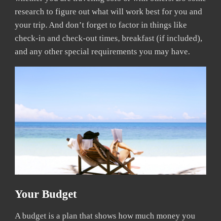
research to figure out what will work best for you and
your trip. And don’t forget to factor in things like
check-in and check-out times, breakfast (if included),
and any other special requirements you may have.
Your Budget
A budget is a plan that shows how much money you