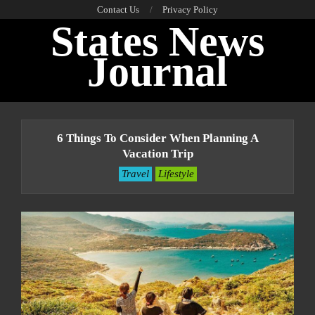
Skip
Contact Us
Privacy Policy
States News
to
content
Journal
Primary
Navigation
6 Things To Consider When Planning A
Menu
Vacation Trip
Travel
Lifestyle