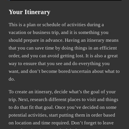
Your Itinerary
This is a plan or schedule of activities during a
vacation or business trip, and it is something you
should prepare in advance. Having an itinerary means
that you can save time by doing things in an efficient
order, and you can avoid getting lost. It is also a great
way to ensure that you see and do everything you
want, and don’t become bored/uncertain about what to
do.
To create an itinerary, decide what’s the goal of your
trip. Next, research different places to visit and things
to do that fit that goal. Once you’ve decided on some
potential activities, start putting them in order based
on location and time required. Don’t forget to leave