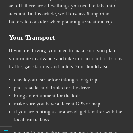
set off, there are a few things you need to take into
account. In this article, we’ll discuss 6 important
factors to consider when planning a vacation trip.
Your Transport
If you are driving, you need to make sure you plan
your route in advance and take into account rest stops,
traffic, gas stations, and hotels. You should also:
check your car before taking a long trip
pack snacks and drinks for the drive
bring entertainment for the kids
make sure you have a decent GPS or map
if you are renting a car abroad, get familiar with the
local traffic laws
If you are flying, make sure you book in advance to