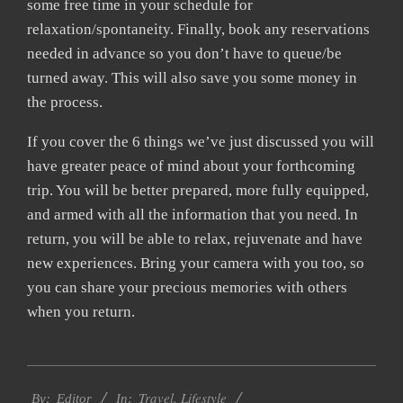
some free time in your schedule for
relaxation/spontaneity. Finally, book any reservations
needed in advance so you don’t have to queue/be
turned away. This will also save you some money in
the process.
If you cover the 6 things we’ve just discussed you will
have greater peace of mind about your forthcoming
trip. You will be better prepared, more fully equipped,
and armed with all the information that you need. In
return, you will be able to relax, rejuvenate and have
new experiences. Bring your camera with you too, so
you can share your precious memories with others
when you return.
2022-
Travel
,
Lifestyle
07-
By:
Editor
In: