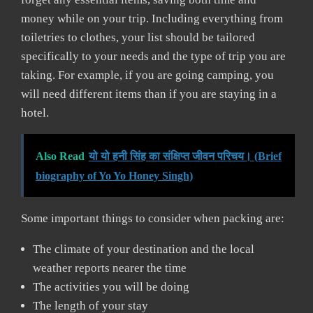
money while on your trip. Including everything from
toiletries to clothes, your list should be tailored
specifically to your needs and the type of trip you are
taking. For example, if you are going camping, you
will need different items than if you are staying in a
hotel.
Also Read
यो यो हनी सिंह का संक्षिप्त जीवन परिचय। (Brief
biography of Yo Yo Honey Singh)
Some important things to consider when packing are:
The climate of your destination and the local
weather reports nearer the time
The activities you will be doing
The length of your stay