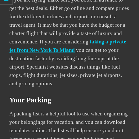
get the best deals. Either go online and compare prices
for the different airlines and airports or consult a
travel agent. It may be that you have the budget for a
charter flight that will provide a taste of luxury and
convenience. If you are considering
taking a private
jet from New York To Miami
you can get to your
destination faster by avoiding long line-ups at the
airport. Specialist websites discuss things like fuel
stops, flight durations, jet sizes, private jet airports,
and pricing options.
Your Packing
A packing list is a helpful tool to use when organizing
your belongings for vacation, and you can download
templates online. The list will help ensure you don’t
forget any essential items, saving both time and