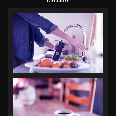
GALLERY