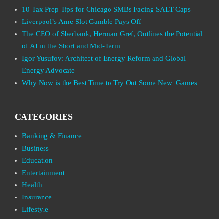
10 Tax Prep Tips for Chicago SMBs Facing SALT Caps
Liverpool’s Arne Slot Gamble Pays Off
The CEO of Sberbank, Herman Gref, Outlines the Potential
of AI in the Short and Mid-Term
Igor Yusufov: Architect of Energy Reform and Global
Energy Advocate
Why Now is the Best Time to Try Out Some New iGames
CATEGORIES
Banking & Finance
Business
Education
Entertainment
Health
Insurance
Lifestyle