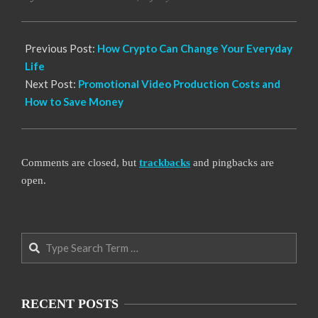
21
Previous Post:
How Crypto Can Change Your Everyday
Life
Next Post:
Promotional Video Production Costs and
How to Save Money
Comments are closed, but
trackbacks
and pingbacks are
open.
Search
RECENT POSTS