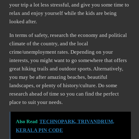
your trip a lot less stressful, and give you some time to
relax and enjoy yourself while the kids are being
looked after.
In terms of safety, research the economy and political
climate of the country, and the local
crime/unemployment rates. Depending on your
interests, you might want to go somewhere that offers
great hiking trails and outdoor sports. Alternatively,
you may be after amazing beaches, beautiful
landscapes, or plenty of history/culture. Do some
research ahead of time so you can find the perfect
place to suit your needs.
Also Read
TECHNOPARK, TRIVANDRUM,
KERALA PIN CODE