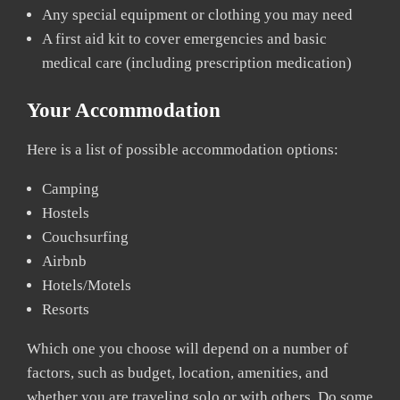
Any special equipment or clothing you may need
A first aid kit to cover emergencies and basic
medical care (including prescription medication)
Your Accommodation
Here is a list of possible accommodation options:
Camping
Hostels
Couchsurfing
Airbnb
Hotels/Motels
Resorts
Which one you choose will depend on a number of
factors, such as budget, location, amenities, and
whether you are traveling solo or with others. Do some