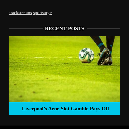
crackstreams
sportsurge
RECENT POSTS
Liverpool’s Arne Slot Gamble Pays Off
ng