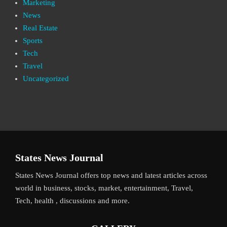
Marketing
News
Real Estate
Sports
Tech
Travel
Uncategorized
States News Journal
States News Journal offers top news and latest articles across
world in business, stocks, market, entertainment, Travel,
Tech, health , discussions and more.