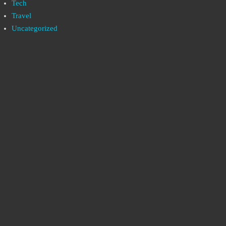
Tech
Travel
Uncategorized