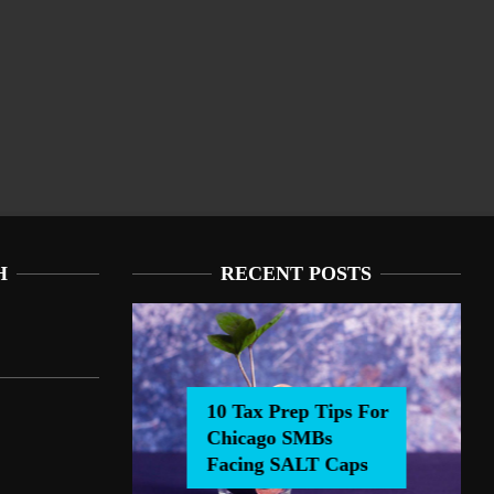
H
RECENT POSTS
10 Tax Prep Tips For
Chicago SMBs
0 Tax Prep Tips For Chicago SMBs Facing SALT Caps
Facing SALT Caps