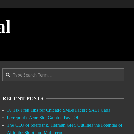
al
Search
RECENT POSTS
10 Tax Prep Tips for Chicago SMBs Facing SALT Caps
Liverpool’s Arne Slot Gamble Pays Off
The CEO of Sberbank, Herman Gref, Outlines the Potential of
AI in the Short and Mid-Term