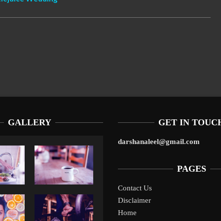
GALLERY
GET IN TOUC
darshanaleel@gmail.com
PAGES
Contact Us
Disclaimer
Liverpool’s Arne Slot Gamble Pays Off
1
Home