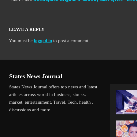
LEAVE A REPLY
You must be
logged in
to post a comment.
States News Journal
States News Journal offers top news and latest
articles across world in business, stocks,
market, entertainment, Travel, Tech, health ,
discussions and more.
iverpool’s Arne Slot Gamble Pays Off