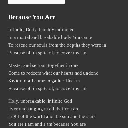
Because You Are
Infinite, Deity, humbly enframed
In a mortal and breakable body You came
To rescue our souls from the depths they were in
Because of, in spite of, to cover my sin
Master and servant together in one
Come to redeem what our hearts had undone
Savior of all come to gather His kin
Because of, in spite of, to cover my sin
Holy, unbreakable, infinite God
Ever unchanging in all that You are
Light of the world and the sun and the stars
You are I am and I am because You are