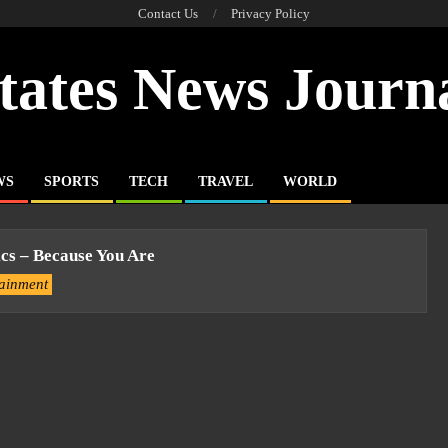
Contact Us
Privacy Policy
tates News Journ
WS
SPORTS
TECH
TRAVEL
WORLD
ics – Because You Are
tainment