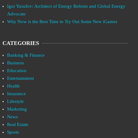
Igor Yusufov: Architect of Energy Reform and Global Energy
Advocate
Why Now is the Best Time to Try Out Some New iGames
CATEGORIES
Banking & Finance
Business
Education
Entertainment
Health
Insurance
Lifestyle
Marketing
News
Real Estate
Sports