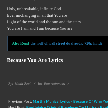
Holy, unbreakable, infinite God
Ever unchanging in all that You are
Light of the world and the sun and the stars
You are I am and I am because You are
Also Read
the wolf of wall street dual audio 720p hindi
Because You Are
Lyrics
2019-
Entertainment
11-
By:
Noah Beck
In:
22
Previous Post:
Martha Munizzi Lyrics – Because Of Who Yo
Next Post:
Beetlejuice Original Broadway Cast Lyrics – Be