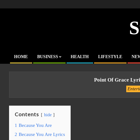
Skip
to
content
S
HOME
BUSINESS
HEALTH
LIFESTYLE
NE
Primary
Navigation
Menu
Point Of Grace Lyr
Enter
Contents
hide
1
Because You Are
2
Because You Are Lyrics