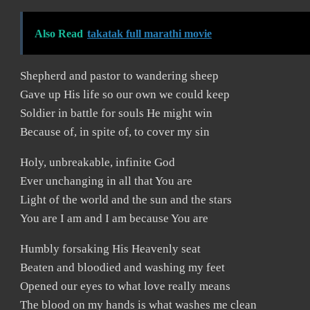
Also Read
takatak full marathi movie
Shepherd and pastor to wandering sheep
Gave up His life so our own we could keep
Soldier in battle for souls He might win
Because of, in spite of, to cover my sin
Holy, unbreakable, infinite God
Ever unchanging in all that You are
Light of the world and the sun and the stars
You are I am and I am because You are
Humbly forsaking His Heavenly seat
Beaten and bloodied and washing my feet
Opened our eyes to what love really means
The blood on my hands is what washes me clean