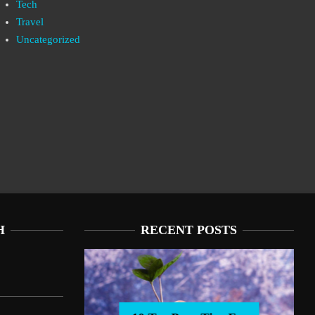
Tech
Travel
Uncategorized
H
RECENT POSTS