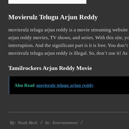
Movierulz Telugu Arjun Reddy
movierulz telugu arjun reddy is a movie streaming websit
arjun reddy movies, TV shows, and series. With this site, y
interruption. And the significant part is it is free. You don’t
movierulz telugu arjun reddy is illegal. So, don’t use it! As p
Tamilrockers Arjun Reddy Movie
Also Read
movierulz telugu arjun reddy
2016-
Entertainment
10-
By:
Noah Beck
In: