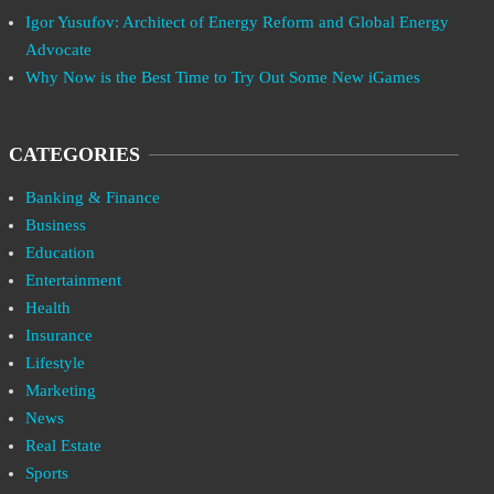
Igor Yusufov: Architect of Energy Reform and Global Energy
Advocate
Why Now is the Best Time to Try Out Some New iGames
CATEGORIES
Banking & Finance
Business
Education
Entertainment
Health
Insurance
Lifestyle
Marketing
News
Real Estate
Sports