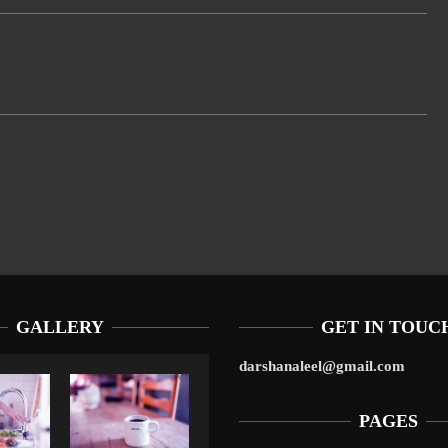
GALLERY
GET IN TOUC
darshanaleel@gmail.com
PAGES