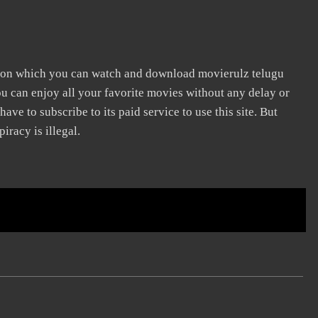
e on which you can watch and download movierulz telugu
ou can enjoy all your favorite movies without any delay or
 have to subscribe to its paid service to use this site. But
iracy is illegal.