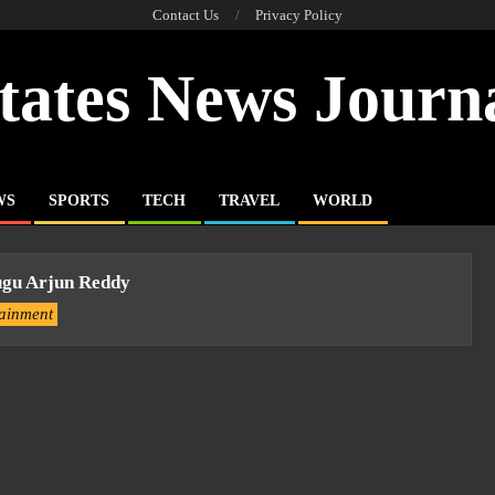
Contact Us
Privacy Policy
tates News Journ
WS
SPORTS
TECH
TRAVEL
WORLD
ugu Arjun Reddy
tainment