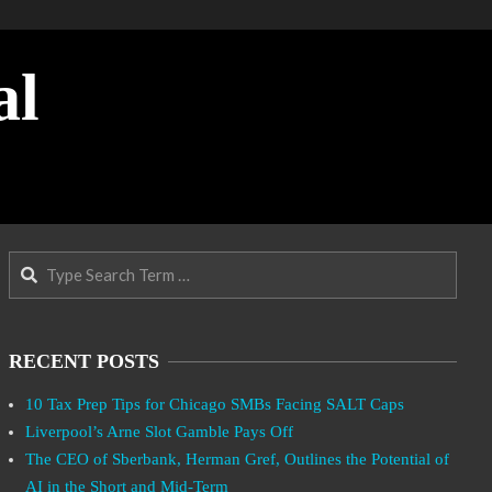
al
Search
RECENT POSTS
10 Tax Prep Tips for Chicago SMBs Facing SALT Caps
Liverpool’s Arne Slot Gamble Pays Off
The CEO of Sberbank, Herman Gref, Outlines the Potential of
AI in the Short and Mid-Term