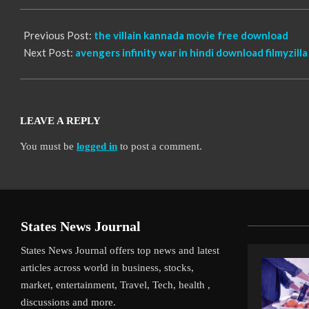
12
Previous Post:
the villain kannada movie free download
Next Post:
avengers infinity war in hindi download filmyzilla
LEAVE A REPLY
You must be
logged in
to post a comment.
States News Journal
States News Journal offers top news and latest
articles across world in business, stocks,
market, entertainment, Travel, Tech, health ,
discussions and more.