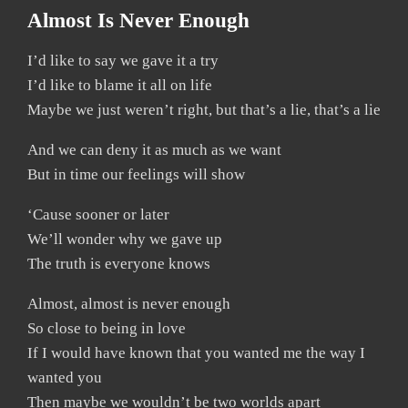
Almost Is Never Enough
I’d like to say we gave it a try
I’d like to blame it all on life
Maybe we just weren’t right, but that’s a lie, that’s a lie
And we can deny it as much as we want
But in time our feelings will show
‘Cause sooner or later
We’ll wonder why we gave up
The truth is everyone knows
Almost, almost is never enough
So close to being in love
If I would have known that you wanted me the way I
wanted you
Then maybe we wouldn’t be two worlds apart