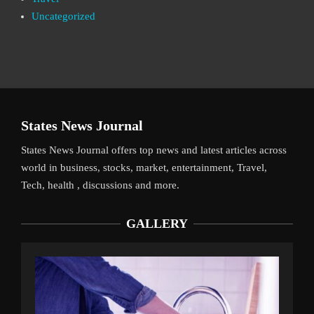
Uncategorized
States News Journal
States News Journal offers top news and latest articles across
world in business, stocks, market, entertainment, Travel,
Tech, health , discussions and more.
GALLERY