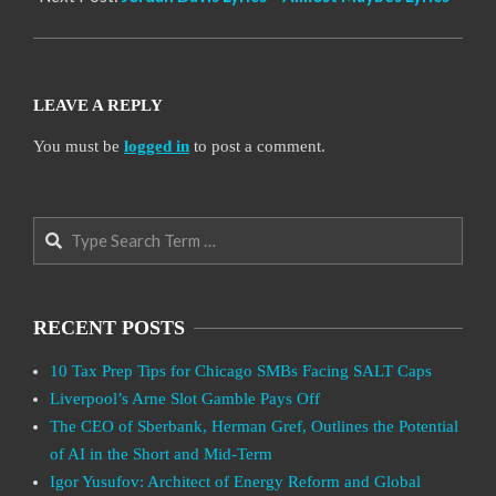
LEAVE A REPLY
You must be
logged in
to post a comment.
Search
RECENT POSTS
10 Tax Prep Tips for Chicago SMBs Facing SALT Caps
Liverpool’s Arne Slot Gamble Pays Off
The CEO of Sberbank, Herman Gref, Outlines the Potential
of AI in the Short and Mid-Term
Igor Yusufov: Architect of Energy Reform and Global