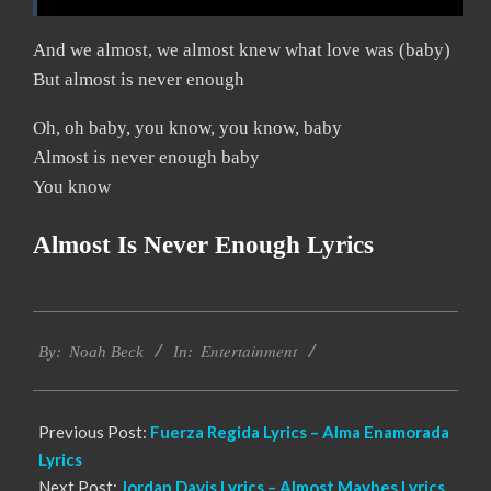
And we almost, we almost knew what love was (baby)
But almost is never enough
Oh, oh baby, you know, you know, baby
Almost is never enough baby
You know
Almost Is Never Enough Lyrics
2019-
Entertainment
11-
By:
Noah Beck
In:
21
Previous Post:
Fuerza Regida Lyrics – Alma Enamorada
Lyrics
Next Post:
Jordan Davis Lyrics – Almost Maybes Lyrics