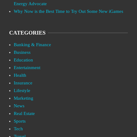
Energy Advocate
Why Now is the Best Time to Try Out Some New iGames
CATEGORIES
Banking & Finance
Business
Education
Entertainment
Health
Insurance
Lifestyle
Marketing
News
Real Estate
Sports
Tech
Travel