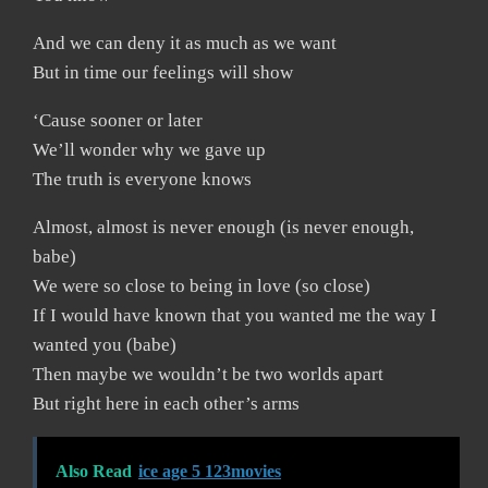
And we can deny it as much as we want
But in time our feelings will show
‘Cause sooner or later
We’ll wonder why we gave up
The truth is everyone knows
Almost, almost is never enough (is never enough,
babe)
We were so close to being in love (so close)
If I would have known that you wanted me the way I
wanted you (babe)
Then maybe we wouldn’t be two worlds apart
But right here in each other’s arms
Also Read
ice age 5 123movies