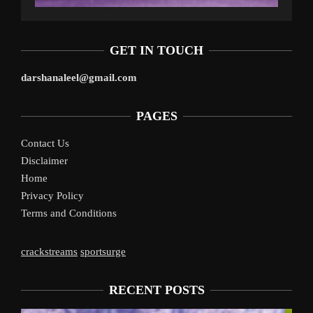
GET IN TOUCH
darshanaleel@gmail.com
PAGES
Contact Us
Disclaimer
Home
Privacy Policy
Terms and Conditions
crackstreams
sportsurge
RECENT POSTS