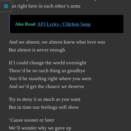
But right here in each other’s arms
Also Read
AFI Lyrics - Chicken Song
And we almost, we almost knew what love was
But almost is never enough
If I could change the world overnight
There’d be no such thing as goodbye
You’d be standing right where you were
And we’d get the chance we deserve
Try to deny it as much as you want
But in time our feelings will show
‘Cause sooner or later
We’ll wonder why we gave up