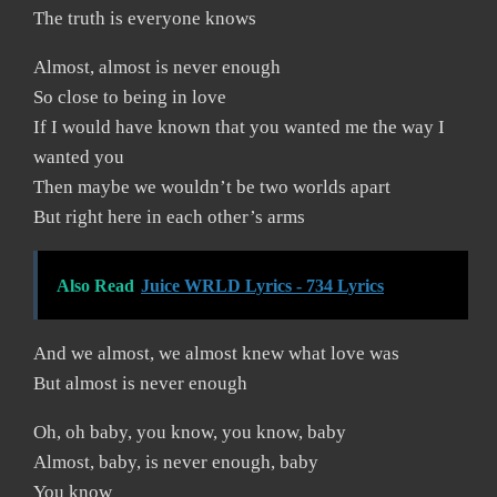
The truth is everyone knows
Almost, almost is never enough
So close to being in love
If I would have known that you wanted me the way I
wanted you
Then maybe we wouldn’t be two worlds apart
But right here in each other’s arms
Also Read
Juice WRLD Lyrics - 734 Lyrics
And we almost, we almost knew what love was
But almost is never enough
Oh, oh baby, you know, you know, baby
Almost, baby, is never enough, baby
You know