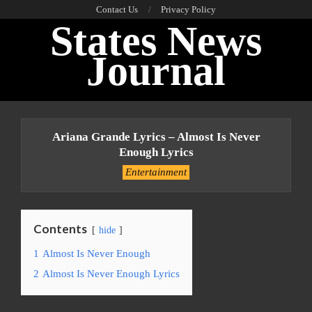
Skip
Contact Us
Privacy Policy
States News
to
content
Journal
Primary
Navigation
Ariana Grande Lyrics – Almost Is Never
Menu
Enough Lyrics
Entertainment
Contents
hide
1
Almost Is Never Enough
2
Almost Is Never Enough Lyrics