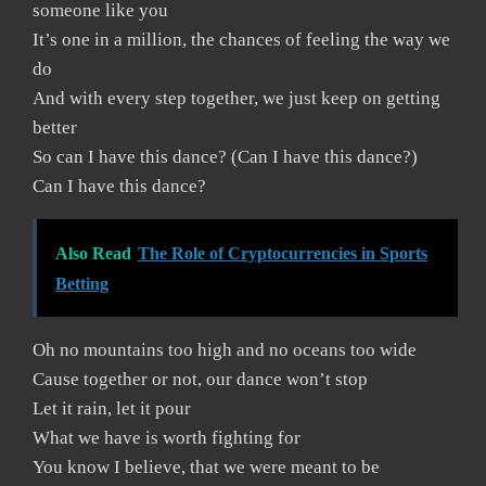
someone like you
It’s one in a million, the chances of feeling the way we
do
And with every step together, we just keep on getting
better
So can I have this dance? (Can I have this dance?)
Can I have this dance?
Also Read
The Role of Cryptocurrencies in Sports
Betting
Oh no mountains too high and no oceans too wide
Cause together or not, our dance won’t stop
Let it rain, let it pour
What we have is worth fighting for
You know I believe, that we were meant to be