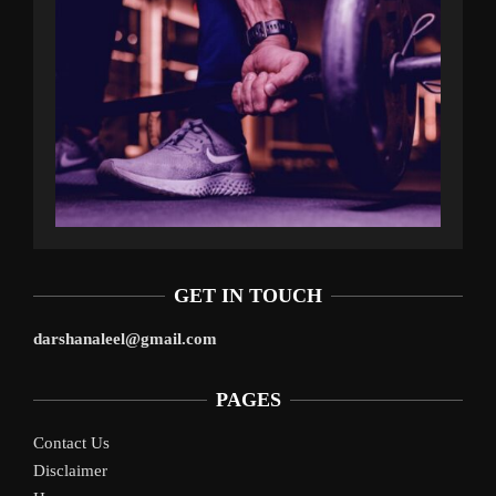
GET IN TOUCH
darshanaleel@gmail.com
PAGES
Contact Us
Disclaimer