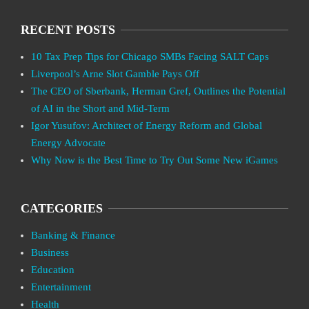
RECENT POSTS
10 Tax Prep Tips for Chicago SMBs Facing SALT Caps
Liverpool’s Arne Slot Gamble Pays Off
The CEO of Sberbank, Herman Gref, Outlines the Potential
of AI in the Short and Mid-Term
Igor Yusufov: Architect of Energy Reform and Global
Energy Advocate
Why Now is the Best Time to Try Out Some New iGames
CATEGORIES
Banking & Finance
Business
Education
Entertainment
Health