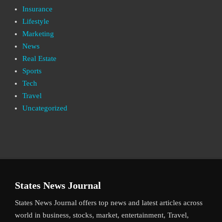
Insurance
Lifestyle
Marketing
News
Real Estate
Sports
Tech
Travel
Uncategorized
States News Journal
States News Journal offers top news and latest articles across
world in business, stocks, market, entertainment, Travel,