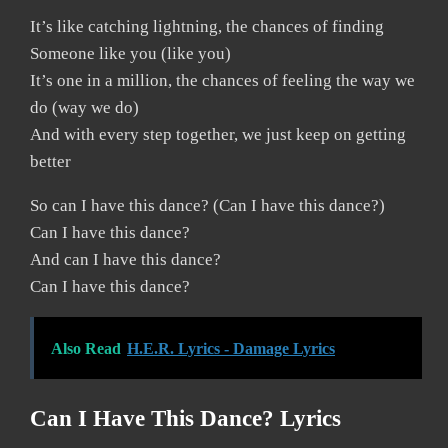
It’s like catching lightning, the chances of finding
Someone like you (like you)
It’s one in a million, the chances of feeling the way we
do (way we do)
And with every step together, we just keep on getting
better
So can I have this dance? (Can I have this dance?)
Can I have this dance?
And can I have this dance?
Can I have this dance?
Also Read
H.E.R. Lyrics - Damage Lyrics
Can I Have This Dance? Lyrics