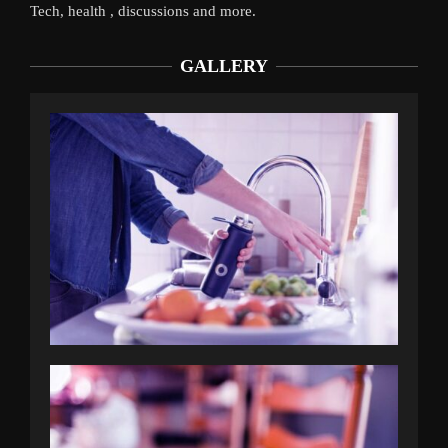
Tech, health , discussions and more.
GALLERY