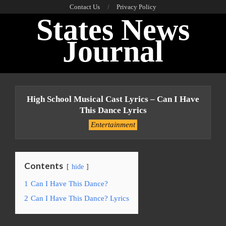
Skip
Contact Us
Privacy Policy
States News
to
content
Journal
Primary
Navigation
High School Musical Cast Lyrics – Can I Have
Menu
This Dance Lyrics
Entertainment
Contents
hide
1
Can I Have This Dance?
2
Can I Have This Dance? Lyrics