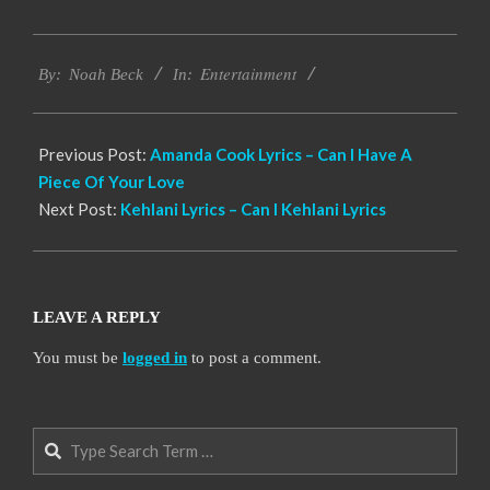
2019-
Entertainment
11-
By:
Noah Beck
In:
27
Previous Post:
Amanda Cook Lyrics – Can I Have A
Piece Of Your Love
Next Post:
Kehlani Lyrics – Can I Kehlani Lyrics
LEAVE A REPLY
You must be
logged in
to post a comment.
Search