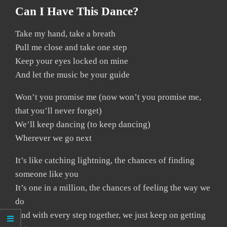
Can I Have This Dance?
Take my hand, take a breath
Pull me close and take one step
Keep your eyes locked on mine
And let the music be your guide
Won’t you promise me (now won’t you promise me,
that you’ll never forget)
We’ll keep dancing (to keep dancing)
Wherever we go next
It’s like catching lightning, the chances of finding
someone like you
It’s one in a million, the chances of feeling the way we
do
And with every step together, we just keep on getting