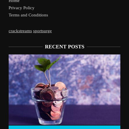
Home
Privacy Policy
Terms and Conditions
crackstreams
sportsurge
RECENT POSTS
Liverpool’s Arne Slot Gamble Pays Off