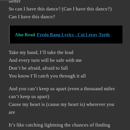
better
So can I have this dance? (Can I have this dance?)
Can I have this dance?
Also Read
Fredo Bang Lyrics - Coi Leray Teeth
Take my hand, I’ll take the lead
And every turn will be safe with me
Don’t be afraid, afraid to fall
You know I’ll catch you through it all
And you can’t keep us apart (even a thousand miles
can’t keep us apart)
Cause my heart is (cause my heart is) wherever you
are
It’s like catching lightning the chances of finding