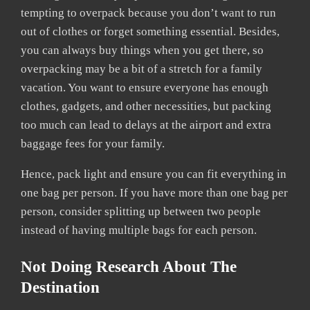
tempting to overpack because you don’t want to run
out of clothes or forget something essential. Besides,
you can always buy things when you get there, so
overpacking may be a bit of a stretch for a family
vacation. You want to ensure everyone has enough
clothes, gadgets, and other necessities, but packing
too much can lead to delays at the airport and extra
baggage fees for your family.
Hence, pack light and ensure you can fit everything in
one bag per person. If you have more than one bag per
person, consider splitting up between two people
instead of having multiple bags for each person.
Not Doing Research About The
Destination