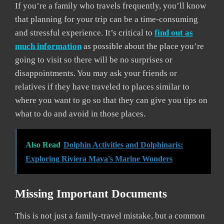
If you’re a family who travels frequently, you’ll know
that planning for your trip can be a time-consuming
and stressful experience. It’s critical to
find out as
much information
as possible about the place you’re
going to visit so there will be no surprises or
disappointments. You may ask your friends or
relatives if they have traveled to places similar to
where you want to go so that they can give you tips on
what to do and avoid in those places.
Also Read
Dolphin Activities and Dolphinaris:
Exploring Riviera Maya's Marine Wonders
Missing Important Documents
This is not just a family-travel mistake, but a common