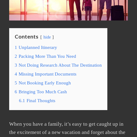
Contents
hide
1
Unplanned Itinerary
2
Packing More Than You Need
3
Not Doing Research About The Destination
4
Missing Important Documents
5
Not Booking Early Enough
6
Bringing Too Much Cash
6.1
Final Thoughts
When you have a family, it’s easy to get caught up in
the excitement of a new vacation and forget about the