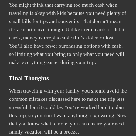
You might think that carrying too much cash when
traveling is okay with kids because you need plenty of
small bills for tips and souvenirs. That doesn’t mean
it’s a smart move, though. Unlike credit cards or debit
cards, money is irreplaceable if it’s stolen or lost.
You’ll also have fewer purchasing options with cash,
so limiting what you bring to only what you need will
make everything easier during your trip.
Final Thoughts
When traveling with your family, you should avoid the
common mistakes discussed here to make the trip less
stressful than it could be. You’ve worked hard to plan
this trip, so you don’t want anything to go wrong. Now
that you know what to note, you can ensure your next
family vacation will be a breeze.