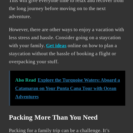
This will give everyone time to relax and recover from
the long journey before moving on to the next
adventure.
However, there are other ways to enjoy a vacation with
less stress and hassle. Consider going on a staycation
with your family.
Get ideas
online on how to plan a
staycation without the hassle of booking a flight or
overpacking your stuff.
Also Read
Explore the Turquoise Waters: Aboard a
Catamaran on Your Punta Cana Tour with Ocean
Adventures
Packing More Than You Need
Packing for a family trip can be a challenge. It’s