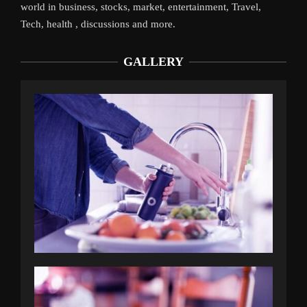
world in business, stocks, market, entertainment, Travel,
Tech, health , discussions and more.
GALLERY