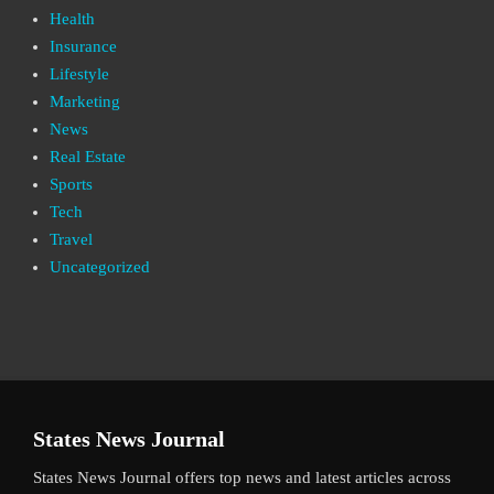
Health
Insurance
Lifestyle
Marketing
News
Real Estate
Sports
Tech
Travel
Uncategorized
States News Journal
States News Journal offers top news and latest articles across