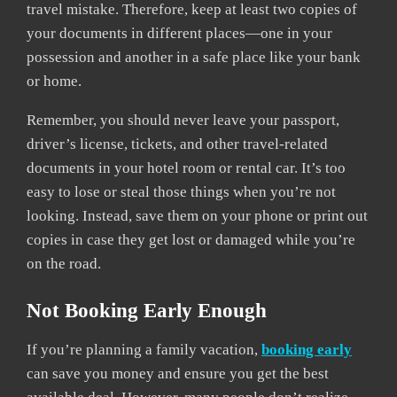
travel mistake. Therefore, keep at least two copies of
your documents in different places—one in your
possession and another in a safe place like your bank
or home.
Remember, you should never leave your passport,
driver’s license, tickets, and other travel-related
documents in your hotel room or rental car. It’s too
easy to lose or steal those things when you’re not
looking. Instead, save them on your phone or print out
copies in case they get lost or damaged while you’re
on the road.
Not Booking Early Enough
If you’re planning a family vacation,
booking early
can save you money and ensure you get the best