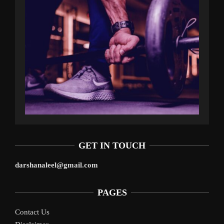
GET IN TOUCH
darshanaleel@gmail.com
PAGES
Contact Us