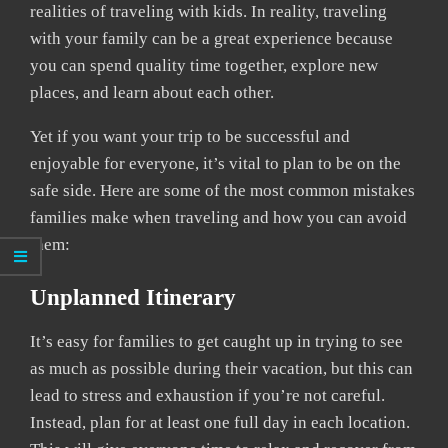
realities of traveling with kids. In reality, traveling
with your family can be a great experience because
you can spend quality time together, explore new
places, and learn about each other.
Yet if you want your trip to be successful and
enjoyable for everyone, it’s vital to plan to be on the
safe side. Here are some of the most common mistakes
families make when traveling and how you can avoid
them:
Unplanned Itinerary
It’s easy for families to get caught up in trying to see
as much as possible during their vacation, but this can
lead to stress and exhaustion if you’re not careful.
Instead, plan for at least one full day in each location.