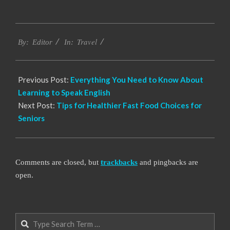
2022-
Travel
07-
By:
Editor
In:
15
Previous Post:
Everything You Need to Know About
Learning to Speak English
Next Post:
Tips for Healthier Fast Food Choices for
Seniors
Comments are closed, but
trackbacks
and pingbacks are
open.
Search