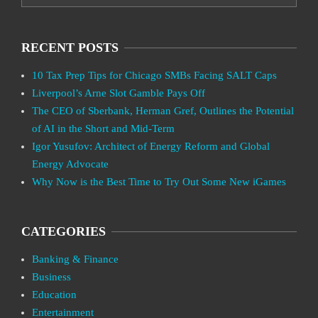
RECENT POSTS
10 Tax Prep Tips for Chicago SMBs Facing SALT Caps
Liverpool’s Arne Slot Gamble Pays Off
The CEO of Sberbank, Herman Gref, Outlines the Potential
of AI in the Short and Mid-Term
Igor Yusufov: Architect of Energy Reform and Global
Energy Advocate
Why Now is the Best Time to Try Out Some New iGames
CATEGORIES
Banking & Finance
Business
Education
Entertainment