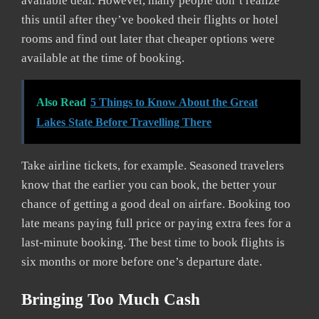
available deal. However, many people don’t realize
this until after they’ve booked their flights or hotel
rooms and find out later that cheaper options were
available at the time of booking.
Also Read
5 Things to Know About the Great
Lakes State Before Travelling There
Take airline tickets, for example. Seasoned travelers
know that the earlier you can book, the better your
chance of getting a good deal on airfare. Booking too
late means paying full price or paying extra fees for a
last-minute booking. The best time to book flights is
six months or more before one’s departure date.
Bringing Too Much Cash