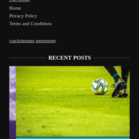
Disclaimer
Home
Privacy Policy
Terms and Conditions
crackstreams
sportsurge
RECENT POSTS