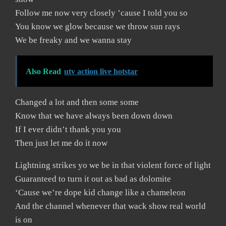
Follow me now very closely ’cause I told you so
You know we glow because we throw sun rays
We be freaky and we wanna stay
Also Read
utv action live hotstar
Changed a lot and then some some
Know that we have always been down down
If I ever didn’t thank you you
Then just let me do it now
Lightning strikes yo we be in that violent force of light
Guaranteed to turn it out as bad as dolomite
‘Cause we’re dope kid change like a chameleon
And the channel whenever that wack show real world
is on