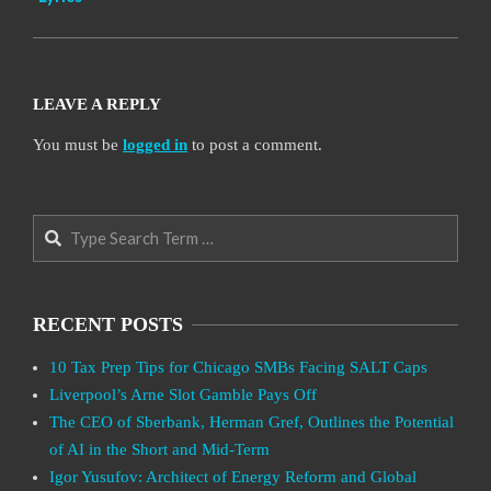
LEAVE A REPLY
You must be
logged in
to post a comment.
Search
RECENT POSTS
10 Tax Prep Tips for Chicago SMBs Facing SALT Caps
Liverpool’s Arne Slot Gamble Pays Off
The CEO of Sberbank, Herman Gref, Outlines the Potential
of AI in the Short and Mid-Term
Igor Yusufov: Architect of Energy Reform and Global