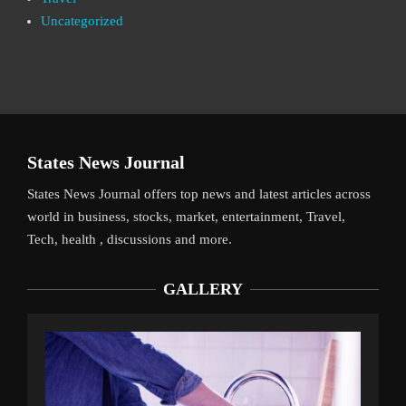
Uncategorized
States News Journal
States News Journal offers top news and latest articles across
world in business, stocks, market, entertainment, Travel,
Tech, health , discussions and more.
GALLERY