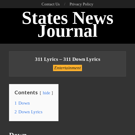
Skip
Contact Us
Privacy Policy
States News
to
content
Journal
Primary
Navigation
311 Lyrics – 311 Down Lyrics
Menu
Entertainment
Contents
hide
1
Down
2
Down Lyrics