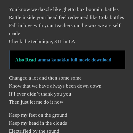
You know we dazzle like ghetto box boomin’ battles
Rattle inside your head feel redeemed like Cola bottles
Fall in love with your teachers on the wax we are self
made
Check the technique, 311 in LA
Also Read
amma kanakku full movie download
Changed a lot and then some some
Know that we have always been down down
If I ever didn’t thank you you
Then just let me do it now
Keep my feet on the ground
Keep my head in the clouds
Electrified by the sound