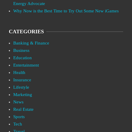
Energy Advocate
Why Now is the Best Time to Try Out Some New iGames
CATEGORIES
Banking & Finance
Business
Education
Entertainment
Health
Insurance
Lifestyle
Marketing
News
Real Estate
Sports
Tech
Travel