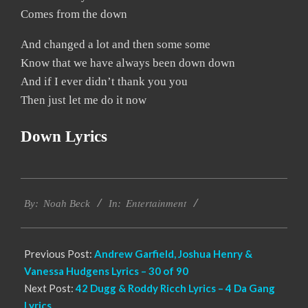
Comes from the down
And changed a lot and then some some
Know that we have always been down down
And if I ever didn’t thank you you
Then just let me do it now
Down Lyrics
2019-
Entertainment
11-
By:
Noah Beck
In:
19
Previous Post:
Andrew Garfield, Joshua Henry &
Vanessa Hudgens Lyrics – 30 of 90
Next Post:
42 Dugg & Roddy Ricch Lyrics – 4 Da Gang
Lyrics