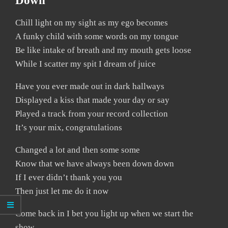
Down
Chill light on my sight as my ego becomes
A funky child with some words on my tongue
Be like intake of breath and my mouth gets loose
While I scatter my spit I dream of juice
Have you ever made out in dark hallways
Displayed a kiss that made your day or say
Played a track from your record collection
It’s your mix, congratulations
Changed a lot and then some some
Know that we have always been down down
If I ever didn’t thank you you
Then just let me do it now
Come back in I bet you light up when we start the
show