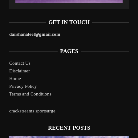
GET IN TOUCH
darshanaleel@gmail.com
PAGES
Contact Us
Disclaimer
Home
Privacy Policy
Terms and Conditions
crackstreams
sportsurge
RECENT POSTS