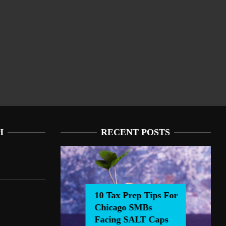
H
RECENT POSTS
10 Tax Prep Tips For
Chicago SMBs
0 Tax Prep Tips For Chicago SMBs Facing SALT Caps
Facing SALT Caps