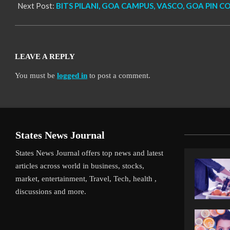
Next Post:
BITS PILANI, GOA CAMPUS, VASCO, GOA PIN C
LEAVE A REPLY
You must be
logged in
to post a comment.
States News Journal
States News Journal offers top news and latest
articles across world in business, stocks,
market, entertainment, Travel, Tech, health ,
discussions and more.
iverpool’s Arne Slot Gamble Pays Off