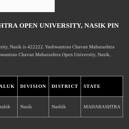
RA OPEN UNIVERSITY, NASIK PIN
sity, Nasik is 422222. Yashwantrao Chavan Maharashtra
ashwantrao Chavan Maharashtra Open University, Nasik,
ALUK
DIVISION
DISTRICT
STATE
ashik
Nasik
Nashik
MAHARASHTRA