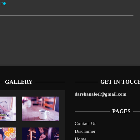
ODE
GALLERY
GET IN TOUC
darshanaleel@gmail.com
PAGES
Contact Us
Disclaimer
Liverpool’s Arne Slot Gamble Pays Off
1
Home