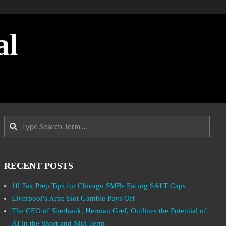
al
Search
RECENT POSTS
10 Tax Prep Tips for Chicago SMBs Facing SALT Caps
Liverpool’s Arne Slot Gamble Pays Off
The CEO of Sberbank, Herman Gref, Outlines the Potential of
AI in the Short and Mid-Term