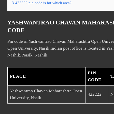
3
422222 pin code is for which area?
YASHWANTRAO CHAVAN MAHARASHT
CODE
Pin code of Yashwantrao Chavan Maharashtra Open Univer
Open University, Nasik Indian post office is located in Y
Nashik, Nasik, Nashik.
PIN
PLACE
T
CODE
Yashwantrao Chavan Maharashtra Open
422222
N
University, Nasik