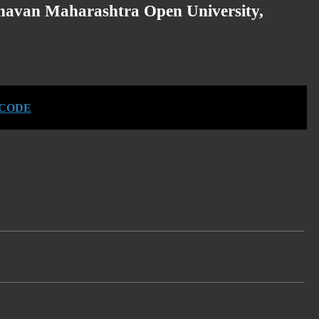
havan Maharashtra Open University,
 CODE