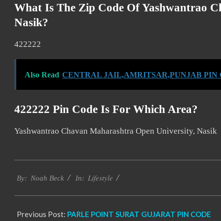
What Is The Zip Code Of Yashwantrao C
Nasik?
422222
Also Read
CENTRAL JAIL,AMRITSAR,PUNJAB PIN
422222 Pin Code Is For Which Area?
Yashwantrao Chavan Maharashtra Open University, Nasik
2017-
Lifestyle
01-
By:
Noah Beck
In:
08
Previous Post:
PARLE POINT SURAT GUJARAT PIN CODE