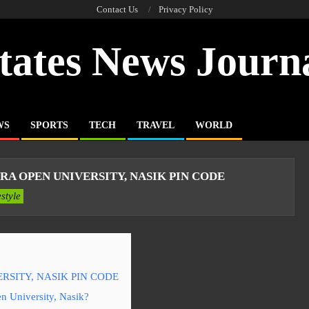
Contact Us
Privacy Policy
tates News Journ
WS
SPORTS
TECH
TRAVEL
WORLD
 OPEN UNIVERSITY, NASIK PIN CODE
estyle
SITY, NASIK PIN CODE
n University, Nasik?