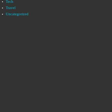
Tech
Travel
Uncategorized