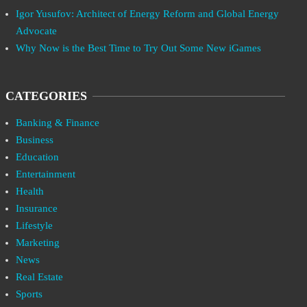
Igor Yusufov: Architect of Energy Reform and Global Energy
Advocate
Why Now is the Best Time to Try Out Some New iGames
CATEGORIES
Banking & Finance
Business
Education
Entertainment
Health
Insurance
Lifestyle
Marketing
News
Real Estate
Sports