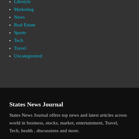
Lifestyle
Marketing
News
Real Estate
Sports
Tech
Travel
Uncategorized
States News Journal
States News Journal offers top news and latest articles across
world in business, stocks, market, entertainment, Travel,
Tech, health , discussions and more.