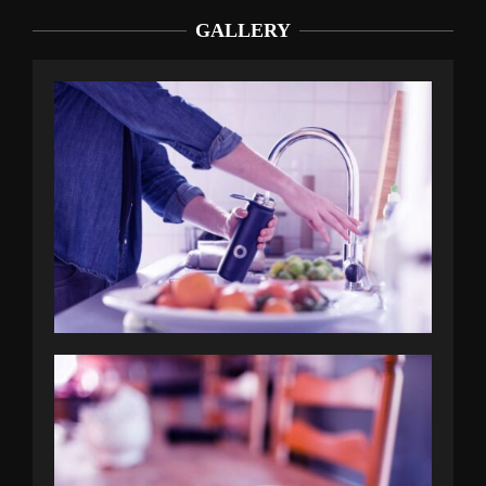
GALLERY