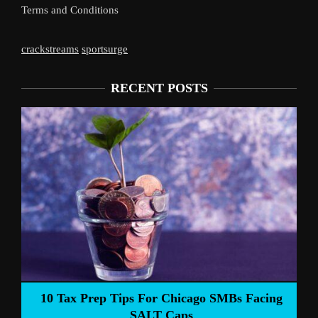
Terms and Conditions
crackstreams
sportsurge
RECENT POSTS
Liverpool’s Arne Slot Gamble Pays Of
SMBs Facing