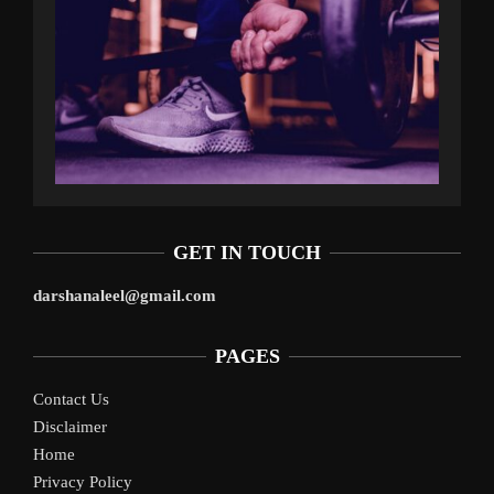
GET IN TOUCH
darshanaleel@gmail.com
PAGES
Contact Us
Disclaimer
Home
Privacy Policy