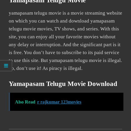
Yamapasam Telugu Movie
yamapasam telugu movie is a movie streaming website
on which you can watch and download yamapasam
telugu movie movies, TV shows, and series. With this
site, you can enjoy all your favorite movies without
any delay or interruption. And the significant part is it
is free. You don’t have to subscribe to its paid service
to use this site. But yamapasam telugu movie is illegal.
So, don’t use it! As piracy is illegal.
Yamapasam Telugu Movie Download
Also Read
r rajkumar 123movies