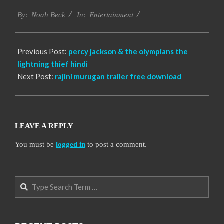
2016-
Entertainment
10-
By:
Noah Beck
In:
14
Previous Post:
percy jackson & the olympians the
lightning thief hindi
Next Post:
rajini murugan trailer free download
LEAVE A REPLY
You must be
logged in
to post a comment.
Search