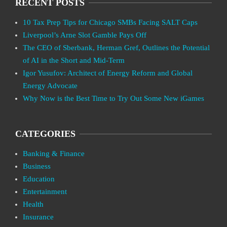
RECENT POSTS
10 Tax Prep Tips for Chicago SMBs Facing SALT Caps
Liverpool’s Arne Slot Gamble Pays Off
The CEO of Sberbank, Herman Gref, Outlines the Potential
of AI in the Short and Mid-Term
Igor Yusufov: Architect of Energy Reform and Global
Energy Advocate
Why Now is the Best Time to Try Out Some New iGames
CATEGORIES
Banking & Finance
Business
Education
Entertainment
Health
Insurance