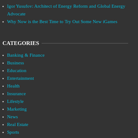
Igor Yusufov: Architect of Energy Reform and Global Energy
Advocate
Why Now is the Best Time to Try Out Some New iGames
CATEGORIES
Banking & Finance
Business
Education
Entertainment
Health
Insurance
Lifestyle
Marketing
News
Real Estate
Sports