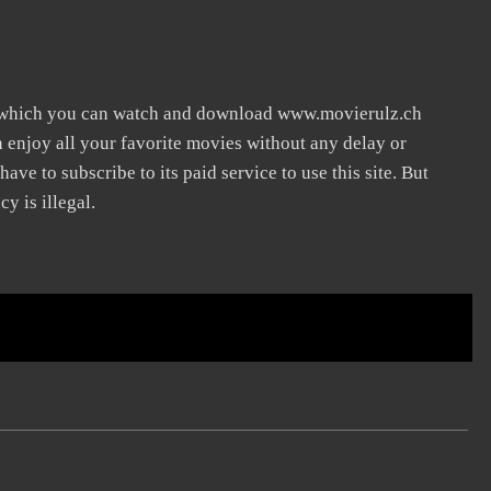
n which you can watch and download www.movierulz.ch
n enjoy all your favorite movies without any delay or
 have to subscribe to its paid service to use this site. But
y is illegal.