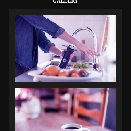
GALLERY