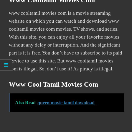
Www Cooltamil Movies Com
www cooltamil movies com is a movie streaming
website on which you can watch and download www
cooltamil movies com movies, TV shows, and series.
With this site, you can enjoy all your favorite movies
without any delay or interruption. And the significant
part is it is free. You don’t have to subscribe to its paid
service to use this site. But www cooltamil movies
com is illegal. So, don’t use it! As piracy is illegal.
Www Cool Tamil Movies Com
Also Read
queen movie tamil download