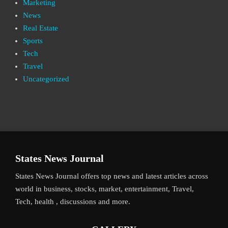
Marketing
News
Real Estate
Sports
Tech
Travel
Uncategorized
States News Journal
States News Journal offers top news and latest articles across
world in business, stocks, market, entertainment, Travel,
Tech, health , discussions and more.