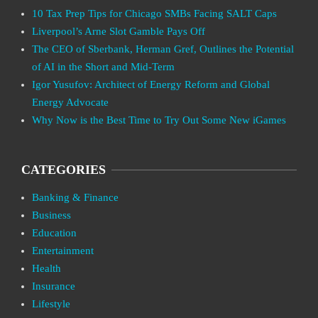
10 Tax Prep Tips for Chicago SMBs Facing SALT Caps
Liverpool’s Arne Slot Gamble Pays Off
The CEO of Sberbank, Herman Gref, Outlines the Potential
of AI in the Short and Mid-Term
Igor Yusufov: Architect of Energy Reform and Global
Energy Advocate
Why Now is the Best Time to Try Out Some New iGames
CATEGORIES
Banking & Finance
Business
Education
Entertainment
Health
Insurance
Lifestyle