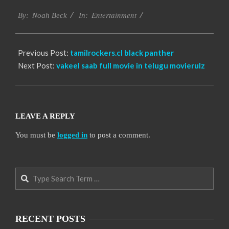
2016-
Entertainment
10-
By:
Noah Beck
In:
04
Previous Post:
tamilrockers.cl black panther
Next Post:
vakeel saab full movie in telugu movierulz
LEAVE A REPLY
You must be
logged in
to post a comment.
Search
RECENT POSTS