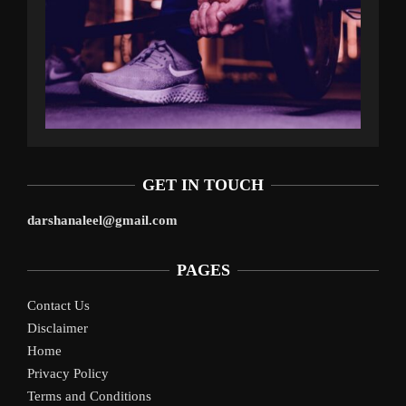
GET IN TOUCH
darshanaleel@gmail.com
PAGES
Contact Us
Disclaimer
Home
Privacy Policy
Terms and Conditions