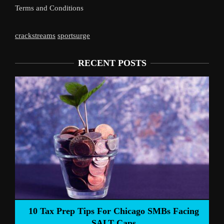
Terms and Conditions
crackstreams
sportsurge
RECENT POSTS
Liverpoo
Tax Prep Tips For Chicago SMBs Facing
SALT Caps