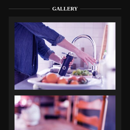
GALLERY