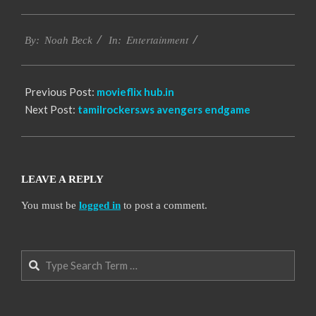
2016-
Entertainment
10-
By:
Noah Beck
In:
06
Previous Post:
movieflix hub.in
Next Post:
tamilrockers.ws avengers endgame
LEAVE A REPLY
You must be
logged in
to post a comment.
Search