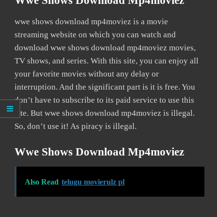
Wwe Shows Download Mp4moviez
wwe shows download mp4moviez is a movie
streaming website on which you can watch and
download wwe shows download mp4moviez movies,
TV shows, and series. With this site, you can enjoy all
your favorite movies without any delay or
interruption. And the significant part is it is free. You
don’t have to subscribe to its paid service to use this
site. But wwe shows download mp4moviez is illegal.
So, don’t use it! As piracy is illegal.
Wwe Shows Download Mp4moviez
Also Read
telugu movierulz pl