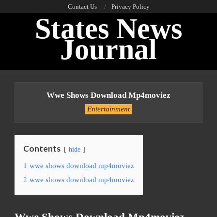
Skip
Contact Us
Privacy Policy
States News
to
content
Journal
Primary
Navigation
Wwe Shows Download Mp4moviez
Menu
Entertainment
Contents
hide
1
wwe shows download mp4moviez
2
wwe shows download mp4moviez