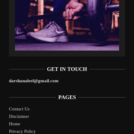
GET IN TOUCH
darshanaleel@gmail.com
PAGES
Contact Us
Disclaimer
Home
Privacy Policy