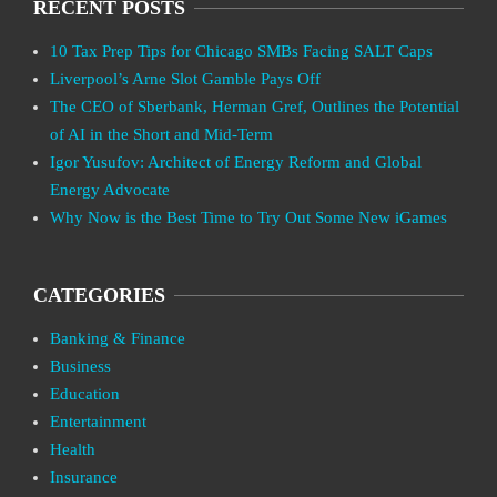
RECENT POSTS
10 Tax Prep Tips for Chicago SMBs Facing SALT Caps
Liverpool’s Arne Slot Gamble Pays Off
The CEO of Sberbank, Herman Gref, Outlines the Potential
of AI in the Short and Mid-Term
Igor Yusufov: Architect of Energy Reform and Global
Energy Advocate
Why Now is the Best Time to Try Out Some New iGames
CATEGORIES
Banking & Finance
Business
Education
Entertainment
Health
Insurance