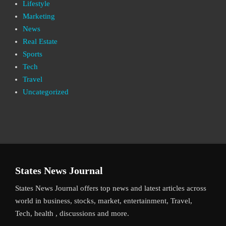
Lifestyle
Marketing
News
Real Estate
Sports
Tech
Travel
Uncategorized
States News Journal
States News Journal offers top news and latest articles across
world in business, stocks, market, entertainment, Travel,
Tech, health , discussions and more.