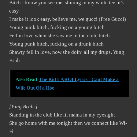
Bitch I know you see me, shining in my white tee, it’s
easy
I make it look easy, believe me, we gucci (Free Gucci)
Young punk bitch, fucking on a young bitch
Fell in love when she saw me in the club, bitch
Young punk bitch, fucking on a drunk bitch
Shawty fell in love, now she doin’ all my drugs, Yung
Bruh
Also Read
The Kid LAROI Lyrics - Cant Make a
Wife Out Of a Hoe
[Yung Bruh:]
Standing in the club like lil mama in my eyesight
She go home with me tonight then we connect like Wi-
Fi