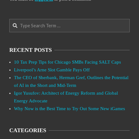
Search
RECENT POSTS
10 Tax Prep Tips for Chicago SMBs Facing SALT Caps
Liverpool’s Arne Slot Gamble Pays Off
The CEO of Sberbank, Herman Gref, Outlines the Potential
of AI in the Short and Mid-Term
Igor Yusufov: Architect of Energy Reform and Global
Energy Advocate
Why Now is the Best Time to Try Out Some New iGames
CATEGORIES