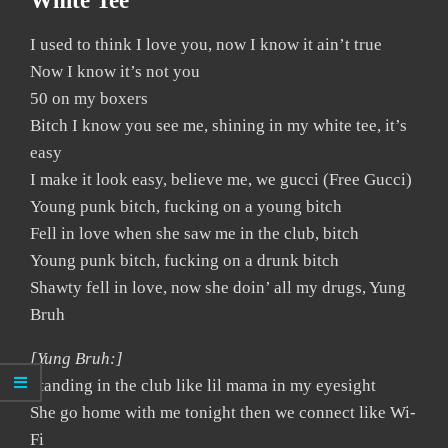
White Tee
I used to think I love you, now I know it ain’t true
Now I know it’s not you
50 on my boxers
Bitch I know you see me, shining in my white tee, it’s
easy
I make it look easy, believe me, we gucci (Free Gucci)
Young punk bitch, fucking on a young bitch
Fell in love when she saw me in the club, bitch
Young punk bitch, fucking on a drunk bitch
Shawty fell in love, now she doin’ all my drugs, Yung
Bruh
[Yung Bruh:]
Standing in the club like lil mama in my eyesight
She go home with me tonight then we connect like Wi-
Fi