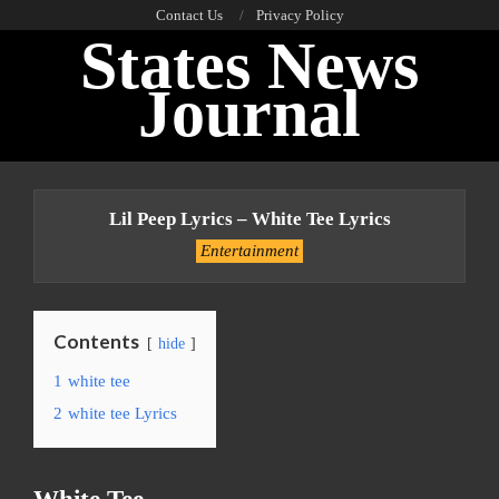
Skip
Contact Us
Privacy Policy
States News
to
content
Journal
Primary
Navigation
Lil Peep Lyrics – White Tee Lyrics
Menu
Entertainment
Contents
hide
1
white tee
2
white tee Lyrics