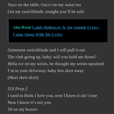
Yayo on the table, Gucci on my waist too
Got my switchblade, tonight you’ll be safe
Also Read
Lalah Hathaway & Joe Sample Lyrics -
Come Along With Me Lyrics
Gemstone switchblade and I will pull it out
The club going up, baby, will you hold me down?
Hella ice on my wrists, he thought my wrists sprained
I’m in your driveway, baby lets skrrt away
(Skrrt skrrt skrrt)
[Lil Peep:]
I used to think I love you, now I know it ain’t true
Now I know it’s not you
50 on my boxers