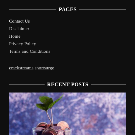
PAGES
Contact Us
Disclaimer
Home
Privacy Policy
Terms and Conditions
crackstreams
sportsurge
RECENT POSTS