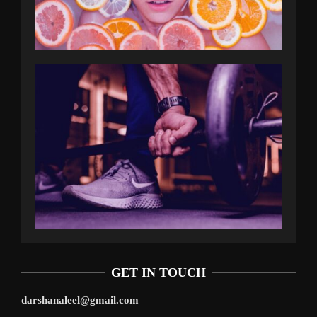
GET IN TOUCH
darshanaleel@gmail.com