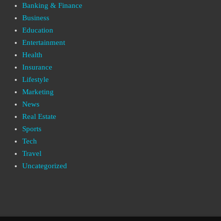
Banking & Finance
Business
Education
Entertainment
Health
Insurance
Lifestyle
Marketing
News
Real Estate
Sports
Tech
Travel
Uncategorized