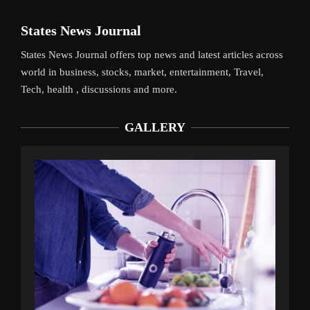
States News Journal
States News Journal offers top news and latest articles across
world in business, stocks, market, entertainment, Travel,
Tech, health , discussions and more.
GALLERY