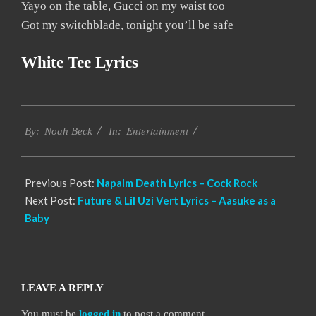
Yayo on the table, Gucci on my waist too
Got my switchblade, tonight you’ll be safe
White Tee Lyrics
2019-
Entertainment
11-
By:
Noah Beck
In:
16
Previous Post:
Napalm Death Lyrics – Cock Rock
Next Post:
Future & Lil Uzi Vert Lyrics – Aasuke as a
Baby
LEAVE A REPLY
You must be
logged in
to post a comment.