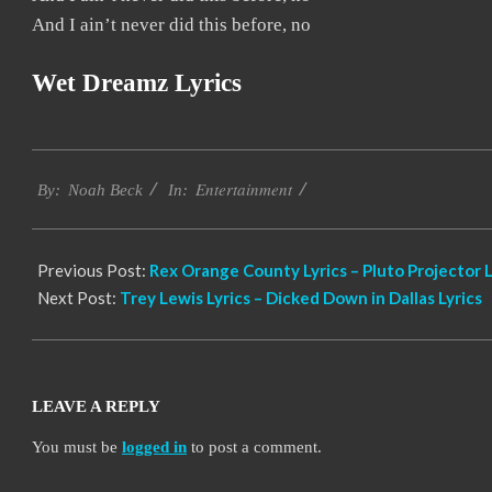
And I ain’t never did this before, no
Wet Dreamz Lyrics
2019-
Entertainment
11-
By:
Noah Beck
In:
17
Previous Post:
Rex Orange County Lyrics – Pluto Projector L
Next Post:
Trey Lewis Lyrics – Dicked Down in Dallas Lyrics
LEAVE A REPLY
You must be
logged in
to post a comment.