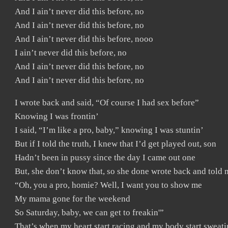
And I ain’t never did this before, no
And I ain’t never did this before, no
And I ain’t never did this before, nooo
I ain’t never did this before, no
And I ain’t never did this before, no
And I ain’t never did this before, no
I wrote back and said, “Of course I had sex before”
Knowing I was frontin’
I said, “I’m like a pro, baby,” knowing I was stuntin’
But if I told the truth, I knew that I’d get played out, son
Hadn’t been in pussy since the day I came out one
But, she don’t know that, so she done wrote back and told 
“Oh, you a pro, homie? Well, I want you to show me
My mama gone for the weekend
So Saturday, baby, we can get to freakin'”
That’s when my heart start racing and my body start sweati