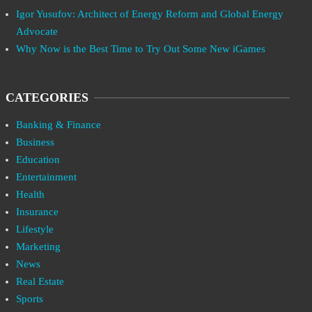
Igor Yusufov: Architect of Energy Reform and Global Energy
Advocate
Why Now is the Best Time to Try Out Some New iGames
CATEGORIES
Banking & Finance
Business
Education
Entertainment
Health
Insurance
Lifestyle
Marketing
News
Real Estate
Sports