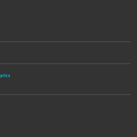
yrics