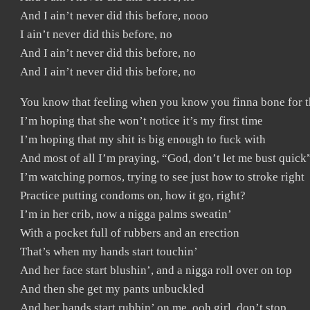
And I ain’t never did this before, nooo
I ain’t never did this before, no
And I ain’t never did this before, no
And I ain’t never did this before, no
You know that feeling when you know you finna bone for th
I’m hoping that she won’t notice it’s my first time
I’m hoping that my shit is big enough to fuck with
And most of all I’m praying, “God, don’t let me bust quick
I’m watching pornos, trying to see just how to stroke right
Practice putting condoms on, how it go, right?
I’m in her crib, now a nigga palms sweatin’
With a pocket full of rubbers and an erection
That’s when my hands start touchin’
And her face start blushin’, and a nigga roll over on top
And then she get my pants unbuckled
And her hands start rubbin’ on me, ooh girl, don’t stop