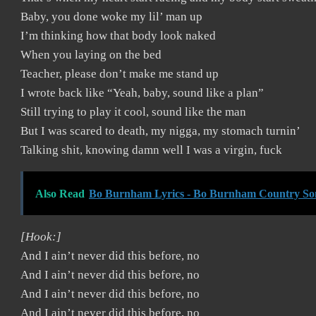
Baby, you done woke my lil’ man up
I’m thinking how that body look naked
When you laying on the bed
Teacher, please don’t make me stand up
I wrote back like “Yeah, baby, sound like a plan”
Still trying to play it cool, sound like the man
But I was scared to death, my nigga, my stomach turnin’
Talking shit, knowing damn well I was a virgin, fuck
Also Read
Bo Burnham Lyrics - Bo Burnham Country So
[Hook:]
And I ain’t never did this before, no
And I ain’t never did this before, no
And I ain’t never did this before, no
And I ain’t never did this before, no