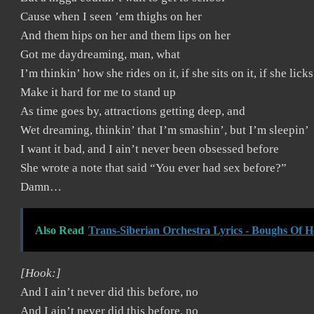
Cause when I seen ’em thighs on her
And them hips on her and them lips on her
Got me daydreaming, man, what
I’m thinkin’ how she rides on it, if she sits on it, if she licks
Make it hard for me to stand up
As time goes by, attractions getting deep, and
Wet dreaming, thinkin’ that I’m smashin’, but I’m sleepin’
I want it bad, and I ain’t never been obsessed before
She wrote a note that said “You ever had sex before?”
Damn…
Also Read
Trans-Siberian Orchestra Lyrics - Boughs Of H
[Hook:]
And I ain’t never did this before, no
And I ain’t never did this before, no