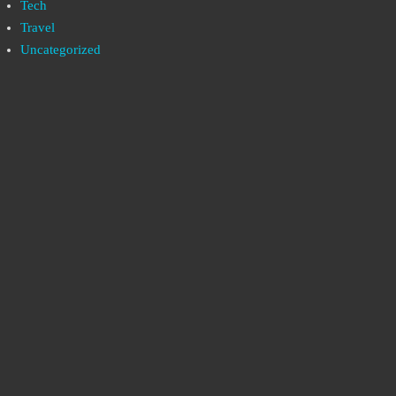
Tech
Travel
Uncategorized