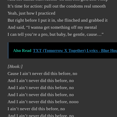
It’s time for action: pull out the condoms real smooth
Yeah, just how I practiced
But right before I put it in, she flinched and grabbed it
And said, “I wanna get something off my mental
I can tell you’re a pro, but baby, be gentle, cause…”
Also Read
TXT (Tomorrow X Together) Lyrics - Blue Hou
[Hook:]
Cause I ain’t never did this before, no
And I ain’t never did this before, no
And I ain’t never did this before, no
And I ain’t never did this before, no
And I ain’t never did this before, nooo
I ain’t never did this before, no
And I ain’t never did this before, no