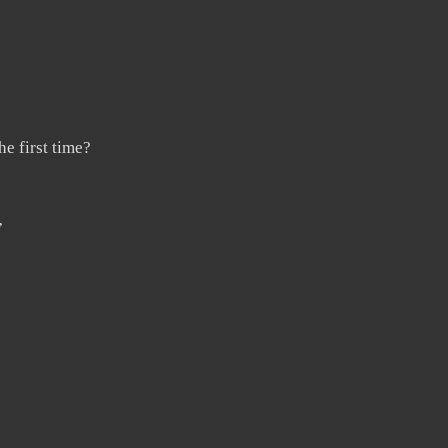
e first time?
”