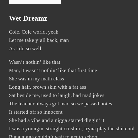
Wet Dreamz
Cole, Cole world, yeah
Let me take y’all back, man
As I do so well
Wasn’t nothin’ like that
Man, it wasn’t nothin’ like that first time
She was in my math class
Long hair, brown skin with a fat ass
Sat beside me, used to laugh, had mad jokes
The teacher always got mad so we passed notes
It started off so innocent
She had a vibe and a nigga started diggin’ it
I was a youngin, straight crushin’, tryna play the shit cool
But a nigga couldn’t wait to get to school