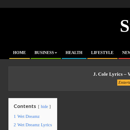
Skip
to
content
S
HOME
BUSINESS
HEALTH
LIFESTYLE
NE
Primary
Navigation
Menu
J. Cole Lyrics –
Enter
Contents
hide
1
Wet Dreamz
2
Wet Dreamz Lyrics