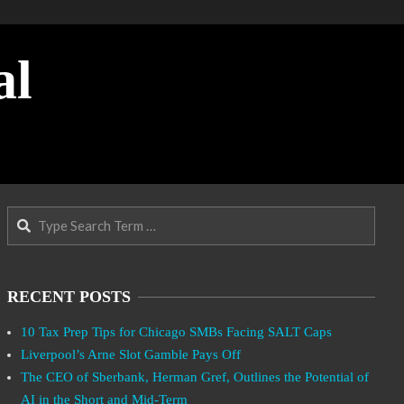
al
Search
RECENT POSTS
10 Tax Prep Tips for Chicago SMBs Facing SALT Caps
Liverpool’s Arne Slot Gamble Pays Off
The CEO of Sberbank, Herman Gref, Outlines the Potential of
AI in the Short and Mid-Term