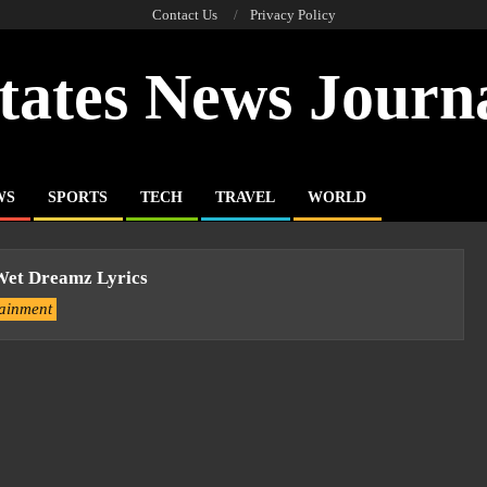
Contact Us
Privacy Policy
tates News Journ
WS
SPORTS
TECH
TRAVEL
WORLD
 Wet Dreamz Lyrics
tainment