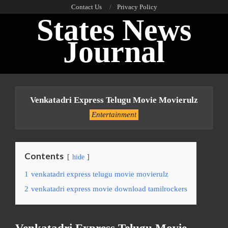
Skip
Contact Us
Privacy Policy
States News
to
content
Journal
Primary
Navigation
Venkatadri Express Telugu Movie Movierulz
Menu
Entertainment
Contents
hide
1
venkatadri express telugu movie movierulz
2
venkatadri express movie download tamilrockers