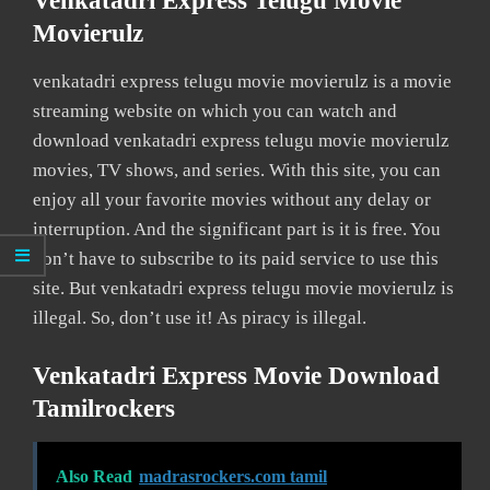
Venkatadri Express Telugu Movie
Movierulz
venkatadri express telugu movie movierulz is a movie
streaming website on which you can watch and
download venkatadri express telugu movie movierulz
movies, TV shows, and series. With this site, you can
enjoy all your favorite movies without any delay or
interruption. And the significant part is it is free. You
don’t have to subscribe to its paid service to use this
site. But venkatadri express telugu movie movierulz is
illegal. So, don’t use it! As piracy is illegal.
Venkatadri Express Movie Download
Tamilrockers
Also Read
madrasrockers.com tamil