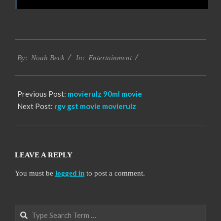
2016-
Entertainment
10-
By:
Noah Beck
In:
12
Previous Post:
movierulz 90ml movie
Next Post:
rgv gst movie movierulz
LEAVE A REPLY
You must be
logged in
to post a comment.
Search