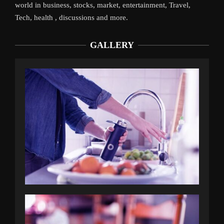
world in business, stocks, market, entertainment, Travel,
Tech, health , discussions and more.
GALLERY