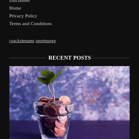
Disclaimer
Home
Privacy Policy
Terms and Conditions
crackstreams
sportsurge
RECENT POSTS