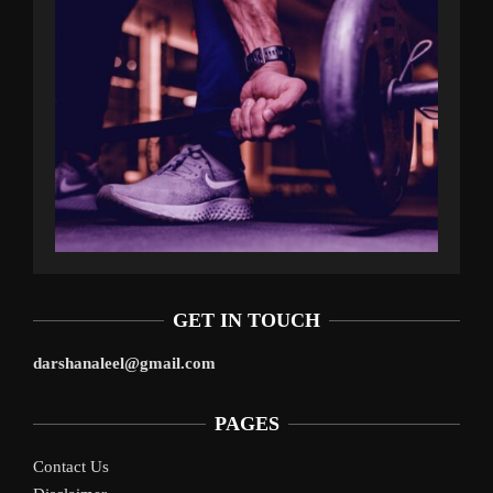
GET IN TOUCH
darshanaleel@gmail.com
PAGES
Contact Us