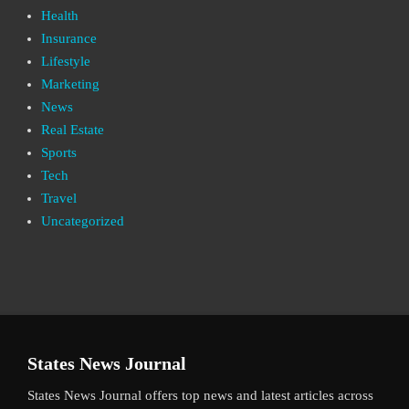
Health
Insurance
Lifestyle
Marketing
News
Real Estate
Sports
Tech
Travel
Uncategorized
States News Journal
States News Journal offers top news and latest articles across