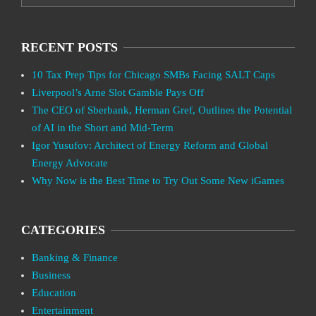
RECENT POSTS
10 Tax Prep Tips for Chicago SMBs Facing SALT Caps
Liverpool’s Arne Slot Gamble Pays Off
The CEO of Sberbank, Herman Gref, Outlines the Potential
of AI in the Short and Mid-Term
Igor Yusufov: Architect of Energy Reform and Global
Energy Advocate
Why Now is the Best Time to Try Out Some New iGames
CATEGORIES
Banking & Finance
Business
Education
Entertainment