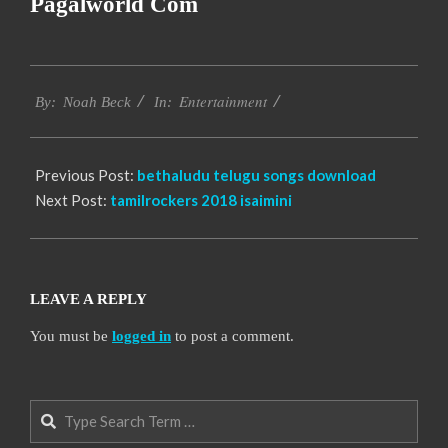
Pagalworld Com
2016-
Entertainment
10-
By:
Noah Beck
In:
10
Previous Post:
bethaludu telugu songs download
Next Post:
tamilrockers 2018 isaimini
LEAVE A REPLY
You must be
logged in
to post a comment.
Search