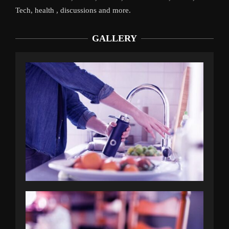
Tech, health , discussions and more.
GALLERY