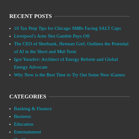
RECENT POSTS
10 Tax Prep Tips for Chicago SMBs Facing SALT Caps
Liverpool’s Arne Slot Gamble Pays Off
The CEO of Sberbank, Herman Gref, Outlines the Potential
of AI in the Short and Mid-Term
Igor Yusufov: Architect of Energy Reform and Global
Energy Advocate
Why Now is the Best Time to Try Out Some New iGames
CATEGORIES
Banking & Finance
Business
Education
Entertainment