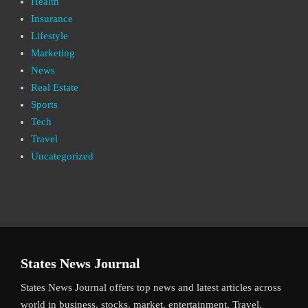
Health
Insurance
Lifestyle
Marketing
News
Real Estate
Sports
Tech
Travel
Uncategorized
States News Journal
States News Journal offers top news and latest articles across
world in business, stocks, market, entertainment, Travel,