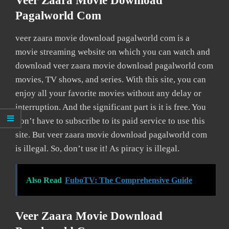
Veer Zaara Movie Download
Pagalworld Com
veer zaara movie download pagalworld com is a
movie streaming website on which you can watch and
download veer zaara movie download pagalworld com
movies, TV shows, and series. With this site, you can
enjoy all your favorite movies without any delay or
interruption. And the significant part is it is free. You
don’t have to subscribe to its paid service to use this
site. But veer zaara movie download pagalworld com
is illegal. So, don’t use it! As piracy is illegal.
Also Read
FuboTV: The Comprehensive Guide
Veer Zaara Movie Download