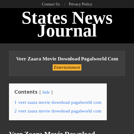
Skip
Contact Us
Privacy Policy
States News
to
content
Journal
Primary
Navigation
Veer Zaara Movie Download Pagalworld Com
Menu
Entertainment
Contents
hide
1
veer zaara movie download pagalworld com
2
veer zaara movie download pagalworld com