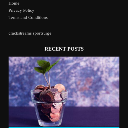
Home
Privacy Policy
Terms and Conditions
crackstreams
sportsurge
RECENT POSTS