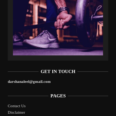
GET IN TOUCH
darshanaleel@gmail.com
PAGES
Contact Us
Disclaimer