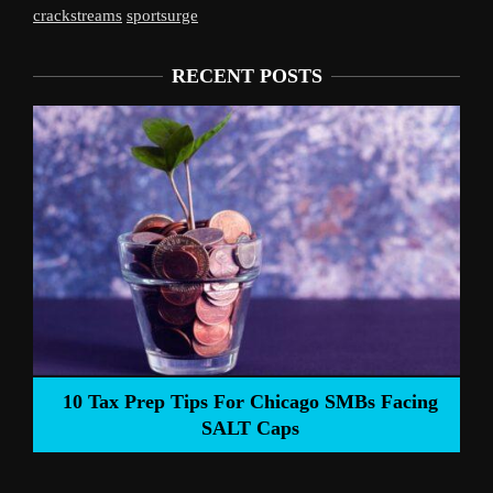
crackstreams
sportsurge
RECENT POSTS
10 Tax Prep Tips For Chicago SMBs Facing
SALT Caps