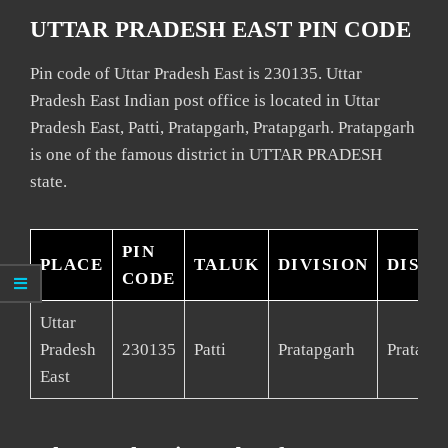
UTTAR PRADESH EAST PIN CODE
Pin code of Uttar Pradesh East is 230135. Uttar
Pradesh East Indian post office is located in Uttar
Pradesh East, Patti, Pratapgarh, Pratapgarh. Pratapgarh
is one of the famous district in UTTAR PRADESH
state.
PIN
PLACE
TALUK
DIVISION
DISTR
CODE
Uttar
Pradesh
230135
Patti
Pratapgarh
Pratapg
East