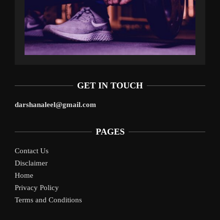
GET IN TOUCH
darshanaleel@gmail.com
PAGES
Contact Us
Disclaimer
Home
Privacy Policy
Terms and Conditions