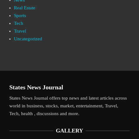
Real Estate
Sports
Tech
Travel
Uncategorized
States News Journal
States News Journal offers top news and latest articles across
world in business, stocks, market, entertainment, Travel,
Tech, health , discussions and more.
GALLERY