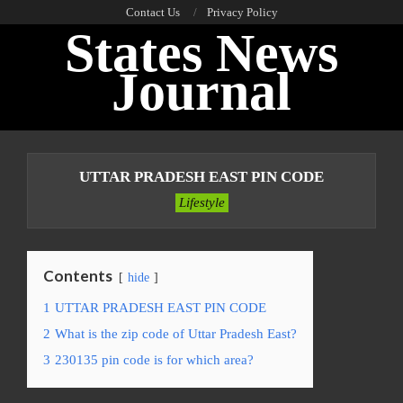
Skip
Contact Us
Privacy Policy
States News
to
content
Journal
Primary
Navigation
UTTAR PRADESH EAST PIN CODE
Menu
Lifestyle
Contents
hide
1
UTTAR PRADESH EAST PIN CODE
2
What is the zip code of Uttar Pradesh East?
3
230135 pin code is for which area?