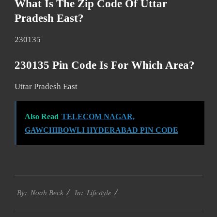
What Is The Zip Code Of Uttar
Pradesh East?
230135
230135 Pin Code Is For Which Area?
Uttar Pradesh East
Also Read
TELECOM NAGAR,
GAWCHIBOWLI HYDERABAD PIN CODE
2017-
Lifestyle
12-
By:
Noah Beck
In:
26