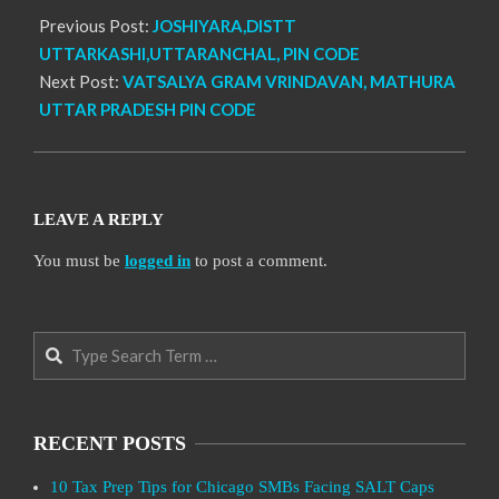
Previous Post:
JOSHIYARA,DISTT
UTTARKASHI,UTTARANCHAL, PIN CODE
Next Post:
VATSALYA GRAM VRINDAVAN, MATHURA
UTTAR PRADESH PIN CODE
LEAVE A REPLY
You must be
logged in
to post a comment.
Search
RECENT POSTS
10 Tax Prep Tips for Chicago SMBs Facing SALT Caps