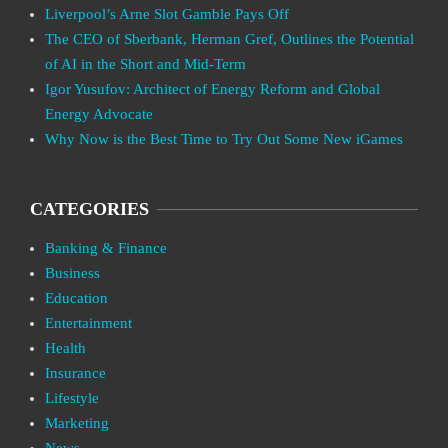
Liverpool’s Arne Slot Gamble Pays Off
The CEO of Sberbank, Herman Gref, Outlines the Potential
of AI in the Short and Mid-Term
Igor Yusufov: Architect of Energy Reform and Global
Energy Advocate
Why Now is the Best Time to Try Out Some New iGames
CATEGORIES
Banking & Finance
Business
Education
Entertainment
Health
Insurance
Lifestyle
Marketing
News