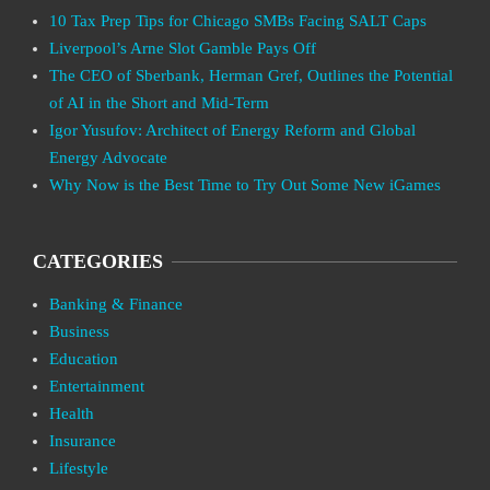
10 Tax Prep Tips for Chicago SMBs Facing SALT Caps
Liverpool’s Arne Slot Gamble Pays Off
The CEO of Sberbank, Herman Gref, Outlines the Potential
of AI in the Short and Mid-Term
Igor Yusufov: Architect of Energy Reform and Global
Energy Advocate
Why Now is the Best Time to Try Out Some New iGames
CATEGORIES
Banking & Finance
Business
Education
Entertainment
Health
Insurance
Lifestyle