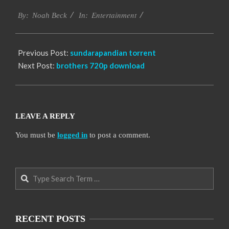
2016-
Entertainment
10-
By:
Noah Beck
In:
06
Previous Post:
sundarapandian torrent
Next Post:
brothers 720p download
LEAVE A REPLY
You must be
logged in
to post a comment.
Search
RECENT POSTS