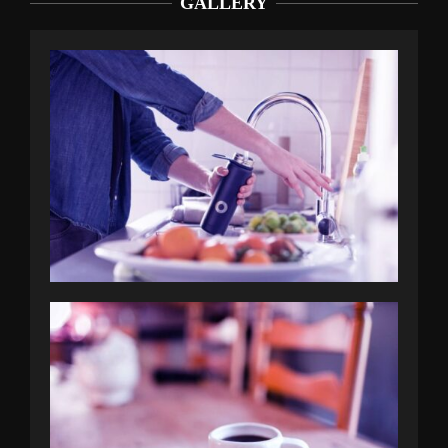
GALLERY