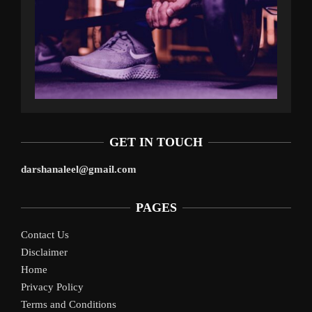
GET IN TOUCH
darshanaleel@gmail.com
PAGES
Contact Us
Disclaimer
Home
Privacy Policy
Terms and Conditions