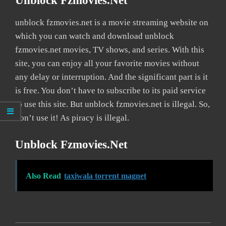
Unblock Fzmovies.net
unblock fzmovies.net is a movie streaming website on
which you can watch and download unblock
fzmovies.net movies, TV shows, and series. With this
site, you can enjoy all your favorite movies without
any delay or interruption. And the significant part is it
is free. You don’t have to subscribe to its paid service
to use this site. But unblock fzmovies.net is illegal. So,
don’t use it! As piracy is illegal.
Unblock Fzmovies.net
Also Read
taxiwala torrent magnet