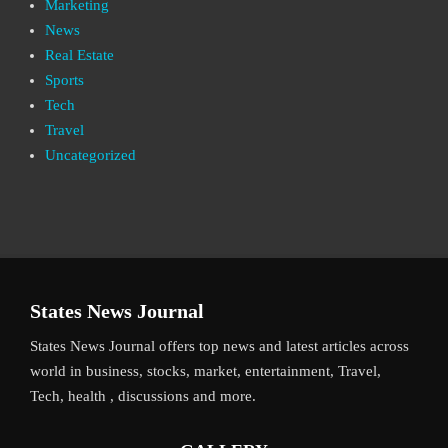
Marketing
News
Real Estate
Sports
Tech
Travel
Uncategorized
States News Journal
States News Journal offers top news and latest articles across
world in business, stocks, market, entertainment, Travel,
Tech, health , discussions and more.