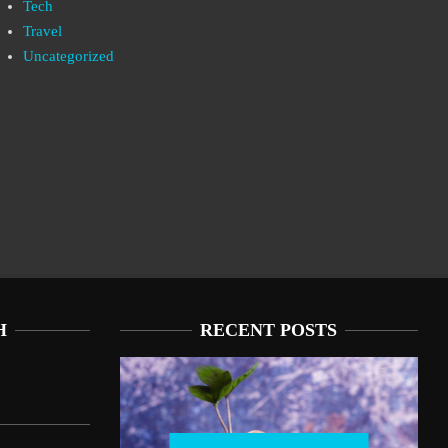
Tech
Travel
Uncategorized
H
RECENT POSTS