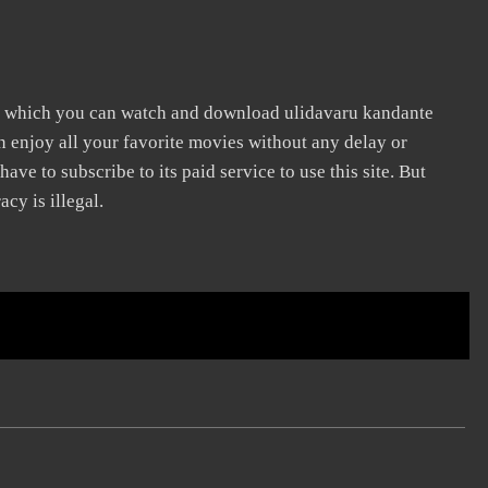
on which you can watch and download ulidavaru kandante
an enjoy all your favorite movies without any delay or
 have to subscribe to its paid service to use this site. But
acy is illegal.