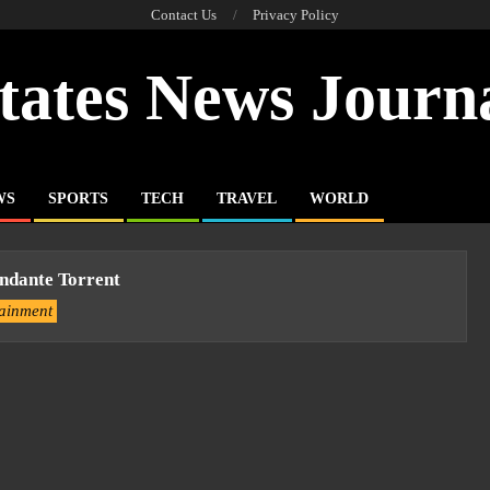
Contact Us
Privacy Policy
tates News Journ
WS
SPORTS
TECH
TRAVEL
WORLD
ndante Torrent
tainment