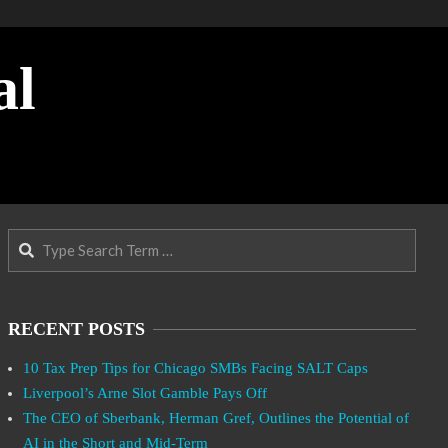
al
Search
RECENT POSTS
10 Tax Prep Tips for Chicago SMBs Facing SALT Caps
Liverpool’s Arne Slot Gamble Pays Off
The CEO of Sberbank, Herman Gref, Outlines the Potential of
AI in the Short and Mid-Term