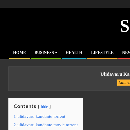
Skip
to
content
S
HOME
BUSINESS
HEALTH
LIFESTYLE
NE
Primary
Navigation
Menu
Ulidavaru Ka
Enter
Contents
hide
1
ulidavaru kandante torrent
2
ulidavaru kandante movie torrent