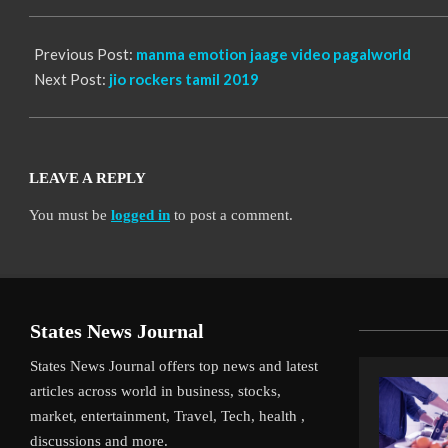
06
Previous Post:
manma emotion jaage video pagalworld
Next Post:
jio rockers tamil 2019
LEAVE A REPLY
You must be
logged in
to post a comment.
States News Journal
States News Journal offers top news and latest
articles across world in business, stocks,
market, entertainment, Travel, Tech, health ,
discussions and more.