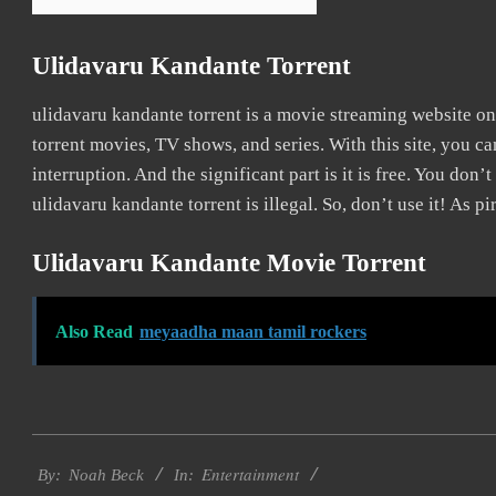
Ulidavaru Kandante Torrent
ulidavaru kandante torrent is a movie streaming website 
torrent movies, TV shows, and series. With this site, you c
interruption. And the significant part is it is free. You don’t
ulidavaru kandante torrent is illegal. So, don’t use it! As pir
Ulidavaru Kandante Movie Torrent
Also Read
meyaadha maan tamil rockers
2016-
Entertainment
10-
By:
Noah Beck
In: