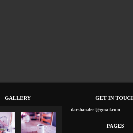
GALLERY
GET IN TOUC
darshanaleel@gmail.com
PAGES