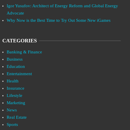
Igor Yusufov: Architect of Energy Reform and Global Energy
Advocate
Why Now is the Best Time to Try Out Some New iGames
CATEGORIES
Banking & Finance
Business
Education
Entertainment
Health
Insurance
Lifestyle
Marketing
News
Real Estate
Sports