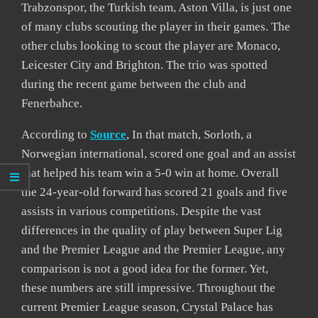
Trabzonspor, the Turkish team, Aston Villa, is just one
of many clubs scouting the player in their games. The
other clubs looking to scout the player are Monaco,
Leicester City and Brighton. The trio was spotted
during the recent game between the club and
Fenerbahce.
According to
Source
, In that match, Sorloth, a
Norwegian international, scored one goal and an assist
that helped his team win a 5-0 win at home. Overall
the 24-year-old forward has scored 21 goals and five
assists in various competitions. Despite the vast
differences in the quality of play between Super Lig
and the Premier League and the Premier League, any
comparison is not a good idea for the former. Yet,
these numbers are still impressive. Throughout the
current Premier League season, Crystal Palace has