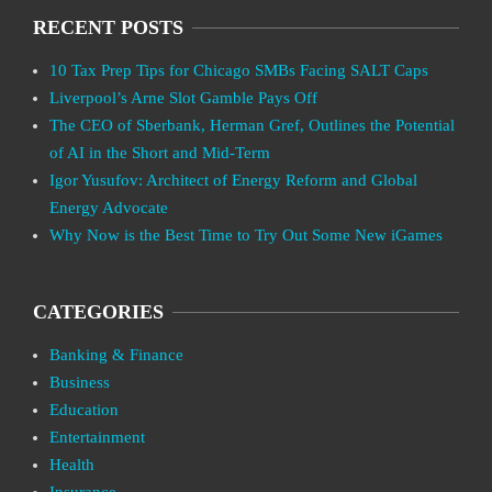
RECENT POSTS
10 Tax Prep Tips for Chicago SMBs Facing SALT Caps
Liverpool’s Arne Slot Gamble Pays Off
The CEO of Sberbank, Herman Gref, Outlines the Potential
of AI in the Short and Mid-Term
Igor Yusufov: Architect of Energy Reform and Global
Energy Advocate
Why Now is the Best Time to Try Out Some New iGames
CATEGORIES
Banking & Finance
Business
Education
Entertainment
Health
Insurance