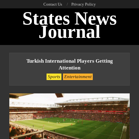
Skip
Contact Us
Privacy Policy
States News
to
content
Journal
Primary
Navigation
Turkish International Players Getting
Menu
Attention
Sports
Entertainment