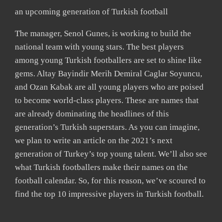
an upcoming generation of Turkish football
The manager, Senol Gunes, is working to build the
national team with young stars. The best players
among young Turkish footballers are set to shine like
gems. Altay Bayindir Merih Demiral Caglar Soyuncu,
and Ozan Kabak are all young players who are poised
to become world-class players. These are names that
are already dominating the headlines of this
generation’s Turkish superstars. As you can imagine,
we plan to write an article on the 2021’s next
generation of Turkey’s top young talent. We’ll also see
what Turkish footballers make their names on the
football calendar. So, for this reason, we’ve scoured to
find the top 10 impressive players in Turkish football.