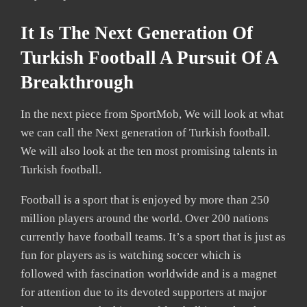
It Is The Next Generation Of
Turkish Football A Pursuit Of A
Breakthrough
In the next piece from SportMob, We will look at what
we can call the Next generation of Turkish football.
We will also look at the ten most promising talents in
Turkish football.
Football is a sport that is enjoyed by more than 250
million players around the world. Over 200 nations
currently have football teams. It’s a sport that is just as
fun for players as is watching soccer which is
followed with fascination worldwide and is a magnet
for attention due to its devoted supporters at major