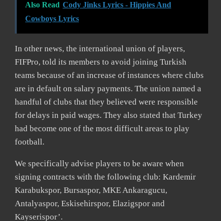
Also Read
Cody Jinks Lyrics - Hippies And
Cowboys Lyrics
In other news, the international union of players,
FIFPro, told its members to avoid joining Turkish
teams because of an increase of instances where clubs
are in default on salary payments. The union named a
handful of clubs that they believed were responsible
for delays in paid wages. They also stated that Turkey
had become one of the most difficult areas to play
football.
We specifically advise players to be aware when
signing contracts with the following club: Kardemir
Karabukspor, Bursaspor, MKE Ankaragucu,
Antalyaspor, Eskisehirspor, Elazigspor and
Kayserispor’.