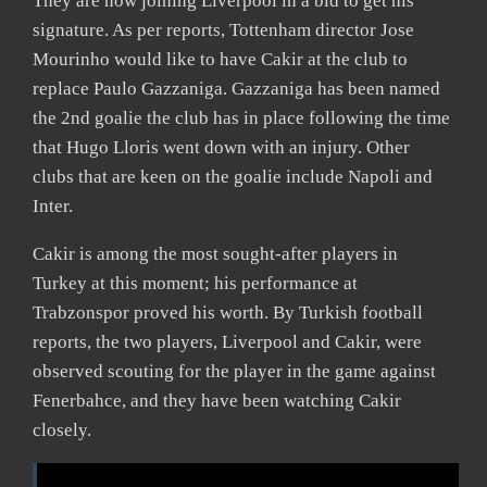
They are now joining Liverpool in a bid to get his
signature. As per reports, Tottenham director Jose
Mourinho would like to have Cakir at the club to
replace Paulo Gazzaniga. Gazzaniga has been named
the 2nd goalie the club has in place following the time
that Hugo Lloris went down with an injury. Other
clubs that are keen on the goalie include Napoli and
Inter.
Cakir is among the most sought-after players in
Turkey at this moment; his performance at
Trabzonspor proved his worth. By Turkish football
reports, the two players, Liverpool and Cakir, were
observed scouting for the player in the game against
Fenerbahce, and they have been watching Cakir
closely.