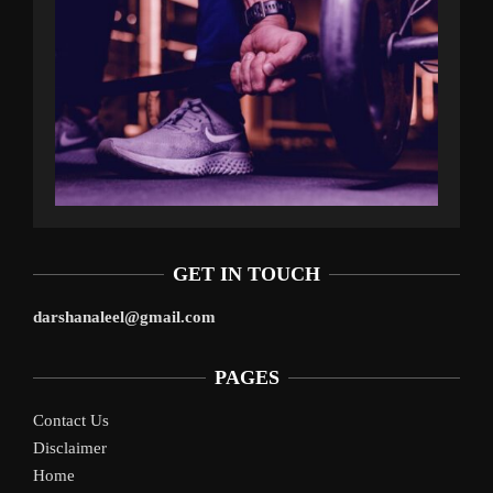
GET IN TOUCH
darshanaleel@gmail.com
PAGES
Contact Us
Disclaimer
Home