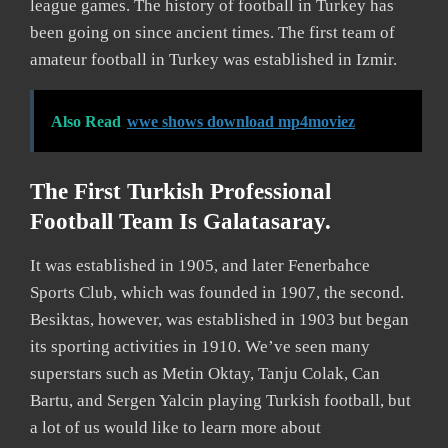
league games. The history of football in Turkey has
been going on since ancient times. The first team of
amateur football in Turkey was established in Izmir.
Also Read
wwe shows download mp4moviez
The First Turkish Professional
Football Team Is Galatasaray.
It was established in 1905, and later Fenerbahce
Sports Club, which was founded in 1907, the second.
Besiktas, however, was established in 1903 but began
its sporting activities in 1910. We’ve seen many
superstars such as Metin Oktay, Tanju Colak, Can
Bartu, and Sergen Yalcin playing Turkish football, but
a lot of us would like to learn more about