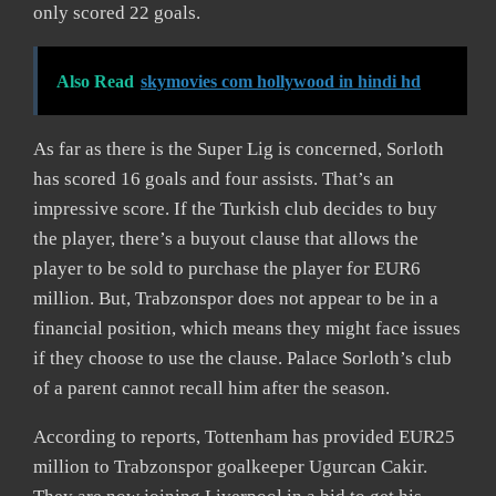
only scored 22 goals.
Also Read
skymovies com hollywood in hindi hd
As far as there is the Super Lig is concerned, Sorloth
has scored 16 goals and four assists. That’s an
impressive score. If the Turkish club decides to buy
the player, there’s a buyout clause that allows the
player to be sold to purchase the player for EUR6
million. But, Trabzonspor does not appear to be in a
financial position, which means they might face issues
if they choose to use the clause. Palace Sorloth’s club
of a parent cannot recall him after the season.
According to reports, Tottenham has provided EUR25
million to Trabzonspor goalkeeper Ugurcan Cakir.