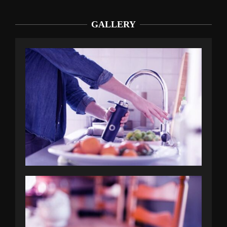
GALLERY