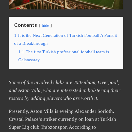
Contents
hide
1
It is the Next Generation of Turkish Football A Pursuit
of a Breakthrough
1.1
The first Turkish professional football team is
Galatasaray.
Some of the involved clubs are Tottenham, Liverpool,
and Aston Villa, who are interested in bolstering their
rosters by adding players who are worth it.
Presently, Aston Villa is eyeing Alexander Sorloth,
Crystal Palace’s striker currently on loan at Turkish
Super Lig club Trabzonspor. According to