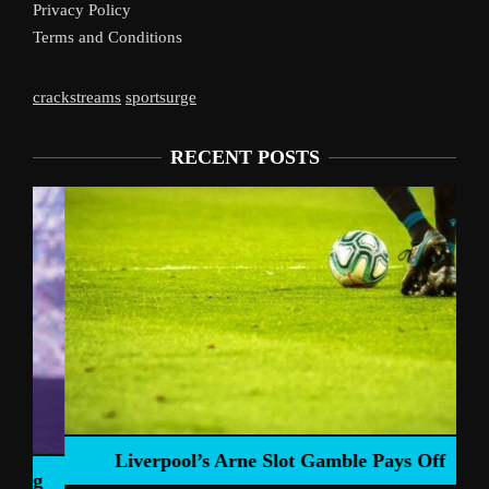
Privacy Policy
Terms and Conditions
crackstreams
sportsurge
RECENT POSTS
Liverpool’s Arne Slot Gamble Pays Off
ng