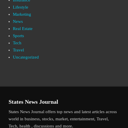
Lifestyle
Marketing
News
Real Estate
Sports
Tech
Travel
Uncategorized
States News Journal
States News Journal offers top news and latest articles across
world in business, stocks, market, entertainment, Travel,
Tech, health , discussions and more.