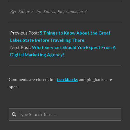
2022-
Sports
,
Entertainment
04-
By:
Editor
In:
18
Previous Post:
5 Things to Know About the Great
Lakes State Before Travelling There
Next Post:
What Services Should You Expect From A
Digital Marketing Agency?
Comments are closed, but
trackbacks
and pingbacks are
open.
Search