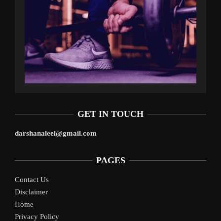
GET IN TOUCH
darshanaleel@gmail.com
PAGES
Contact Us
Disclaimer
Home
Privacy Policy