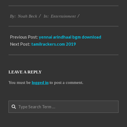
2016-
Entertainment
10-
By:
Noah Beck
In:
13
Previous Post:
yennai arindhaal bgm download
Next Post:
tamilrackers.com 2019
LEAVE A REPLY
You must be
logged in
to post a comment.
Search