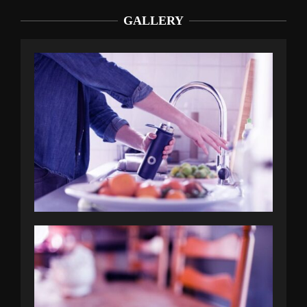
GALLERY