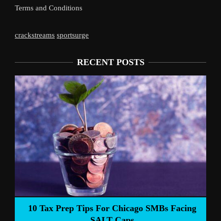
Terms and Conditions
crackstreams
sportsurge
RECENT POSTS
Liverpool’s Arne Slot Gamble Pa
ago SMBs Facing