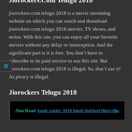
Jiorockers.com Telugu 2018
jiorockers.com telugu 2018 is a movie streaming
website on which you can watch and download
jiorockers.com telugu 2018 movies, TV shows, and
series. With this site, you can enjoy all your favorite
movies without any delay or interruption. And the
significant part is it is free. You don’t have to
subscribe to its paid service to use this site. But
jiorockers.com telugu 2018 is illegal. So, don’t use it!
As piracy is illegal.
Jiorockers Telugu 2018
Also Read
tomb raider 2018 hindi dubbed filmyzilla