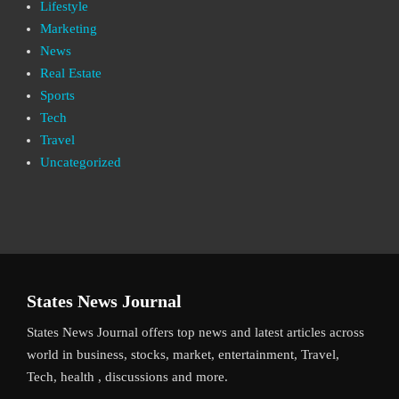
Lifestyle
Marketing
News
Real Estate
Sports
Tech
Travel
Uncategorized
States News Journal
States News Journal offers top news and latest articles across
world in business, stocks, market, entertainment, Travel,
Tech, health , discussions and more.