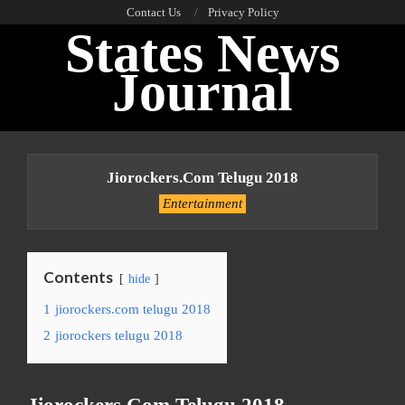
Skip
Contact Us
Privacy Policy
States News
to
content
Journal
Primary
Navigation
Jiorockers.com Telugu 2018
Menu
Entertainment
Contents
hide
1
jiorockers.com telugu 2018
2
jiorockers telugu 2018