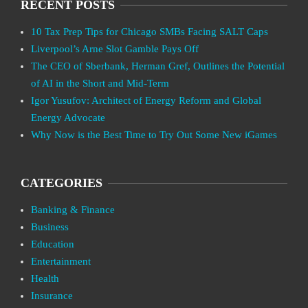
RECENT POSTS
10 Tax Prep Tips for Chicago SMBs Facing SALT Caps
Liverpool’s Arne Slot Gamble Pays Off
The CEO of Sberbank, Herman Gref, Outlines the Potential
of AI in the Short and Mid-Term
Igor Yusufov: Architect of Energy Reform and Global
Energy Advocate
Why Now is the Best Time to Try Out Some New iGames
CATEGORIES
Banking & Finance
Business
Education
Entertainment
Health
Insurance