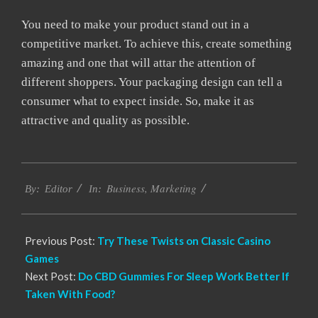
You need to make your product stand out in a
competitive market. To achieve this, create something
amazing and one that will attar the attention of
different shoppers. Your packaging design can tell a
consumer what to expect inside. So, make it as
attractive and quality as possible.
2022-
Business
,
Marketing
05-
By:
Editor
In:
17
Previous Post:
Try These Twists on Classic Casino
Games
Next Post:
Do CBD Gummies For Sleep Work Better If
Taken With Food?