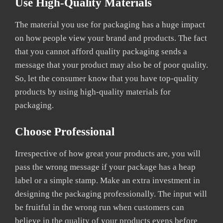
Use High-Quality Materials
The material you use for packaging has a huge impact
on how people view your brand and products. The fact
that you cannot afford quality packaging sends a
message that your product may also be of poor quality.
So, let the consumer know that you have top-quality
products by using high-quality materials for
packaging.
Choose Professional
Irrespective of how great your products are, you will
pass the wrong message if your package has a heap
label or a simple stamp. Make an extra investment in
designing the packaging professionally. The input will
be fruitful in the wrong run when customers can
believe in the quality of your products evens before