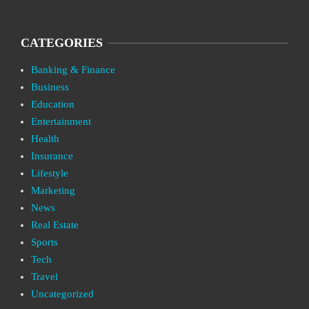
CATEGORIES
Banking & Finance
Business
Education
Entertainment
Health
Insurance
Lifestyle
Marketing
News
Real Estate
Sports
Tech
Travel
Uncategorized