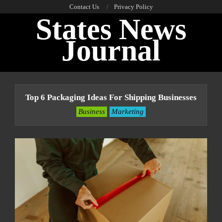
Skip
Contact Us
Privacy Policy
States News
to
content
Journal
Primary
Navigation
Top 6 Packaging Ideas For Shipping Businesses
Menu
Business
Marketing