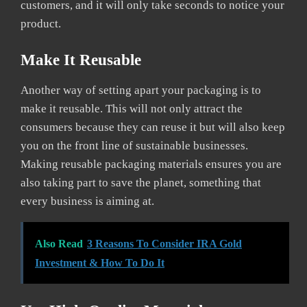
customers, and it will only take seconds to notice your
product.
Make It Reusable
Another way of setting apart your packaging is to
make it reusable. This will not only attract the
consumers because they can reuse it but will also keep
you on the front line of sustainable businesses.
Making reusable packaging materials ensures you are
also taking part to save the planet, something that
every business is aiming at.
Also Read
3 Reasons To Consider IRA Gold
Investment & How To Do It