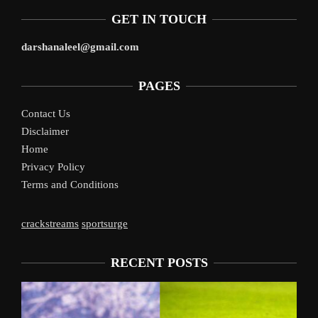
GET IN TOUCH
darshanaleel@gmail.com
PAGES
Contact Us
Disclaimer
Home
Privacy Policy
Terms and Conditions
crackstreams
sportsurge
RECENT POSTS