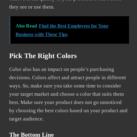
they see or use them.
Also Read
Find the Best Employees for Your
Business with These Tips
Pick The Right Colors
Color also has an impact on people’s purchasing
decisions. Colors affect and attract people in different
ways. So, make sure you take some time to consider
your target market and choose a color that suits them
best. Make sure your product does not go unnoticed
by choosing the best colors based on your product and
target audience.
The Bottom Line