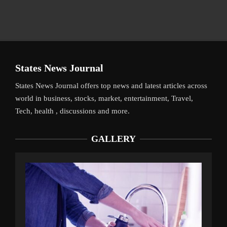
States News Journal
States News Journal offers top news and latest articles across
world in business, stocks, market, entertainment, Travel,
Tech, health , discussions and more.
GALLERY