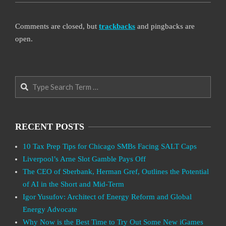
Comments are closed, but
trackbacks
and pingbacks are
open.
Search
RECENT POSTS
10 Tax Prep Tips for Chicago SMBs Facing SALT Caps
Liverpool’s Arne Slot Gamble Pays Off
The CEO of Sberbank, Herman Gref, Outlines the Potential
of AI in the Short and Mid-Term
Igor Yusufov: Architect of Energy Reform and Global
Energy Advocate
Why Now is the Best Time to Try Out Some New iGames