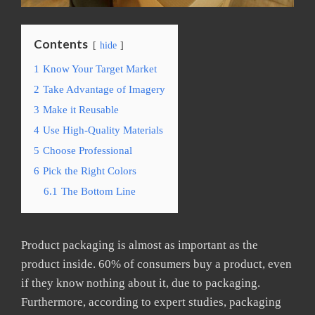
Contents
hide
1
Know Your Target Market
2
Take Advantage of Imagery
3
Make it Reusable
4
Use High-Quality Materials
5
Choose Professional
6
Pick the Right Colors
6.1
The Bottom Line
Product packaging is almost as important as the
product inside. 60% of consumers buy a product, even
if they know nothing about it, due to packaging.
Furthermore, according to expert studies, packaging