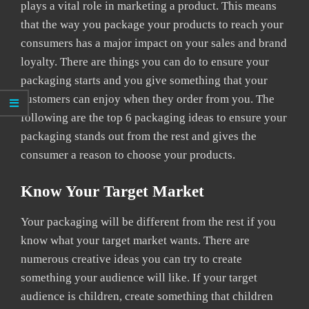
plays a vital role in marketing a product. This means
that the way you package your products to reach your
consumers has a major impact on your sales and brand
loyalty. There are things you can do to ensure your
packaging starts and you give something that your
customers can enjoy when they order from you. The
following are the top 6 packaging ideas to ensure your
packaging stands out from the rest and gives the
consumer a reason to choose your products.
Know Your Target Market
Your packaging will be different from the rest if you
know what your target market wants. There are
numerous creative ideas you can try to create
something your audience will like. If your target
audience is children, create something that children