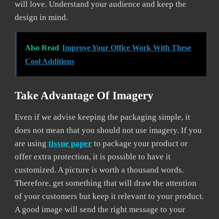
will love. Understand your audience and keep the
design in mind.
Also Read
Improve Your Office Work With These
Cool Additions
Take Advantage Of Imagery
Even if we advise keeping the packaging simple, it
does not mean that you should not use imagery. If you
are using
tissue paper
to package your product or
offer extra protection, it is possible to have it
customized. A picture is worth a thousand words.
Therefore, get something that will draw the attention
of your customers but keep it relevant to your product.
A good image will send the right message to your