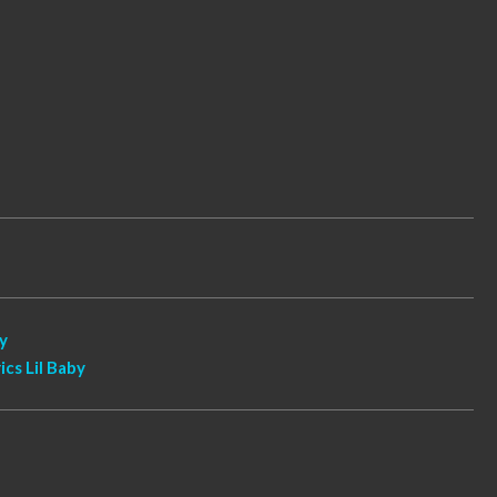
by
ics Lil Baby