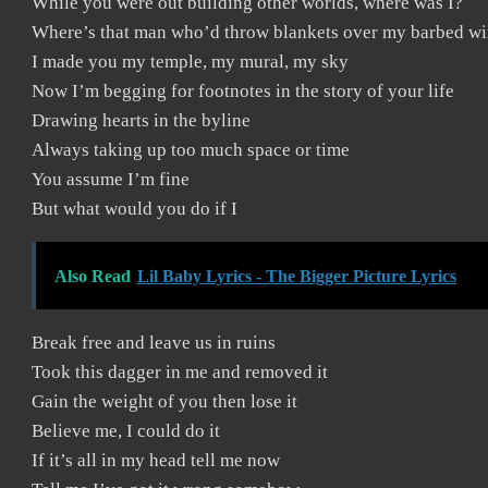
While you were out building other worlds, where was I?
Where’s that man who’d throw blankets over my barbed wi
I made you my temple, my mural, my sky
Now I’m begging for footnotes in the story of your life
Drawing hearts in the byline
Always taking up too much space or time
You assume I’m fine
But what would you do if I
Also Read
Lil Baby Lyrics - The Bigger Picture Lyrics
Break free and leave us in ruins
Took this dagger in me and removed it
Gain the weight of you then lose it
Believe me, I could do it
If it’s all in my head tell me now