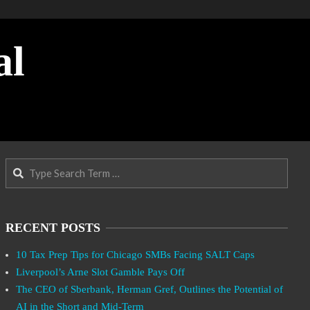
al
Search
RECENT POSTS
10 Tax Prep Tips for Chicago SMBs Facing SALT Caps
Liverpool’s Arne Slot Gamble Pays Off
The CEO of Sberbank, Herman Gref, Outlines the Potential of
AI in the Short and Mid-Term