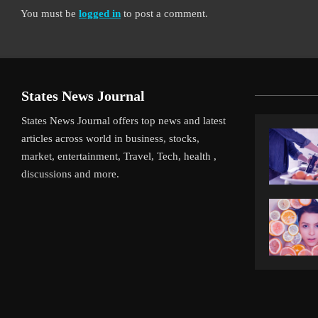
You must be
logged in
to post a comment.
States News Journal
States News Journal offers top news and latest
articles across world in business, stocks,
market, entertainment, Travel, Tech, health ,
discussions and more.
iverpool’s Arne Slot Gamble Pays Off