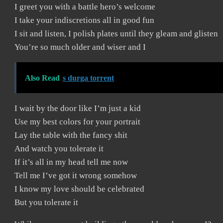
I greet you with a battle hero’s welcome
I take your indiscretions all in good fun
I sit and listen, I polish plates until they gleam and glisten
You’re so much older and wiser and I
Also Read
s durga torrent
I wait by the door like I’m just a kid
Use my best colors for your portrait
Lay the table with the fancy shit
And watch you tolerate it
If it’s all in my head tell me now
Tell me I’ve got it wrong somehow
I know my love should be celebrated
But you tolerate it