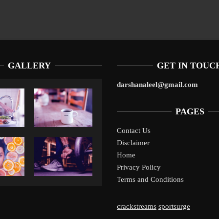
GALLERY
GET IN TOUC
darshanaleel@gmail.com
PAGES
Contact Us
Disclaimer
Liverpool’s Arne Slot Gamble Pays Off
1
Home
Privacy Policy
Terms and Conditions
crackstreams
sportsurge