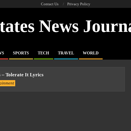
Contact Us
Privacy Policy
tates News Journ
WS
SPORTS
TECH
TRAVEL
WORLD
 – Tolerate It Lyrics
tainment