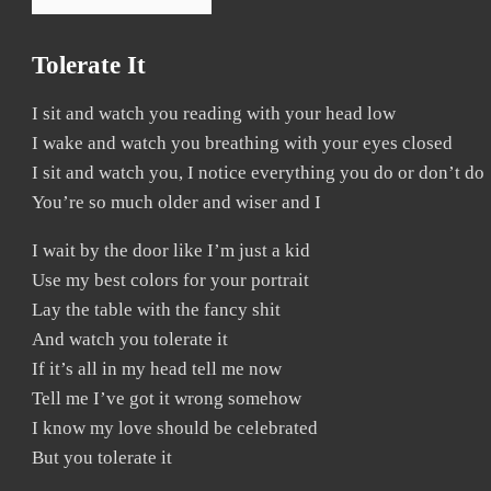
Tolerate It
I sit and watch you reading with your head low
I wake and watch you breathing with your eyes closed
I sit and watch you, I notice everything you do or don’t do
You’re so much older and wiser and I
I wait by the door like I’m just a kid
Use my best colors for your portrait
Lay the table with the fancy shit
And watch you tolerate it
If it’s all in my head tell me now
Tell me I’ve got it wrong somehow
I know my love should be celebrated
But you tolerate it