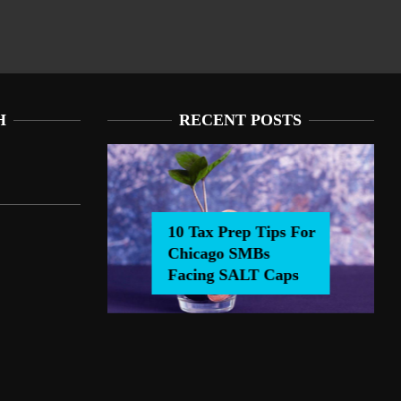
H
RECENT POSTS
10 Tax Prep Tips For
Chicago SMBs
0 Tax Prep Tips For Chicago SMBs Facing SALT Caps
Facing SALT Caps