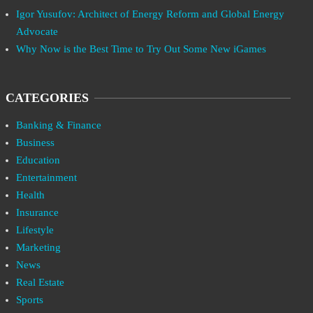
Igor Yusufov: Architect of Energy Reform and Global Energy
Advocate
Why Now is the Best Time to Try Out Some New iGames
CATEGORIES
Banking & Finance
Business
Education
Entertainment
Health
Insurance
Lifestyle
Marketing
News
Real Estate
Sports