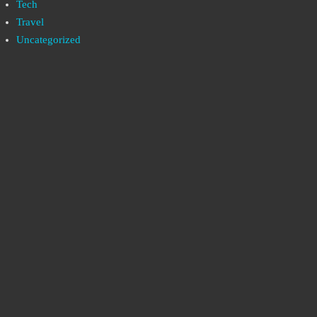
Tech
Travel
Uncategorized