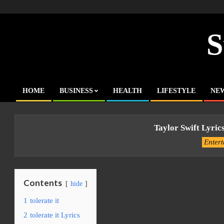
Skip
to
content
S
HOME
BUSINESS
HEALTH
LIFESTYLE
NE
Primary
Navigation
Menu
Taylor Swift Lyrics
Enter
Contents
hide
1
tolerate it
2
tolerate it Lyrics