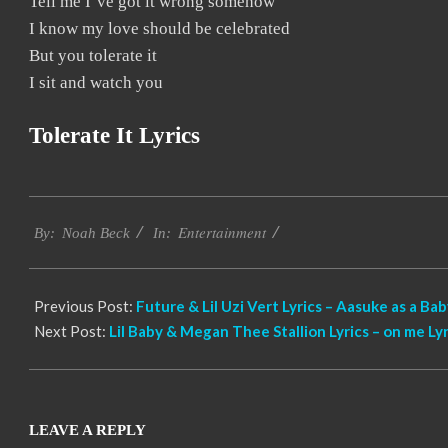
Tell me I’ve got it wrong somehow
I know my love should be celebrated
But you tolerate it
I sit and watch you
Tolerate It Lyrics
2019-
Entertainment
11-
By:
Noah Beck
In:
16
Previous Post:
Future & Lil Uzi Vert Lyrics – Aasuke as a Ba
Next Post:
Lil Baby & Megan Thee Stallion Lyrics – on me Lyr
LEAVE A REPLY