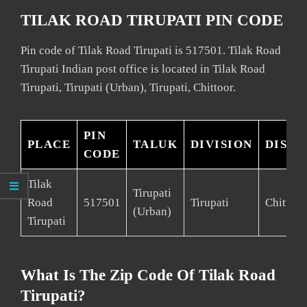
TILAK ROAD TIRUPATI PIN CODE
Pin code of Tilak Road Tirupati is 517501. Tilak Road
Tirupati Indian post office is located in Tilak Road
Tirupati, Tirupati (Urban), Tirupati, Chittoor.
PIN
PLACE
TALUK
DIVISION
DISTR
CODE
Tilak
Tirupati
Road
517501
Tirupati
Chittoor
(Urban)
Tirupati
What Is The Zip Code Of Tilak Road
Tirupati?