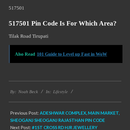
517501
517501 Pin Code Is For Which Area?
Tilak Road Tirupati
Also Read
101 Guide to Level up Fast in WoW
2017-
Lifestyle
01-
By:
Noah Beck
In:
08
Previous Post:
ADESHWAR COMPLEX, MAIN MARKET,
SHEOGANJ SHEOGANJ RAJASTHAN PIN CODE
Next Post:
#1ST CROSS RD HJR JEWELLERY