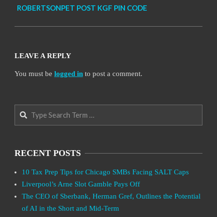
ROBERTSONPET POST KGF PIN CODE
LEAVE A REPLY
You must be
logged in
to post a comment.
Search
RECENT POSTS
10 Tax Prep Tips for Chicago SMBs Facing SALT Caps
Liverpool’s Arne Slot Gamble Pays Off
The CEO of Sberbank, Herman Gref, Outlines the Potential
of AI in the Short and Mid-Term