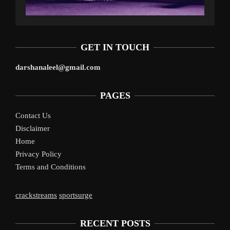
GET IN TOUCH
darshanaleel@gmail.com
PAGES
Contact Us
Disclaimer
Home
Privacy Policy
Terms and Conditions
crackstreams
sportsurge
RECENT POSTS