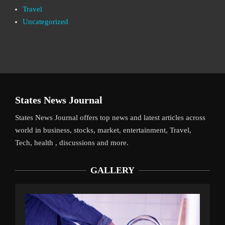
Travel
Uncategorized
States News Journal
States News Journal offers top news and latest articles across
world in business, stocks, market, entertainment, Travel,
Tech, health , discussions and more.
GALLERY