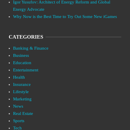
Igor Yusufov: Architect of Energy Reform and Global
Energy Advocate
Why Now is the Best Time to Try Out Some New iGames
CATEGORIES
Banking & Finance
Business
Education
Entertainment
Health
Insurance
Lifestyle
Marketing
News
Real Estate
Sports
Tech