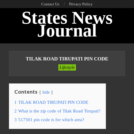
Skip
Contact Us
Privacy Policy
States News
to
content
Journal
Primary
Navigation
TILAK ROAD TIRUPATI PIN CODE
Menu
Lifestyle
Contents
hide
1
TILAK ROAD TIRUPATI PIN CODE
2
What is the zip code of Tilak Road Tirupati?
3
517501 pin code is for which area?