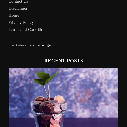
Contact Us
Disclaimer
Home
Privacy Policy
Terms and Conditions
crackstreams
sportsurge
RECENT POSTS