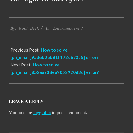
2019-
Entertainment
11-
By:
Noah Beck
In:
15
Previous Post:
How to solve
[pii_email_9adeb2eb81f173c673a5] error?
Next Post:
How to solve
[pii_email_852aaa38ea9052920d3d] error?
LEAVE A REPLY
You must be
logged in
to post a comment.