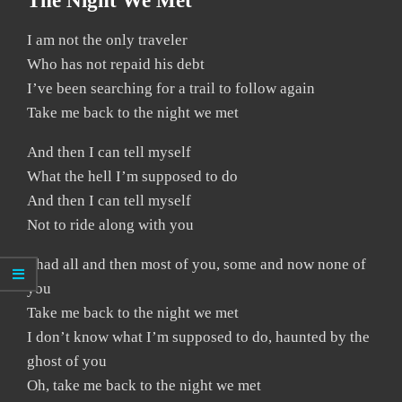
The Night We Met
I am not the only traveler
Who has not repaid his debt
I’ve been searching for a trail to follow again
Take me back to the night we met
And then I can tell myself
What the hell I’m supposed to do
And then I can tell myself
Not to ride along with you
I had all and then most of you, some and now none of
you
Take me back to the night we met
I don’t know what I’m supposed to do, haunted by the
ghost of you
Oh, take me back to the night we met