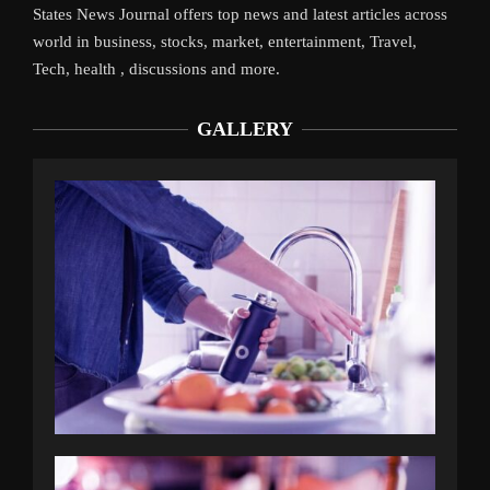
States News Journal offers top news and latest articles across
world in business, stocks, market, entertainment, Travel,
Tech, health , discussions and more.
GALLERY