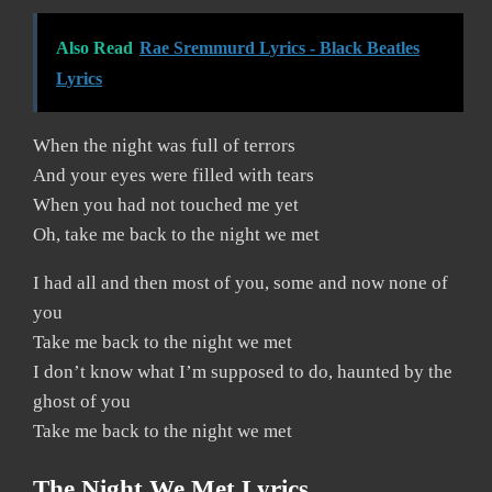
Also Read
Rae Sremmurd Lyrics - Black Beatles
Lyrics
When the night was full of terrors
And your eyes were filled with tears
When you had not touched me yet
Oh, take me back to the night we met
I had all and then most of you, some and now none of
you
Take me back to the night we met
I don’t know what I’m supposed to do, haunted by the
ghost of you
Take me back to the night we met
The Night We Met Lyrics