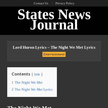
Skip
Contact Us
Privacy Policy
States News
to
content
Journal
Primary
Navigation
Lord Huron Lyrics – The Night We Met Lyrics
Menu
Entertainment
Contents
hide
1
The Night We Met
2
The Night We Met Lyrics