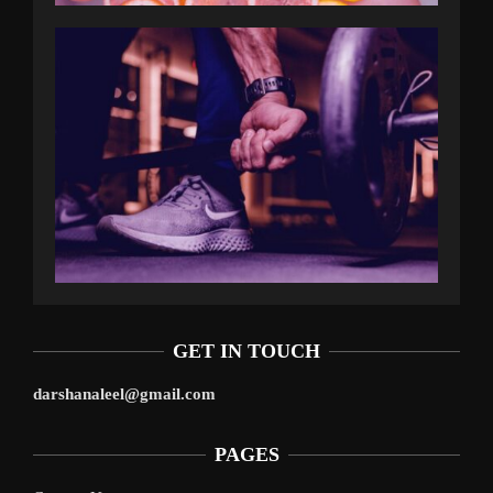
GET IN TOUCH
darshanaleel@gmail.com
PAGES