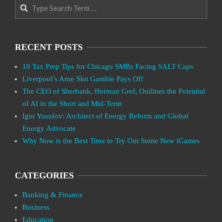
Search
RECENT POSTS
10 Tax Prep Tips for Chicago SMBs Facing SALT Caps
Liverpool’s Arne Slot Gamble Pays Off
The CEO of Sberbank, Herman Gref, Outlines the Potential
of AI in the Short and Mid-Term
Igor Yusufov: Architect of Energy Reform and Global
Energy Advocate
Why Now is the Best Time to Try Out Some New iGames
CATEGORIES
Banking & Finance
Business
Education