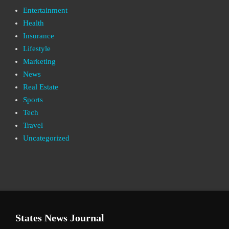
Entertainment
Health
Insurance
Lifestyle
Marketing
News
Real Estate
Sports
Tech
Travel
Uncategorized
States News Journal