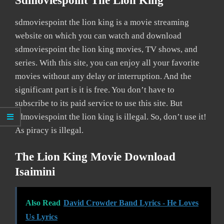
Sdmoviespoint The Lion King
sdmoviespoint the lion king is a movie streaming
website on which you can watch and download
sdmoviespoint the lion king movies, TV shows, and
series. With this site, you can enjoy all your favorite
movies without any delay or interruption. And the
significant part is it is free. You don’t have to
subscribe to its paid service to use this site. But
sdmoviespoint the lion king is illegal. So, don’t use it!
As piracy is illegal.
The Lion King Movie Download
Isaimini
Also Read
David Crowder Band Lyrics - He Loves
Us Lyrics