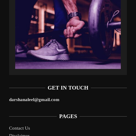
GET IN TOUCH
darshanaleel@gmail.com
PAGES
Contact Us
Disclaimer