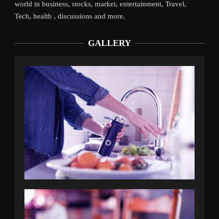
world in business, stocks, market, entertainment, Travel,
Tech, health , discussions and more.
GALLERY