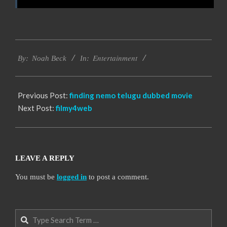
2016-
Entertainment
10-
By:
Noah Beck
In:
12
Previous Post:
finding nemo telugu dubbed movie
Next Post:
filmy4web
LEAVE A REPLY
You must be
logged in
to post a comment.
Search