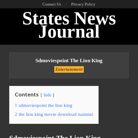
Skip
Contact Us
Privacy Policy
States News
to
content
Journal
Primary
Navigation
Sdmoviespoint The Lion King
Menu
Entertainment
Contents
hide
1
sdmoviespoint the lion king
2
the lion king movie download isaimini