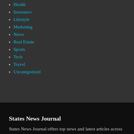
Health
Insurance
Lifestyle
Marketing
News
Real Estate
Sports
Tech
Travel
Uncategorized
States News Journal
States News Journal offers top news and latest articles across