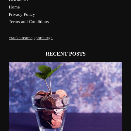
Home
Privacy Policy
Terms and Conditions
crackstreams
sportsurge
RECENT POSTS