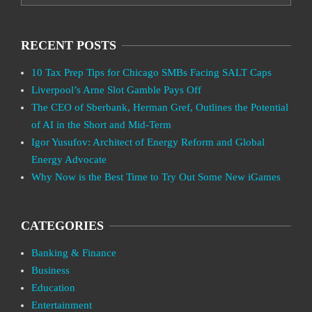
RECENT POSTS
10 Tax Prep Tips for Chicago SMBs Facing SALT Caps
Liverpool’s Arne Slot Gamble Pays Off
The CEO of Sberbank, Herman Gref, Outlines the Potential
of AI in the Short and Mid-Term
Igor Yusufov: Architect of Energy Reform and Global
Energy Advocate
Why Now is the Best Time to Try Out Some New iGames
CATEGORIES
Banking & Finance
Business
Education
Entertainment