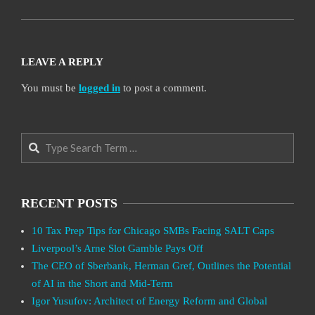
LEAVE A REPLY
You must be
logged in
to post a comment.
Search
RECENT POSTS
10 Tax Prep Tips for Chicago SMBs Facing SALT Caps
Liverpool’s Arne Slot Gamble Pays Off
The CEO of Sberbank, Herman Gref, Outlines the Potential
of AI in the Short and Mid-Term
Igor Yusufov: Architect of Energy Reform and Global