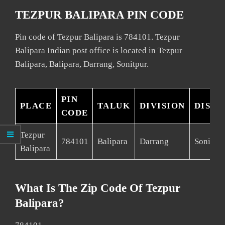
TEZPUR BALIPARA PIN CODE
Pin code of Tezpur Balipara is 784101. Tezpur
Balipara Indian post office is located in Tezpur
Balipara, Balipara, Darrang, Sonitpur.
PIN
PLACE
TALUK
DIVISION
DISTR
CODE
Tezpur
784101
Balipara
Darrang
Sonitpur
Balipara
What Is The Zip Code Of Tezpur
Balipara?