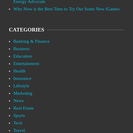
Energy Advocate
Why Now is the Best Time to Try Out Some New iGames
CATEGORIES
Banking & Finance
Business
Education
Entertainment
Health
Insurance
Lifestyle
Marketing
News
Real Estate
Sports
Tech
Travel