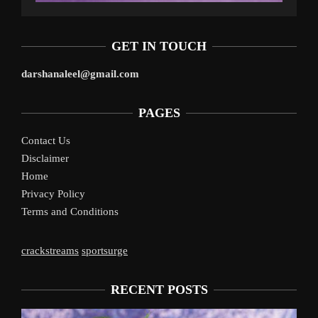
GET IN TOUCH
darshanaleel@gmail.com
PAGES
Contact Us
Disclaimer
Home
Privacy Policy
Terms and Conditions
crackstreams
sportsurge
RECENT POSTS