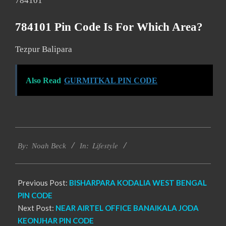
784101
784101 Pin Code Is For Which Area?
Tezpur Balipara
Also Read
GURMITKAL PIN CODE
2017-
Lifestyle
01-
By:
Noah Beck
In:
08
Previous Post:
BISHARPARA KODALIA WEST BENGAL
PIN CODE
Next Post:
NEAR AIRTEL OFFICE BANAIKALA JODA
KEONJHAR PIN CODE