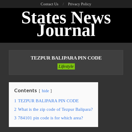
Skip
Contact Us
Privacy Policy
States News
to
content
Journal
Primary
Navigation
TEZPUR BALIPARA PIN CODE
Menu
Lifestyle
Contents
hide
1
TEZPUR BALIPARA PIN CODE
2
What is the zip code of Tezpur Balipara?
3
784101 pin code is for which area?