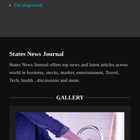
Uncategorized
States News Journal
States News Journal offers top news and latest articles across
world in business, stocks, market, entertainment, Travel,
Tech, health , discussions and more.
GALLERY