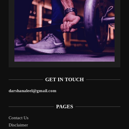
GET IN TOUCH
darshanaleel@gmail.com
PAGES
Contact Us
Disclaimer