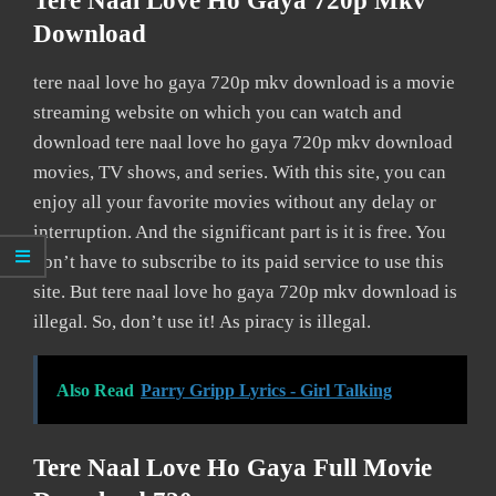
Tere Naal Love Ho Gaya 720p Mkv
Download
tere naal love ho gaya 720p mkv download is a movie
streaming website on which you can watch and
download tere naal love ho gaya 720p mkv download
movies, TV shows, and series. With this site, you can
enjoy all your favorite movies without any delay or
interruption. And the significant part is it is free. You
don’t have to subscribe to its paid service to use this
site. But tere naal love ho gaya 720p mkv download is
illegal. So, don’t use it! As piracy is illegal.
Also Read
Parry Gripp Lyrics - Girl Talking
Tere Naal Love Ho Gaya Full Movie