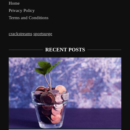
Home
Privacy Policy
Terms and Conditions
crackstreams
sportsurge
RECENT POSTS