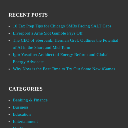
RECENT POSTS
10 Tax Prep Tips for Chicago SMBs Facing SALT Caps
Liverpool’s Arne Slot Gamble Pays Off
The CEO of Sberbank, Herman Gref, Outlines the Potential
of AI in the Short and Mid-Term
Igor Yusufov: Architect of Energy Reform and Global
Energy Advocate
Why Now is the Best Time to Try Out Some New iGames
CATEGORIES
Banking & Finance
Business
Education
Entertainment