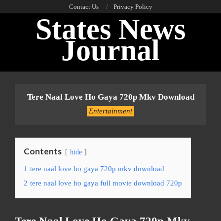
Skip
Contact Us
Privacy Policy
States News
to
content
Journal
Primary
Navigation
Tere Naal Love Ho Gaya 720p Mkv Download
Menu
Entertainment
Contents
hide
1
tere naal love ho gaya 720p mkv download
2
tere naal love ho gaya full movie download 720p