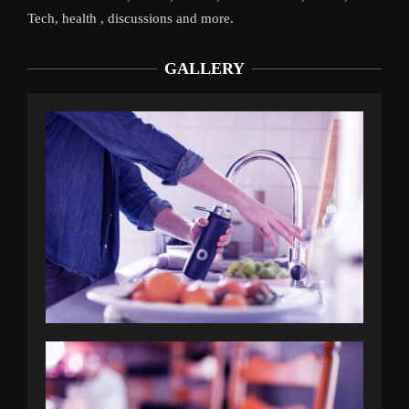
Tech, health , discussions and more.
GALLERY