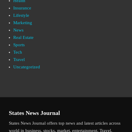
Health
Insurance
Lifestyle
Marketing
News
Real Estate
Sports
Tech
Travel
Uncategorized
States News Journal
States News Journal offers top news and latest articles across
world in business, stocks, market, entertainment, Travel,