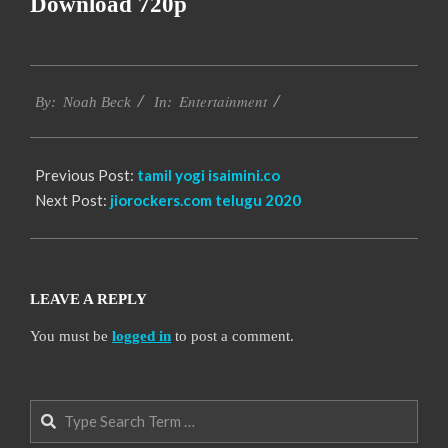
Download 720p
2016-
Entertainment
10-
By:
Noah Beck
In:
13
Previous Post:
tamil yogi isaimini.co
Next Post:
jiorockers.com telugu 2020
LEAVE A REPLY
You must be
logged in
to post a comment.
Search