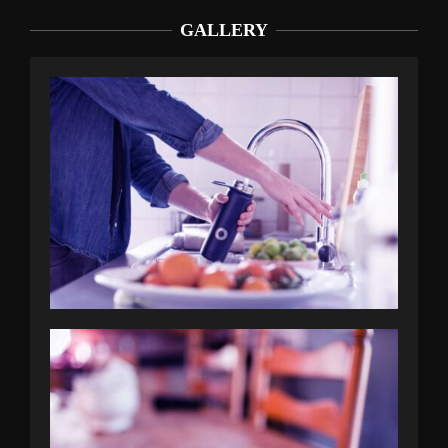
GALLERY