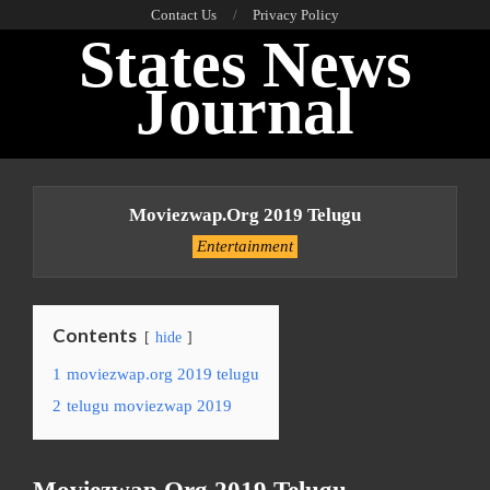
Skip
Contact Us
Privacy Policy
States News
to
content
Journal
Primary
Navigation
Moviezwap.org 2019 Telugu
Menu
Entertainment
Contents
hide
1
moviezwap.org 2019 telugu
2
telugu moviezwap 2019