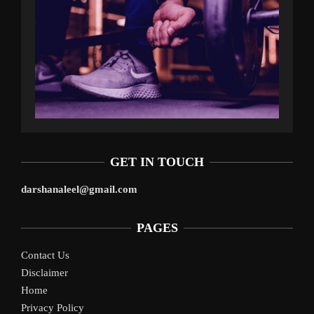
GET IN TOUCH
darshanaleel@gmail.com
PAGES
Contact Us
Disclaimer
Home
Privacy Policy