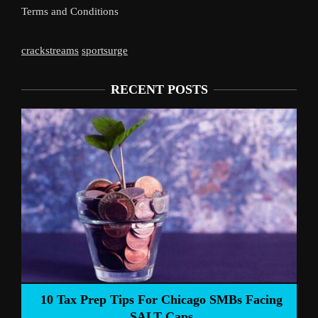
Terms and Conditions
crackstreams
sportsurge
RECENT POSTS
10 Tax Prep Tips For Chicago SMBs Facing
SALT Caps