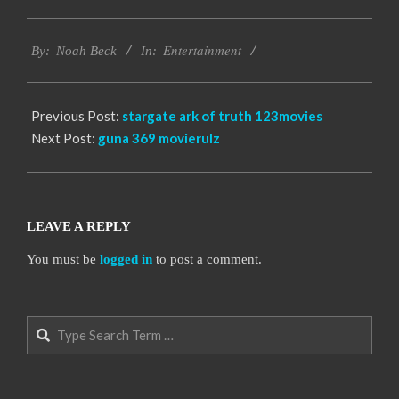
2016-
Entertainment
10-
By:
Noah Beck
In:
04
Previous Post:
stargate ark of truth 123movies
Next Post:
guna 369 movierulz
LEAVE A REPLY
You must be
logged in
to post a comment.
Search