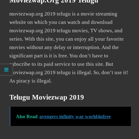
Moviezwap.org 2019 Telugu
moviezwap.org 2019 telugu is a movie streaming
website on which you can watch and download
moviezwap.org 2019 telugu movies, TV shows, and
series. With this site, you can enjoy all your favorite
movies without any delay or interruption. And the
significant part is it is free. You don’t have to
subscribe to its paid service to use this site. But
moviezwap.org 2019 telugu is illegal. So, don’t use it!
As piracy is illegal.
Telugu Moviezwap 2019
Also Read
avengers infinity war world4ufree