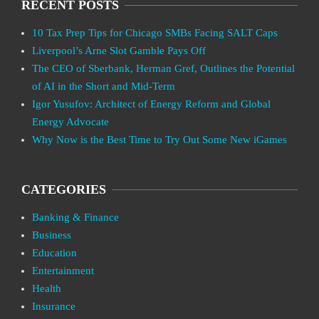
RECENT POSTS
10 Tax Prep Tips for Chicago SMBs Facing SALT Caps
Liverpool’s Arne Slot Gamble Pays Off
The CEO of Sberbank, Herman Gref, Outlines the Potential
of AI in the Short and Mid-Term
Igor Yusufov: Architect of Energy Reform and Global
Energy Advocate
Why Now is the Best Time to Try Out Some New iGames
CATEGORIES
Banking & Finance
Business
Education
Entertainment
Health
Insurance