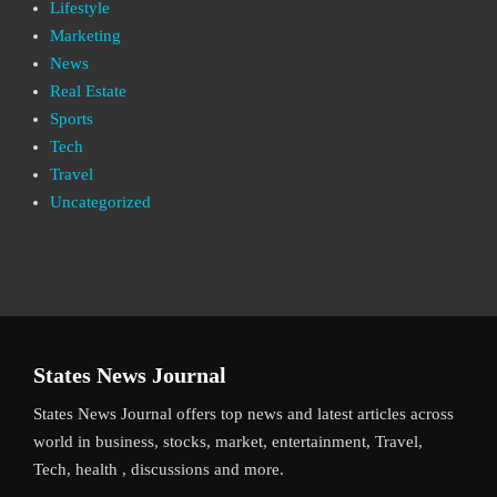
Lifestyle
Marketing
News
Real Estate
Sports
Tech
Travel
Uncategorized
States News Journal
States News Journal offers top news and latest articles across
world in business, stocks, market, entertainment, Travel,
Tech, health , discussions and more.