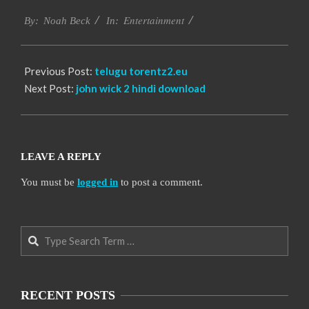
2016-
Entertainment
10-
By:
Noah Beck
In:
12
Previous Post:
telugu torentz2.eu
Next Post:
john wick 2 hindi download
LEAVE A REPLY
You must be
logged in
to post a comment.
Search
RECENT POSTS