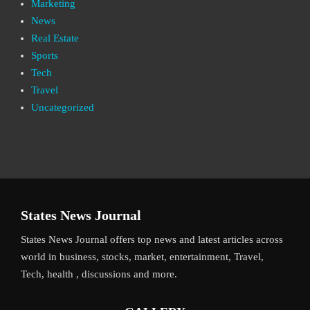
Marketing
News
Real Estate
Sports
Tech
Travel
Uncategorized
States News Journal
States News Journal offers top news and latest articles across
world in business, stocks, market, entertainment, Travel,
Tech, health , discussions and more.