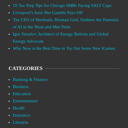
10 Tax Prep Tips for Chicago SMBs Facing SALT Caps
Liverpool’s Arne Slot Gamble Pays Off
The CEO of Sberbank, Herman Gref, Outlines the Potential
of AI in the Short and Mid-Term
Igor Yusufov: Architect of Energy Reform and Global
Energy Advocate
Why Now is the Best Time to Try Out Some New iGames
CATEGORIES
Banking & Finance
Business
Education
Entertainment
Health
Insurance
Lifestyle