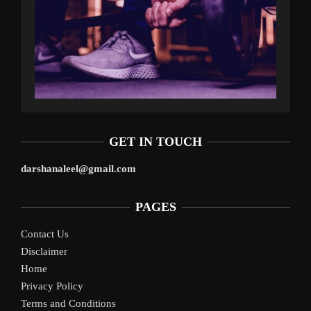
GET IN TOUCH
darshanaleel@gmail.com
PAGES
Contact Us
Disclaimer
Home
Privacy Policy
Terms and Conditions