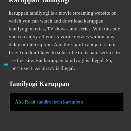
Karuppan Tamilyogi
karuppan tamilyogi is a movie streaming website on
which you can watch and download karuppan
tamilyogi movies, TV shows, and series. With this site,
you can enjoy all your favorite movies without any
delay or interruption. And the significant part is it is
free. You don’t have to subscribe to its paid service to
use this site. But karuppan tamilyogi is illegal. So,
don’t use it! As piracy is illegal.
Tamilyogi Karuppan
Also Read
tamilrockers karuppan