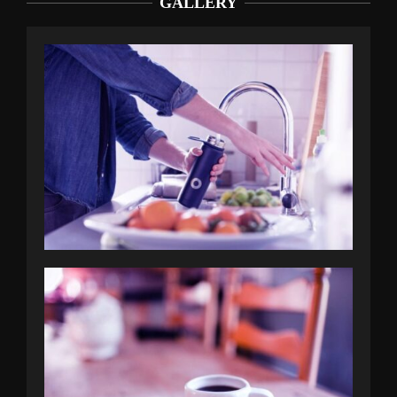
GALLERY