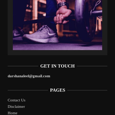
GET IN TOUCH
darshanaleel@gmail.com
PAGES
Contact Us
Disclaimer
Home