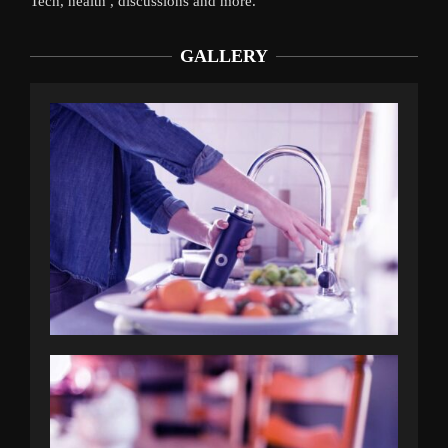
Tech, health , discussions and more.
GALLERY