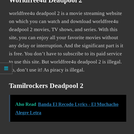
Worldfree4u Deadpool 2
worldfree4u deadpool 2 is a movie streaming website
on which you can watch and download worldfree4u
deadpool 2 movies, TV shows, and series. With this
site, you can enjoy all your favorite movies without
any delay or interruption. And the significant part is it
is free. You don’t have to subscribe to its paid service
to use this site. But worldfree4u deadpool 2 is illegal.
So, don’t use it! As piracy is illegal.
Tamilrockers Deadpool 2
Also Read
Banda El Recodo Lyrics - El Muchacho
Alegre Letra