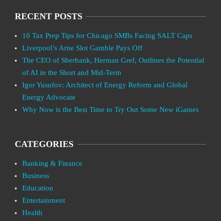
RECENT POSTS
10 Tax Prep Tips for Chicago SMBs Facing SALT Caps
Liverpool’s Arne Slot Gamble Pays Off
The CEO of Sberbank, Herman Gref, Outlines the Potential
of AI in the Short and Mid-Term
Igor Yusufov: Architect of Energy Reform and Global
Energy Advocate
Why Now is the Best Time to Try Out Some New iGames
CATEGORIES
Banking & Finance
Business
Education
Entertainment
Health