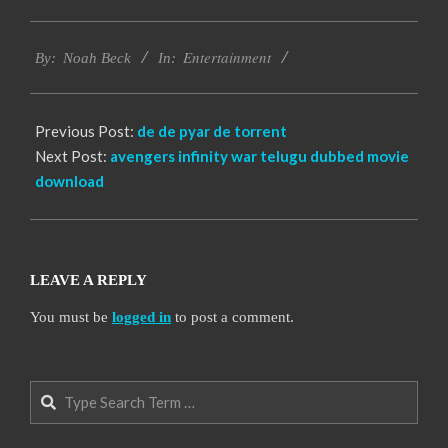
2016-
Entertainment
10-
By:
Noah Beck
In:
14
Previous Post:
de de pyar de torrent
Next Post:
avengers infinity war telugu dubbed movie
download
LEAVE A REPLY
You must be
logged in
to post a comment.
Search