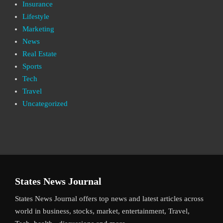
Insurance
Lifestyle
Marketing
News
Real Estate
Sports
Tech
Travel
Uncategorized
States News Journal
States News Journal offers top news and latest articles across
world in business, stocks, market, entertainment, Travel,