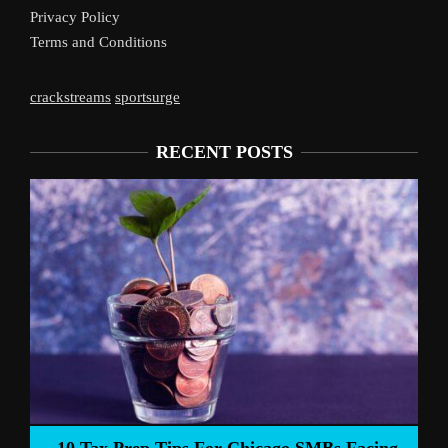
Privacy Policy
Terms and Conditions
crackstreams
sportsurge
RECENT POSTS
Liverpool’s 