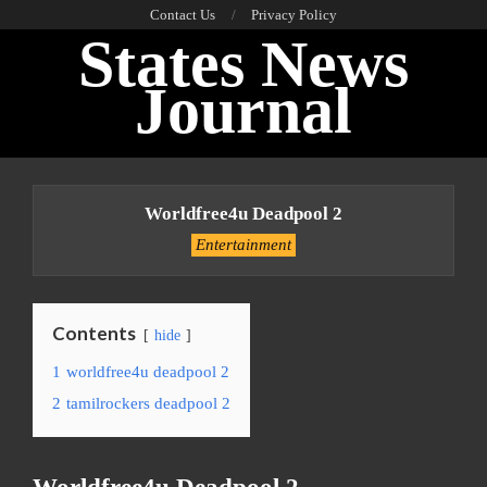
Skip
Contact Us
Privacy Policy
States News
to
content
Journal
Primary
Navigation
Worldfree4u Deadpool 2
Menu
Entertainment
Contents
hide
1
worldfree4u deadpool 2
2
tamilrockers deadpool 2