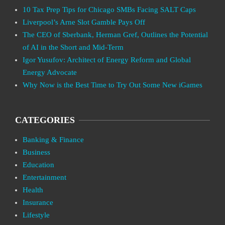
10 Tax Prep Tips for Chicago SMBs Facing SALT Caps
Liverpool’s Arne Slot Gamble Pays Off
The CEO of Sberbank, Herman Gref, Outlines the Potential
of AI in the Short and Mid-Term
Igor Yusufov: Architect of Energy Reform and Global
Energy Advocate
Why Now is the Best Time to Try Out Some New iGames
CATEGORIES
Banking & Finance
Business
Education
Entertainment
Health
Insurance
Lifestyle