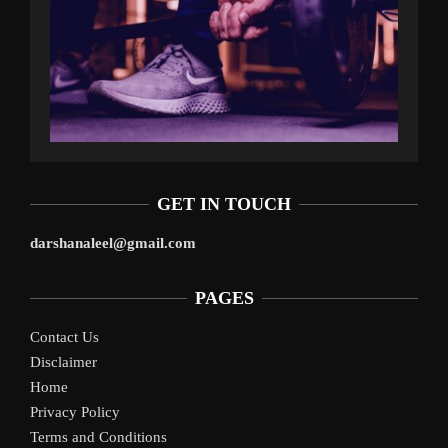
GET IN TOUCH
darshanaleel@gmail.com
PAGES
Contact Us
Disclaimer
Home
Privacy Policy
Terms and Conditions