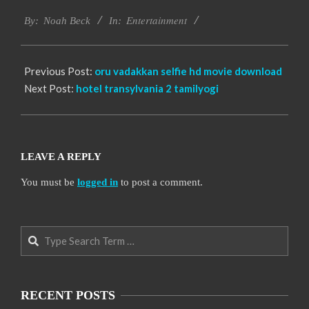
2016-
Entertainment
10-
By:
Noah Beck
In:
10
Previous Post:
oru vadakkan selfie hd movie download
Next Post:
hotel transylvania 2 tamilyogi
LEAVE A REPLY
You must be
logged in
to post a comment.
Search
RECENT POSTS