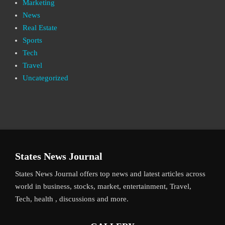
Marketing
News
Real Estate
Sports
Tech
Travel
Uncategorized
States News Journal
States News Journal offers top news and latest articles across
world in business, stocks, market, entertainment, Travel,
Tech, health , discussions and more.