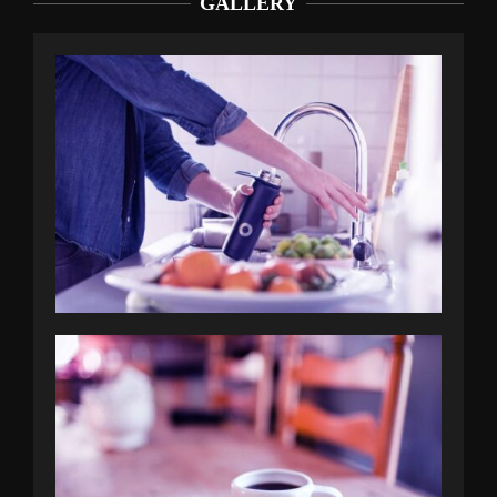
GALLERY