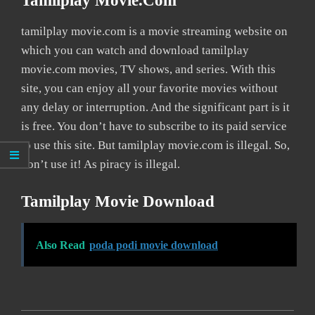
Tamilplay Movie.com
tamilplay movie.com is a movie streaming website on
which you can watch and download tamilplay
movie.com movies, TV shows, and series. With this
site, you can enjoy all your favorite movies without
any delay or interruption. And the significant part is it
is free. You don’t have to subscribe to its paid service
to use this site. But tamilplay movie.com is illegal. So,
don’t use it! As piracy is illegal.
Tamilplay Movie Download
Also Read
poda podi movie download